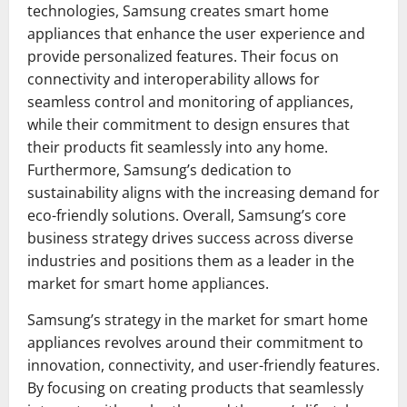
technologies, Samsung creates smart home
appliances that enhance the user experience and
provide personalized features. Their focus on
connectivity and interoperability allows for
seamless control and monitoring of appliances,
while their commitment to design ensures that
their products fit seamlessly into any home.
Furthermore, Samsung’s dedication to
sustainability aligns with the increasing demand for
eco-friendly solutions. Overall, Samsung’s core
business strategy drives success across diverse
industries and positions them as a leader in the
market for smart home appliances.
Samsung’s strategy in the market for smart home
appliances revolves around their commitment to
innovation, connectivity, and user-friendly features.
By focusing on creating products that seamlessly