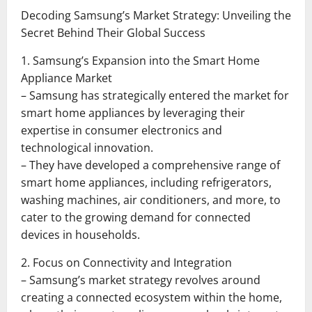
Decoding Samsung’s Market Strategy: Unveiling the
Secret Behind Their Global Success
1. Samsung’s Expansion into the Smart Home
Appliance Market
– Samsung has strategically entered the market for
smart home appliances by leveraging their
expertise in consumer electronics and
technological innovation.
– They have developed a comprehensive range of
smart home appliances, including refrigerators,
washing machines, air conditioners, and more, to
cater to the growing demand for connected
devices in households.
2. Focus on Connectivity and Integration
– Samsung’s market strategy revolves around
creating a connected ecosystem within the home,