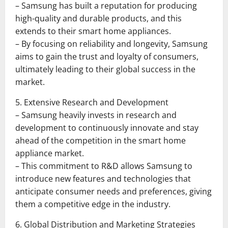
– Samsung has built a reputation for producing
high-quality and durable products, and this
extends to their smart home appliances.
– By focusing on reliability and longevity, Samsung
aims to gain the trust and loyalty of consumers,
ultimately leading to their global success in the
market.
5. Extensive Research and Development
– Samsung heavily invests in research and
development to continuously innovate and stay
ahead of the competition in the smart home
appliance market.
– This commitment to R&D allows Samsung to
introduce new features and technologies that
anticipate consumer needs and preferences, giving
them a competitive edge in the industry.
6. Global Distribution and Marketing Strategies