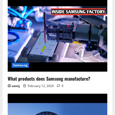
Samsung
What products does Samsung manufacture?
ussnj
February 12, 2024
9