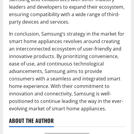
leaders and developers to expand their ecosystem,
ensuring compatibility with a wide range of third-
party devices and services.
In conclusion, Samsung’s strategy in the market for
smart home appliances revolves around creating
an interconnected ecosystem of user-friendly and
innovative products. By prioritizing convenience,
ease of use, and continuous technological
advancements, Samsung aims to provide
consumers with a seamless and integrated smart
home experience. With their commitment to
innovation and connectivity, Samsung is well-
positioned to continue leading the way in the ever-
evolving market of smart home appliances.
ABOUT THE AUTHOR