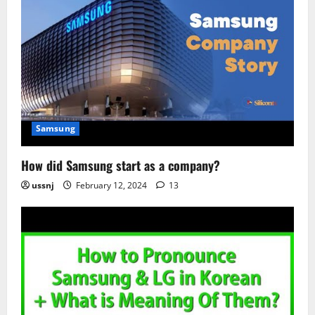
Samsung
How did Samsung start as a company?
ussnj
February 12, 2024
13