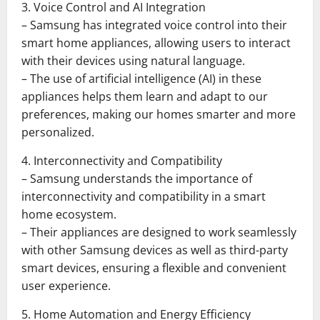
3. Voice Control and AI Integration
– Samsung has integrated voice control into their
smart home appliances, allowing users to interact
with their devices using natural language.
– The use of artificial intelligence (AI) in these
appliances helps them learn and adapt to our
preferences, making our homes smarter and more
personalized.
4. Interconnectivity and Compatibility
– Samsung understands the importance of
interconnectivity and compatibility in a smart
home ecosystem.
– Their appliances are designed to work seamlessly
with other Samsung devices as well as third-party
smart devices, ensuring a flexible and convenient
user experience.
5. Home Automation and Energy Efficiency