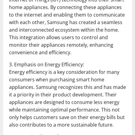
home appliances. By connecting these appliances
to the internet and enabling them to communicate
with each other, Samsung has created a seamless
and interconnected ecosystem within the home.
This integration allows users to control and
monitor their appliances remotely, enhancing
convenience and efficiency.
3. Emphasis on Energy Efficiency:
Energy efficiency is a key consideration for many
consumers when purchasing smart home
appliances. Samsung recognizes this and has made
it a priority in their product development. Their
appliances are designed to consume less energy
while maintaining optimal performance. This not
only helps customers save on their energy bills but
also contributes to a more sustainable future.