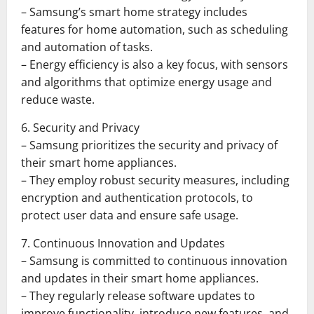
– Samsung’s smart home strategy includes
features for home automation, such as scheduling
and automation of tasks.
– Energy efficiency is also a key focus, with sensors
and algorithms that optimize energy usage and
reduce waste.
6. Security and Privacy
– Samsung prioritizes the security and privacy of
their smart home appliances.
– They employ robust security measures, including
encryption and authentication protocols, to
protect user data and ensure safe usage.
7. Continuous Innovation and Updates
– Samsung is committed to continuous innovation
and updates in their smart home appliances.
– They regularly release software updates to
improve functionality, introduce new features, and