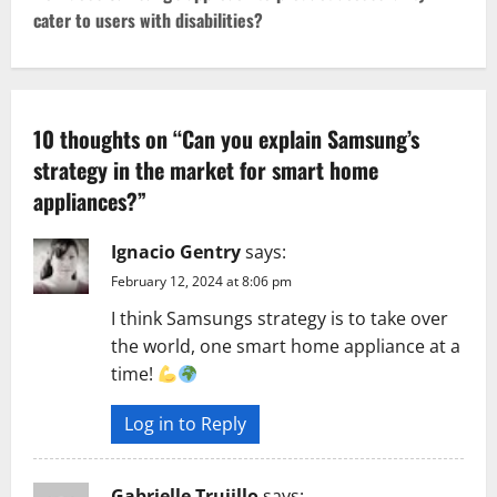
cater to users with disabilities?
n
a
v
10 thoughts on “
Can you explain Samsung’s
strategy in the market for smart home
i
appliances?
”
g
Ignacio Gentry
says:
a
February 12, 2024 at 8:06 pm
t
I think Samsungs strategy is to take over
the world, one smart home appliance at a
i
time!
o
Log in to Reply
n
Gabrielle Trujillo
says: