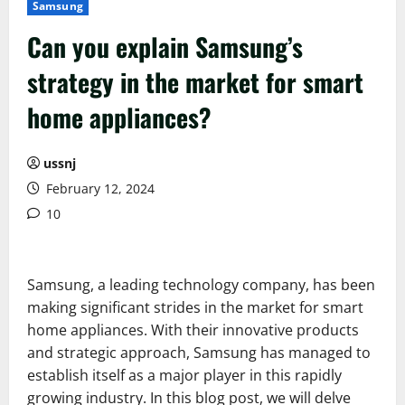
Samsung
Can you explain Samsung’s
strategy in the market for smart
home appliances?
ussnj
February 12, 2024
10
Samsung, a leading technology company, has been
making significant strides in the market for smart
home appliances. With their innovative products
and strategic approach, Samsung has managed to
establish itself as a major player in this rapidly
growing industry. In this blog post, we will delve