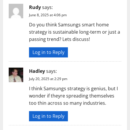
Rudy
says:
June 8, 2025 at 4:06 pm
Do you think Samsungs smart home
strategy is sustainable long-term or just a
passing trend? Lets discuss!
Log in to Reply
Hadley
says:
July 20, 2025 at 2:29 pm
I think Samsungs strategy is genius, but I
wonder if theyre spreading themselves
too thin across so many industries.
Log in to Reply