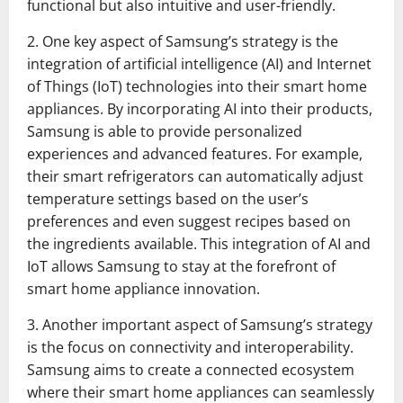
functional but also intuitive and user-friendly.
2. One key aspect of Samsung’s strategy is the
integration of artificial intelligence (AI) and Internet
of Things (IoT) technologies into their smart home
appliances. By incorporating AI into their products,
Samsung is able to provide personalized
experiences and advanced features. For example,
their smart refrigerators can automatically adjust
temperature settings based on the user’s
preferences and even suggest recipes based on
the ingredients available. This integration of AI and
IoT allows Samsung to stay at the forefront of
smart home appliance innovation.
3. Another important aspect of Samsung’s strategy
is the focus on connectivity and interoperability.
Samsung aims to create a connected ecosystem
where their smart home appliances can seamlessly