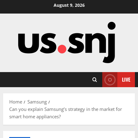
Skip
August 9, 2026
to
content
LIVE
Home
Samsung
Can you explain Samsung’s strategy in the market for
smart home appliances?