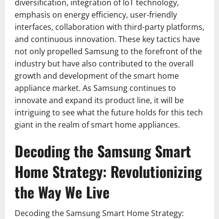
diversification, integration of IoT technology,
emphasis on energy efficiency, user-friendly
interfaces, collaboration with third-party platforms,
and continuous innovation. These key tactics have
not only propelled Samsung to the forefront of the
industry but have also contributed to the overall
growth and development of the smart home
appliance market. As Samsung continues to
innovate and expand its product line, it will be
intriguing to see what the future holds for this tech
giant in the realm of smart home appliances.
Decoding the Samsung Smart
Home Strategy: Revolutionizing
the Way We Live
Decoding the Samsung Smart Home Strategy: