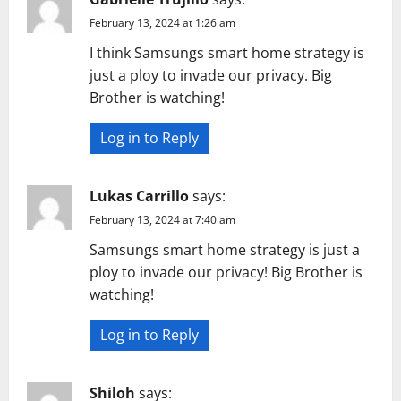
February 13, 2024 at 1:26 am
I think Samsungs smart home strategy is
just a ploy to invade our privacy. Big
Brother is watching!
Log in to Reply
Lukas Carrillo
says:
February 13, 2024 at 7:40 am
Samsungs smart home strategy is just a
ploy to invade our privacy! Big Brother is
watching!
Log in to Reply
Shiloh
says: