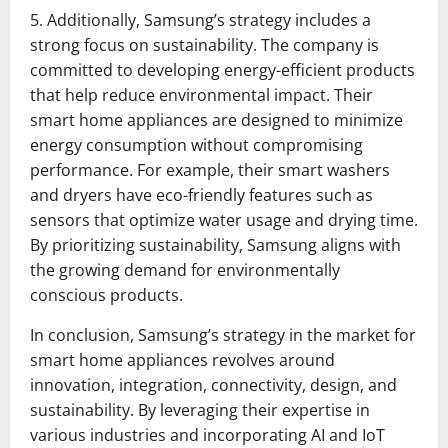
5. Additionally, Samsung’s strategy includes a
strong focus on sustainability. The company is
committed to developing energy-efficient products
that help reduce environmental impact. Their
smart home appliances are designed to minimize
energy consumption without compromising
performance. For example, their smart washers
and dryers have eco-friendly features such as
sensors that optimize water usage and drying time.
By prioritizing sustainability, Samsung aligns with
the growing demand for environmentally
conscious products.
In conclusion, Samsung’s strategy in the market for
smart home appliances revolves around
innovation, integration, connectivity, design, and
sustainability. By leveraging their expertise in
various industries and incorporating AI and IoT