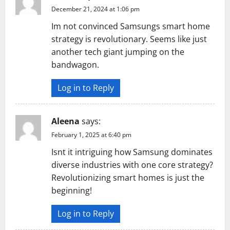
December 21, 2024 at 1:06 pm
Im not convinced Samsungs smart home
strategy is revolutionary. Seems like just
another tech giant jumping on the
bandwagon.
Log in to Reply
Aleena
says:
February 1, 2025 at 6:40 pm
Isnt it intriguing how Samsung dominates
diverse industries with one core strategy?
Revolutionizing smart homes is just the
beginning!
Log in to Reply