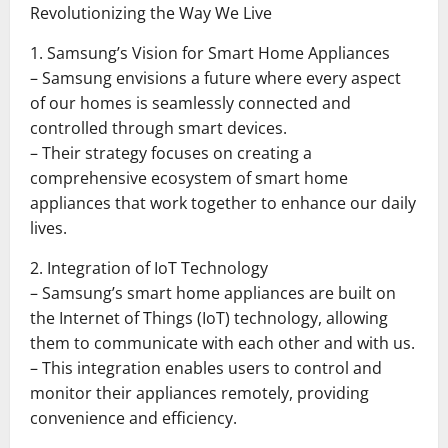
Revolutionizing the Way We Live
1. Samsung’s Vision for Smart Home Appliances
– Samsung envisions a future where every aspect
of our homes is seamlessly connected and
controlled through smart devices.
– Their strategy focuses on creating a
comprehensive ecosystem of smart home
appliances that work together to enhance our daily
lives.
2. Integration of IoT Technology
– Samsung’s smart home appliances are built on
the Internet of Things (IoT) technology, allowing
them to communicate with each other and with us.
– This integration enables users to control and
monitor their appliances remotely, providing
convenience and efficiency.