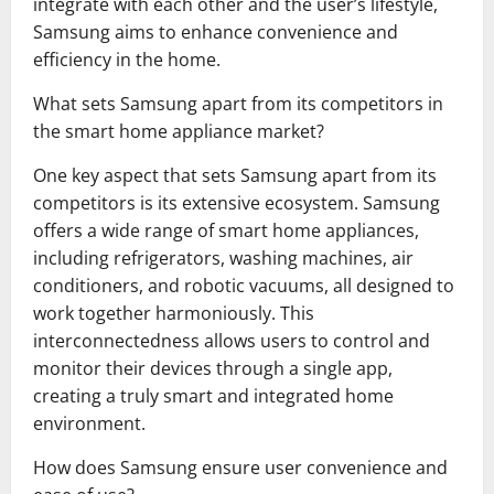
integrate with each other and the user’s lifestyle,
Samsung aims to enhance convenience and
efficiency in the home.
What sets Samsung apart from its competitors in
the smart home appliance market?
One key aspect that sets Samsung apart from its
competitors is its extensive ecosystem. Samsung
offers a wide range of smart home appliances,
including refrigerators, washing machines, air
conditioners, and robotic vacuums, all designed to
work together harmoniously. This
interconnectedness allows users to control and
monitor their devices through a single app,
creating a truly smart and integrated home
environment.
How does Samsung ensure user convenience and