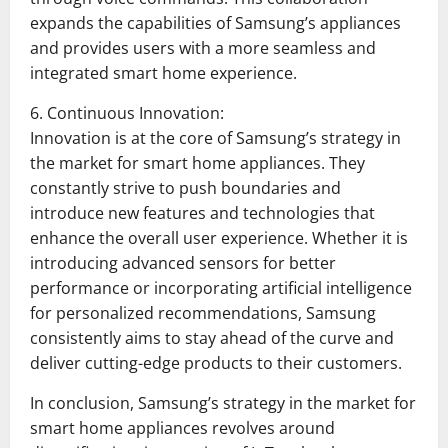
expands the capabilities of Samsung’s appliances
and provides users with a more seamless and
integrated smart home experience.
6. Continuous Innovation:
Innovation is at the core of Samsung’s strategy in
the market for smart home appliances. They
constantly strive to push boundaries and
introduce new features and technologies that
enhance the overall user experience. Whether it is
introducing advanced sensors for better
performance or incorporating artificial intelligence
for personalized recommendations, Samsung
consistently aims to stay ahead of the curve and
deliver cutting-edge products to their customers.
In conclusion, Samsung’s strategy in the market for
smart home appliances revolves around