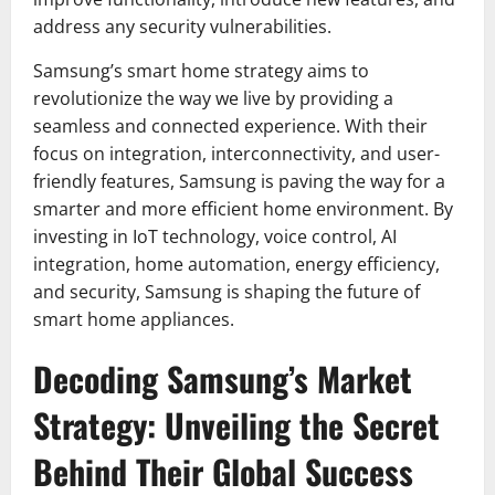
address any security vulnerabilities.
Samsung’s smart home strategy aims to
revolutionize the way we live by providing a
seamless and connected experience. With their
focus on integration, interconnectivity, and user-
friendly features, Samsung is paving the way for a
smarter and more efficient home environment. By
investing in IoT technology, voice control, AI
integration, home automation, energy efficiency,
and security, Samsung is shaping the future of
smart home appliances.
Decoding Samsung’s Market
Strategy: Unveiling the Secret
Behind Their Global Success