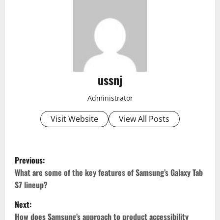
ussnj
Administrator
Visit Website
View All Posts
P
Previous:
o
What are some of the key features of Samsung’s Galaxy Tab
S7 lineup?
s
Next:
t
How does Samsung’s approach to product accessibility