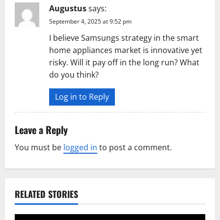
Augustus
says:
September 4, 2025 at 9:52 pm
I believe Samsungs strategy in the smart
home appliances market is innovative yet
risky. Will it pay off in the long run? What
do you think?
Log in to Reply
Leave a Reply
You must be
logged in
to post a comment.
RELATED STORIES