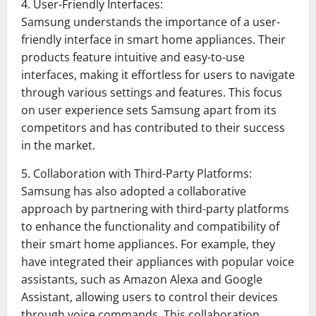
4. User-Friendly Interfaces:
Samsung understands the importance of a user-
friendly interface in smart home appliances. Their
products feature intuitive and easy-to-use
interfaces, making it effortless for users to navigate
through various settings and features. This focus
on user experience sets Samsung apart from its
competitors and has contributed to their success
in the market.
5. Collaboration with Third-Party Platforms:
Samsung has also adopted a collaborative
approach by partnering with third-party platforms
to enhance the functionality and compatibility of
their smart home appliances. For example, they
have integrated their appliances with popular voice
assistants, such as Amazon Alexa and Google
Assistant, allowing users to control their devices
through voice commands. This collaboration