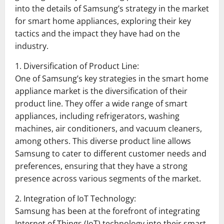
into the details of Samsung’s strategy in the market
for smart home appliances, exploring their key
tactics and the impact they have had on the
industry.
1. Diversification of Product Line:
One of Samsung’s key strategies in the smart home
appliance market is the diversification of their
product line. They offer a wide range of smart
appliances, including refrigerators, washing
machines, air conditioners, and vacuum cleaners,
among others. This diverse product line allows
Samsung to cater to different customer needs and
preferences, ensuring that they have a strong
presence across various segments of the market.
2. Integration of IoT Technology:
Samsung has been at the forefront of integrating
Internet of Things (IoT) technology into their smart