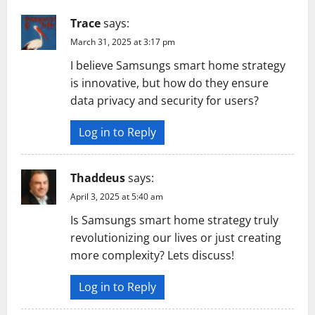
Trace
says:
March 31, 2025 at 3:17 pm
I believe Samsungs smart home strategy
is innovative, but how do they ensure
data privacy and security for users?
Log in to Reply
Thaddeus
says:
April 3, 2025 at 5:40 am
Is Samsungs smart home strategy truly
revolutionizing our lives or just creating
more complexity? Lets discuss!
Log in to Reply