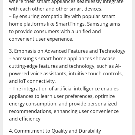
where their smart appliances seamlessly integrate
with each other and other smart devices.
– By ensuring compatibility with popular smart
home platforms like SmartThings, Samsung aims
to provide consumers with a unified and
convenient user experience.
3. Emphasis on Advanced Features and Technology
– Samsung’s smart home appliances showcase
cutting-edge features and technology, such as AI-
powered voice assistants, intuitive touch controls,
and IoT connectivity.
– The integration of artificial intelligence enables
appliances to learn user preferences, optimize
energy consumption, and provide personalized
recommendations, enhancing user convenience
and efficiency.
4. Commitment to Quality and Durability