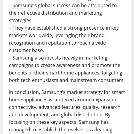
– Samsung’s global success can be attributed to
their effective distribution and marketing
strategies.
– They have established a strong presence in key
markets worldwide, leveraging their brand
recognition and reputation to reach a wide
customer base.
– Samsung also invests heavily in marketing
campaigns to create awareness and promote the
benefits of their smart home appliances, targeting
both tech enthusiasts and mainstream consumers.
In conclusion, Samsung’s market strategy for smart
home appliances is centered around expansion,
connectivity, advanced features, quality, research
and development, and global distribution. By
focusing on these key aspects, Samsung has
managed to establish themselves as a leading