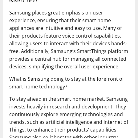
ease of use?
Samsung places great emphasis on user
experience, ensuring that their smart home
appliances are intuitive and easy to use. Many of
their products feature voice control capabilities,
allowing users to interact with their devices hands-
free. Additionally, Samsung’s SmartThings platform
provides a central hub for managing all connected
devices, simplifying the overall user experience.
What is Samsung doing to stay at the forefront of
smart home technology?
To stay ahead in the smart home market, Samsung
invests heavily in research and development. They
continuously explore emerging technologies and
trends, such as artificial intelligence and Internet of
Things, to enhance their products’ capabilities.
Samsung also collaborates with other industry