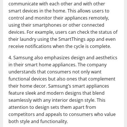
communicate with each other and with other
smart devices in the home. This allows users to
control and monitor their appliances remotely,
using their smartphones or other connected
devices. For example, users can check the status of
their laundry using the SmartThings app and even
receive notifications when the cycle is complete.
4. Samsung also emphasizes design and aesthetics
in their smart home appliances. The company
understands that consumers not only want
functional devices but also ones that complement
their home decor. Samsung’s smart appliances
feature sleek and modern designs that blend
seamlessly with any interior design style. This
attention to design sets them apart from
competitors and appeals to consumers who value
both style and functionality.