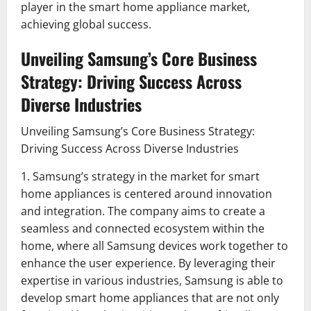
player in the smart home appliance market,
achieving global success.
Unveiling Samsung’s Core Business
Strategy: Driving Success Across
Diverse Industries
Unveiling Samsung’s Core Business Strategy:
Driving Success Across Diverse Industries
1. Samsung’s strategy in the market for smart
home appliances is centered around innovation
and integration. The company aims to create a
seamless and connected ecosystem within the
home, where all Samsung devices work together to
enhance the user experience. By leveraging their
expertise in various industries, Samsung is able to
develop smart home appliances that are not only