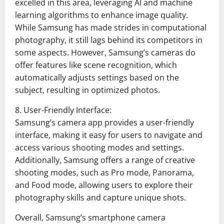
excelled in this area, leveraging AI and machine
learning algorithms to enhance image quality.
While Samsung has made strides in computational
photography, it still lags behind its competitors in
some aspects. However, Samsung’s cameras do
offer features like scene recognition, which
automatically adjusts settings based on the
subject, resulting in optimized photos.
8. User-Friendly Interface:
Samsung’s camera app provides a user-friendly
interface, making it easy for users to navigate and
access various shooting modes and settings.
Additionally, Samsung offers a range of creative
shooting modes, such as Pro mode, Panorama,
and Food mode, allowing users to explore their
photography skills and capture unique shots.
Overall, Samsung’s smartphone camera