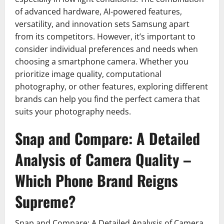
of advanced hardware, AI-powered features,
versatility, and innovation sets Samsung apart
from its competitors. However, it’s important to
consider individual preferences and needs when
choosing a smartphone camera. Whether you
prioritize image quality, computational
photography, or other features, exploring different
brands can help you find the perfect camera that
suits your photography needs.
Snap and Compare: A Detailed
Analysis of Camera Quality –
Which Phone Brand Reigns
Supreme?
Snap and Compare: A Detailed Analysis of Camera