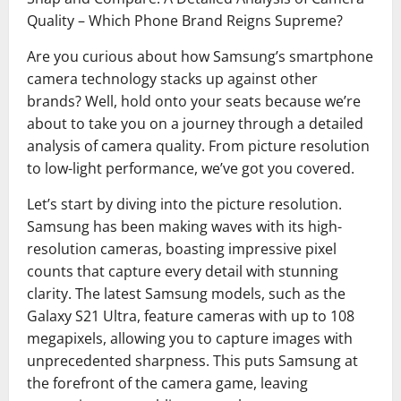
Quality – Which Phone Brand Reigns Supreme?
Are you curious about how Samsung’s smartphone
camera technology stacks up against other
brands? Well, hold onto your seats because we’re
about to take you on a journey through a detailed
analysis of camera quality. From picture resolution
to low-light performance, we’ve got you covered.
Let’s start by diving into the picture resolution.
Samsung has been making waves with its high-
resolution cameras, boasting impressive pixel
counts that capture every detail with stunning
clarity. The latest Samsung models, such as the
Galaxy S21 Ultra, feature cameras with up to 108
megapixels, allowing you to capture images with
unprecedented sharpness. This puts Samsung at
the forefront of the camera game, leaving