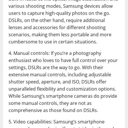
various shooting modes, Samsung devices allow
users to capture high-quality photos on the go.
DSLRs, on the other hand, require additional
lenses and accessories for different shooting
scenarios, making them less portable and more
cumbersome to use in certain situations.
4. Manual controls: If you’re a photography
enthusiast who loves to have full control over your
settings, DSLRs are the way to go. With their
extensive manual controls, including adjustable
shutter speed, aperture, and ISO, DSLRs offer
unparalleled flexibility and customization options.
While Samsung’s smartphone cameras do provide
some manual controls, they are not as
comprehensive as those found on DSLRs.
5. Video capabilities: Samsung’s smartphone