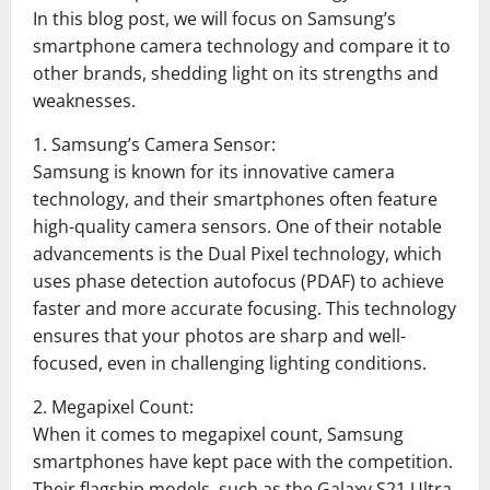
In this blog post, we will focus on Samsung’s
smartphone camera technology and compare it to
other brands, shedding light on its strengths and
weaknesses.
1. Samsung’s Camera Sensor:
Samsung is known for its innovative camera
technology, and their smartphones often feature
high-quality camera sensors. One of their notable
advancements is the Dual Pixel technology, which
uses phase detection autofocus (PDAF) to achieve
faster and more accurate focusing. This technology
ensures that your photos are sharp and well-
focused, even in challenging lighting conditions.
2. Megapixel Count:
When it comes to megapixel count, Samsung
smartphones have kept pace with the competition.
Their flagship models, such as the Galaxy S21 Ultra,