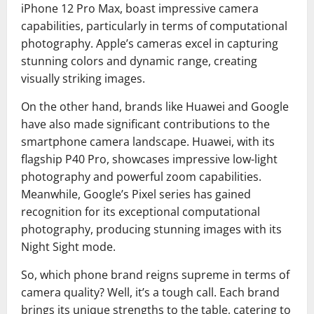
iPhone 12 Pro Max, boast impressive camera
capabilities, particularly in terms of computational
photography. Apple’s cameras excel in capturing
stunning colors and dynamic range, creating
visually striking images.
On the other hand, brands like Huawei and Google
have also made significant contributions to the
smartphone camera landscape. Huawei, with its
flagship P40 Pro, showcases impressive low-light
photography and powerful zoom capabilities.
Meanwhile, Google’s Pixel series has gained
recognition for its exceptional computational
photography, producing stunning images with its
Night Sight mode.
So, which phone brand reigns supreme in terms of
camera quality? Well, it’s a tough call. Each brand
brings its unique strengths to the table, catering to