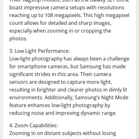
boast impressive camera setups with resolutions
reaching up to 108 megapixels. This high megapixel
count allows for detailed and sharp images,
especially when zooming in or cropping the
photos.
3. Low Light Performance:
Low-light photography has always been a challenge
for smartphone cameras, but Samsung has made
significant strides in this area. Their camera
sensors are designed to capture more light,
resulting in brighter and clearer photos in dimly lit
environments. Additionally, Samsung’s Night Mode
feature enhances low-light photography by
reducing noise and improving dynamic range.
4. Zoom Capabilities:
Zooming in on distant subjects without losing