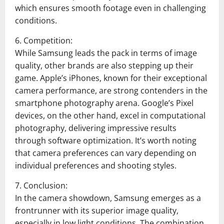
which ensures smooth footage even in challenging
conditions.
6. Competition:
While Samsung leads the pack in terms of image
quality, other brands are also stepping up their
game. Apple’s iPhones, known for their exceptional
camera performance, are strong contenders in the
smartphone photography arena. Google’s Pixel
devices, on the other hand, excel in computational
photography, delivering impressive results
through software optimization. It’s worth noting
that camera preferences can vary depending on
individual preferences and shooting styles.
7. Conclusion:
In the camera showdown, Samsung emerges as a
frontrunner with its superior image quality,
especially in low light conditions. The combination