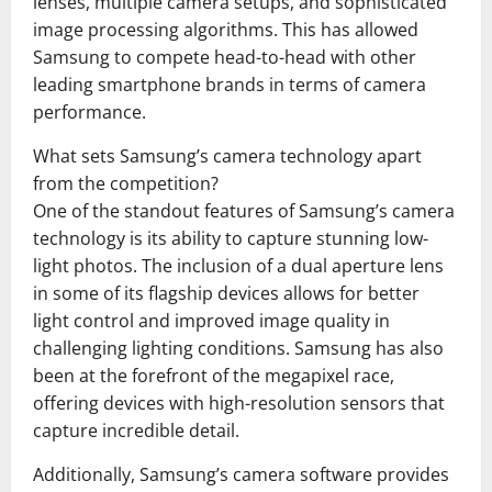
lenses, multiple camera setups, and sophisticated
image processing algorithms. This has allowed
Samsung to compete head-to-head with other
leading smartphone brands in terms of camera
performance.
What sets Samsung’s camera technology apart
from the competition?
One of the standout features of Samsung’s camera
technology is its ability to capture stunning low-
light photos. The inclusion of a dual aperture lens
in some of its flagship devices allows for better
light control and improved image quality in
challenging lighting conditions. Samsung has also
been at the forefront of the megapixel race,
offering devices with high-resolution sensors that
capture incredible detail.
Additionally, Samsung’s camera software provides