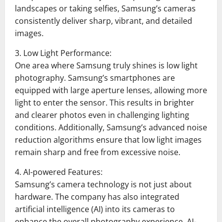
landscapes or taking selfies, Samsung’s cameras
consistently deliver sharp, vibrant, and detailed
images.
3. Low Light Performance:
One area where Samsung truly shines is low light
photography. Samsung’s smartphones are
equipped with large aperture lenses, allowing more
light to enter the sensor. This results in brighter
and clearer photos even in challenging lighting
conditions. Additionally, Samsung’s advanced noise
reduction algorithms ensure that low light images
remain sharp and free from excessive noise.
4. AI-powered Features:
Samsung’s camera technology is not just about
hardware. The company has also integrated
artificial intelligence (AI) into its cameras to
enhance the overall photography experience. AI-