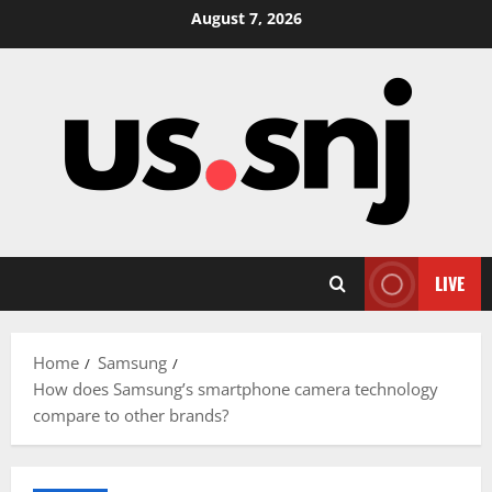
Skip
August 7, 2026
to
content
LIVE
Home
Samsung
How does Samsung’s smartphone camera technology
compare to other brands?