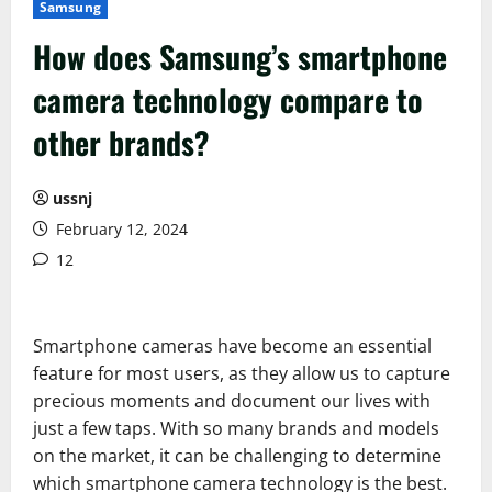
Samsung
How does Samsung’s smartphone
camera technology compare to
other brands?
ussnj
February 12, 2024
12
Smartphone cameras have become an essential
feature for most users, as they allow us to capture
precious moments and document our lives with
just a few taps. With so many brands and models
on the market, it can be challenging to determine
which smartphone camera technology is the best.