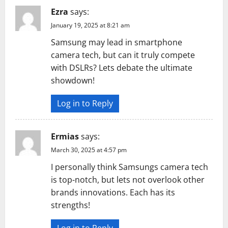
Ezra
says:
January 19, 2025 at 8:21 am
Samsung may lead in smartphone
camera tech, but can it truly compete
with DSLRs? Lets debate the ultimate
showdown!
Log in to Reply
Ermias
says:
March 30, 2025 at 4:57 pm
I personally think Samsungs camera tech
is top-notch, but lets not overlook other
brands innovations. Each has its
strengths!