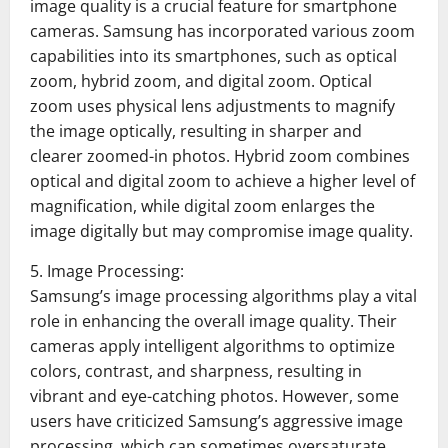
image quality is a crucial feature for smartphone
cameras. Samsung has incorporated various zoom
capabilities into its smartphones, such as optical
zoom, hybrid zoom, and digital zoom. Optical
zoom uses physical lens adjustments to magnify
the image optically, resulting in sharper and
clearer zoomed-in photos. Hybrid zoom combines
optical and digital zoom to achieve a higher level of
magnification, while digital zoom enlarges the
image digitally but may compromise image quality.
5. Image Processing:
Samsung’s image processing algorithms play a vital
role in enhancing the overall image quality. Their
cameras apply intelligent algorithms to optimize
colors, contrast, and sharpness, resulting in
vibrant and eye-catching photos. However, some
users have criticized Samsung’s aggressive image
processing, which can sometimes oversaturate