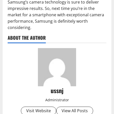
Samsung’s camera technology is sure to deliver
impressive results. So, next time you’re in the
market for a smartphone with exceptional camera
performance, Samsung is definitely worth
considering.
ABOUT THE AUTHOR
ussnj
Administrator
Visit Website
View All Posts