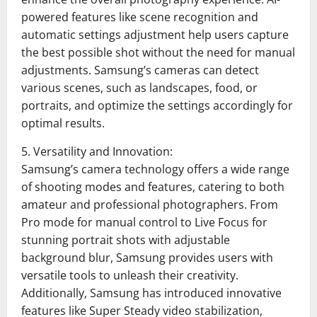
powered features like scene recognition and
automatic settings adjustment help users capture
the best possible shot without the need for manual
adjustments. Samsung’s cameras can detect
various scenes, such as landscapes, food, or
portraits, and optimize the settings accordingly for
optimal results.
5. Versatility and Innovation:
Samsung’s camera technology offers a wide range
of shooting modes and features, catering to both
amateur and professional photographers. From
Pro mode for manual control to Live Focus for
stunning portrait shots with adjustable
background blur, Samsung provides users with
versatile tools to unleash their creativity.
Additionally, Samsung has introduced innovative
features like Super Steady video stabilization,