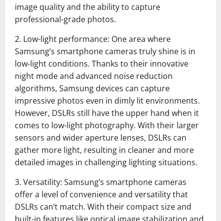
image quality and the ability to capture
professional-grade photos.
2. Low-light performance: One area where
Samsung’s smartphone cameras truly shine is in
low-light conditions. Thanks to their innovative
night mode and advanced noise reduction
algorithms, Samsung devices can capture
impressive photos even in dimly lit environments.
However, DSLRs still have the upper hand when it
comes to low-light photography. With their larger
sensors and wider aperture lenses, DSLRs can
gather more light, resulting in cleaner and more
detailed images in challenging lighting situations.
3. Versatility: Samsung’s smartphone cameras
offer a level of convenience and versatility that
DSLRs can’t match. With their compact size and
built-in features like optical image stabilization and