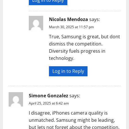
Log in to Reply
Nicolas Mendoza
says:
March 30, 2025 at 11:57 pm
True, Samsung is great, but dont
dismiss the competition.
Diversity fuels progress in
technology.
Log in to Reply
Simone Gonzalez
says:
April 25, 2025 at 6:42 am
I disagree, iPhones camera quality is
unmatched. Samsung might be leading,
but lets not forget about the competition.