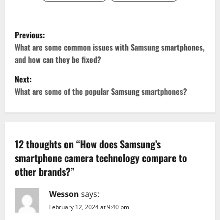
P
Previous:
o
What are some common issues with Samsung smartphones,
and how can they be fixed?
s
Next:
t
What are some of the popular Samsung smartphones?
n
a
12 thoughts on “
How does Samsung’s
v
smartphone camera technology compare to
other brands?
”
i
g
Wesson
says:
February 12, 2024 at 9:40 pm
a