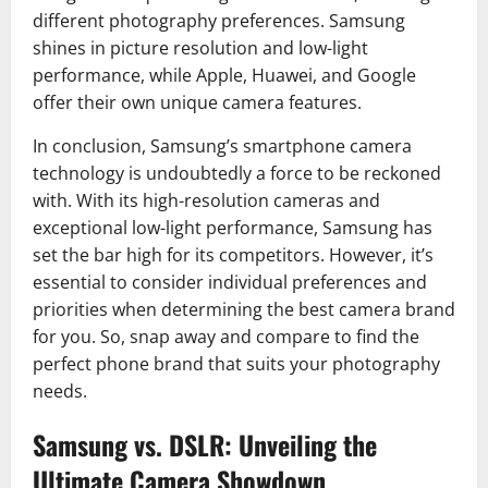
different photography preferences. Samsung
shines in picture resolution and low-light
performance, while Apple, Huawei, and Google
offer their own unique camera features.
In conclusion, Samsung’s smartphone camera
technology is undoubtedly a force to be reckoned
with. With its high-resolution cameras and
exceptional low-light performance, Samsung has
set the bar high for its competitors. However, it’s
essential to consider individual preferences and
priorities when determining the best camera brand
for you. So, snap away and compare to find the
perfect phone brand that suits your photography
needs.
Samsung vs. DSLR: Unveiling the
Ultimate Camera Showdown