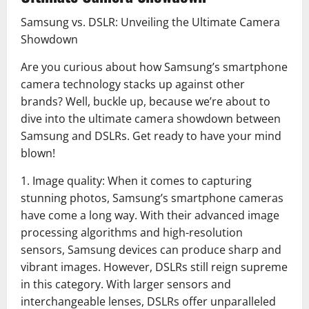
Samsung vs. DSLR: Unveiling the Ultimate Camera
Showdown
Are you curious about how Samsung’s smartphone
camera technology stacks up against other
brands? Well, buckle up, because we’re about to
dive into the ultimate camera showdown between
Samsung and DSLRs. Get ready to have your mind
blown!
1. Image quality: When it comes to capturing
stunning photos, Samsung’s smartphone cameras
have come a long way. With their advanced image
processing algorithms and high-resolution
sensors, Samsung devices can produce sharp and
vibrant images. However, DSLRs still reign supreme
in this category. With larger sensors and
interchangeable lenses, DSLRs offer unparalleled