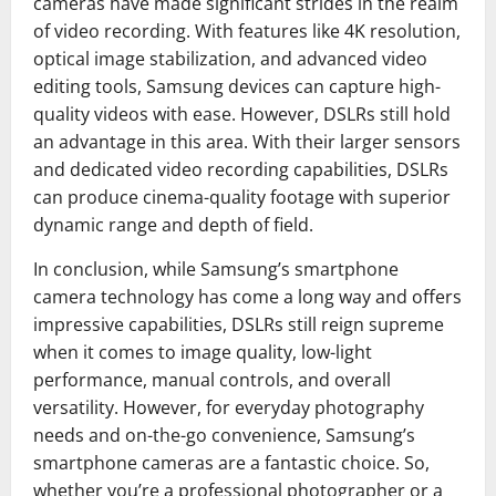
cameras have made significant strides in the realm
of video recording. With features like 4K resolution,
optical image stabilization, and advanced video
editing tools, Samsung devices can capture high-
quality videos with ease. However, DSLRs still hold
an advantage in this area. With their larger sensors
and dedicated video recording capabilities, DSLRs
can produce cinema-quality footage with superior
dynamic range and depth of field.
In conclusion, while Samsung’s smartphone
camera technology has come a long way and offers
impressive capabilities, DSLRs still reign supreme
when it comes to image quality, low-light
performance, manual controls, and overall
versatility. However, for everyday photography
needs and on-the-go convenience, Samsung’s
smartphone cameras are a fantastic choice. So,
whether you’re a professional photographer or a