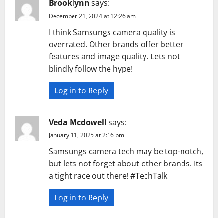
Brooklynn
says:
December 21, 2024 at 12:26 am
I think Samsungs camera quality is
overrated. Other brands offer better
features and image quality. Lets not
blindly follow the hype!
Log in to Reply
Veda Mcdowell
says:
January 11, 2025 at 2:16 pm
Samsungs camera tech may be top-notch,
but lets not forget about other brands. Its
a tight race out there! #TechTalk
Log in to Reply