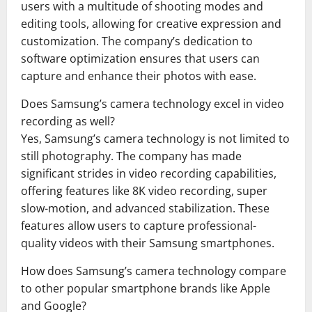
users with a multitude of shooting modes and
editing tools, allowing for creative expression and
customization. The company’s dedication to
software optimization ensures that users can
capture and enhance their photos with ease.
Does Samsung’s camera technology excel in video
recording as well?
Yes, Samsung’s camera technology is not limited to
still photography. The company has made
significant strides in video recording capabilities,
offering features like 8K video recording, super
slow-motion, and advanced stabilization. These
features allow users to capture professional-
quality videos with their Samsung smartphones.
How does Samsung’s camera technology compare
to other popular smartphone brands like Apple
and Google?