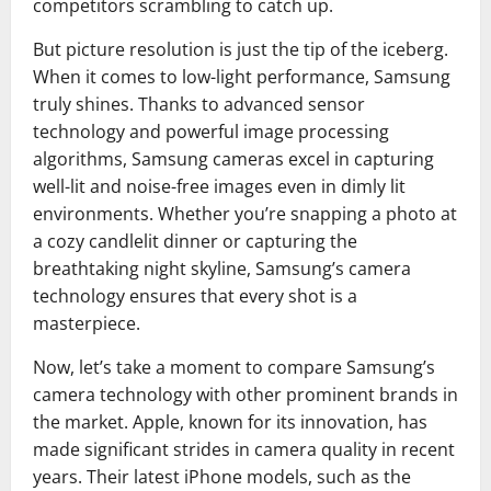
competitors scrambling to catch up.
But picture resolution is just the tip of the iceberg.
When it comes to low-light performance, Samsung
truly shines. Thanks to advanced sensor
technology and powerful image processing
algorithms, Samsung cameras excel in capturing
well-lit and noise-free images even in dimly lit
environments. Whether you’re snapping a photo at
a cozy candlelit dinner or capturing the
breathtaking night skyline, Samsung’s camera
technology ensures that every shot is a
masterpiece.
Now, let’s take a moment to compare Samsung’s
camera technology with other prominent brands in
the market. Apple, known for its innovation, has
made significant strides in camera quality in recent
years. Their latest iPhone models, such as the