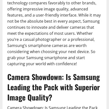
technology compares favorably to other brands,
offering impressive image quality, advanced
features, and a user-friendly interface. While it may
not be the absolute best in every aspect, Samsung
continues to innovate and deliver cameras that
meet the expectations of most users. Whether
you’re a casual photographer or a professional,
Samsung’s smartphone cameras are worth
considering when choosing your next device. So
grab your Samsung smartphone and start
capturing your world with confidence!
Camera Showdown: Is Samsung
Leading the Pack with Superior
Image Quality?
Camera Showdown: Is Samsung Leading the Pack