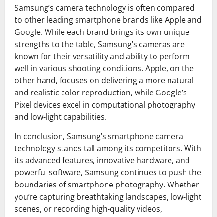
Samsung’s camera technology is often compared
to other leading smartphone brands like Apple and
Google. While each brand brings its own unique
strengths to the table, Samsung’s cameras are
known for their versatility and ability to perform
well in various shooting conditions. Apple, on the
other hand, focuses on delivering a more natural
and realistic color reproduction, while Google’s
Pixel devices excel in computational photography
and low-light capabilities.
In conclusion, Samsung’s smartphone camera
technology stands tall among its competitors. With
its advanced features, innovative hardware, and
powerful software, Samsung continues to push the
boundaries of smartphone photography. Whether
you’re capturing breathtaking landscapes, low-light
scenes, or recording high-quality videos,