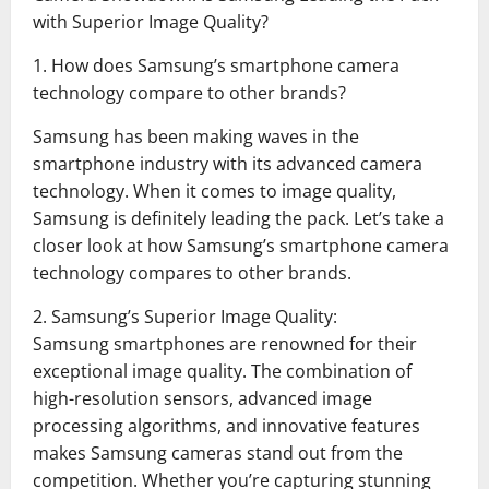
with Superior Image Quality?
1. How does Samsung’s smartphone camera
technology compare to other brands?
Samsung has been making waves in the
smartphone industry with its advanced camera
technology. When it comes to image quality,
Samsung is definitely leading the pack. Let’s take a
closer look at how Samsung’s smartphone camera
technology compares to other brands.
2. Samsung’s Superior Image Quality:
Samsung smartphones are renowned for their
exceptional image quality. The combination of
high-resolution sensors, advanced image
processing algorithms, and innovative features
makes Samsung cameras stand out from the
competition. Whether you’re capturing stunning