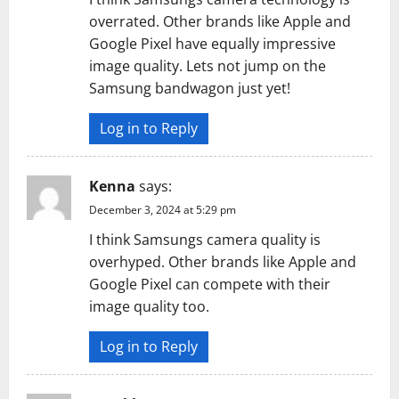
overrated. Other brands like Apple and
Google Pixel have equally impressive
image quality. Lets not jump on the
Samsung bandwagon just yet!
Log in to Reply
Kenna
says:
December 3, 2024 at 5:29 pm
I think Samsungs camera quality is
overhyped. Other brands like Apple and
Google Pixel can compete with their
image quality too.
Log in to Reply