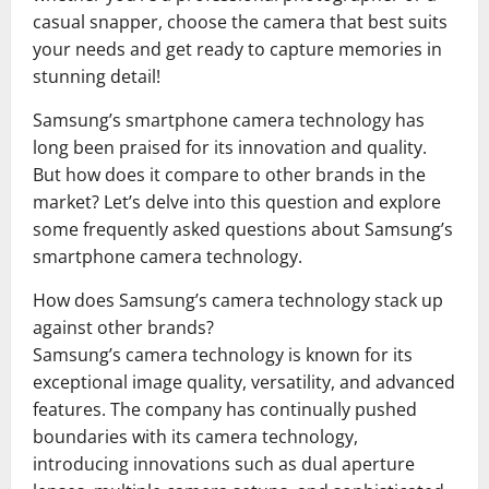
casual snapper, choose the camera that best suits
your needs and get ready to capture memories in
stunning detail!
Samsung’s smartphone camera technology has
long been praised for its innovation and quality.
But how does it compare to other brands in the
market? Let’s delve into this question and explore
some frequently asked questions about Samsung’s
smartphone camera technology.
How does Samsung’s camera technology stack up
against other brands?
Samsung’s camera technology is known for its
exceptional image quality, versatility, and advanced
features. The company has continually pushed
boundaries with its camera technology,
introducing innovations such as dual aperture