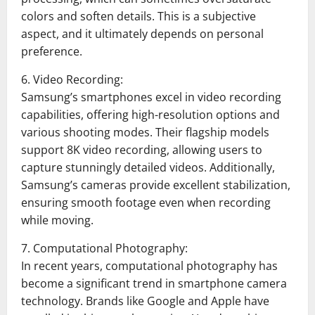
colors and soften details. This is a subjective
aspect, and it ultimately depends on personal
preference.
6. Video Recording:
Samsung’s smartphones excel in video recording
capabilities, offering high-resolution options and
various shooting modes. Their flagship models
support 8K video recording, allowing users to
capture stunningly detailed videos. Additionally,
Samsung’s cameras provide excellent stabilization,
ensuring smooth footage even when recording
while moving.
7. Computational Photography:
In recent years, computational photography has
become a significant trend in smartphone camera
technology. Brands like Google and Apple have