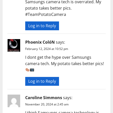
Samsungs camera tech is overrated. My
t
potato takes better pics.
#TeamPotatoCamera
i
Log in to Reply
o
n
Phoenix ColóN
says:
February 12, 2024 at 10:52 pm
I dont get the hype over Samsungs
camera tech. My potato takes better pics!
Log in to Reply
Caroline Simmons
says:
November 20, 2024 at 2:45 am
I think Samsungs camera technology is