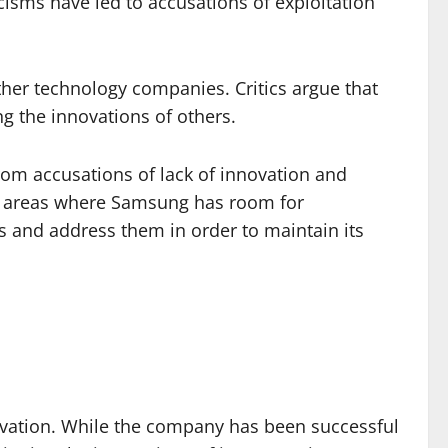
cisms have led to accusations of exploitation
her technology companies. Critics argue that
ing the innovations of others.
rom accusations of lack of innovation and
ght areas where Samsung has room for
s and address them in order to maintain its
nnovation. While the company has been successful