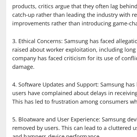
products, critics argue that they often lag beh
catch-up rather than leading the industry with 
improvements rather than introducing game-cha
3. Ethical Concerns: Samsung has faced allegati
raised about worker exploitation, including lon
company has faced criticism for its use of conf
damage.
4. Software Updates and Support: Samsung has be
users have complained about delays in receiving 
This has led to frustration among consumers who
5. Bloatware and User Experience: Samsung device
removed by users. This can lead to a cluttered u
and hampers device performance.