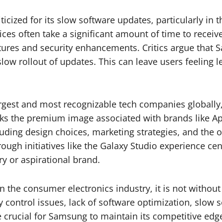
icized for its slow software updates, particularly in
es often take a significant amount of time to receive
atures and security enhancements. Critics argue tha
slow rollout of updates. This can leave users feeling 
argest and most recognizable tech companies globally,
ks the premium image associated with brands like App
cluding design choices, marketing strategies, and the
ough initiatives like the Galaxy Studio experience cen
ury or aspirational brand.
n the consumer electronics industry, it is not without
y control issues, lack of software optimization, slow
 crucial for Samsung to maintain its competitive edg