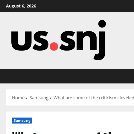
Skip
August 6, 2026
to
content
Home
Samsung
What are some of the criticisms level
Samsung