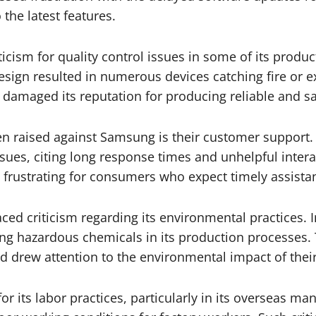
 the latest features.
ticism for quality control issues in some of its prod
design resulted in numerous devices catching fire or e
o damaged its reputation for producing reliable and s
en raised against Samsung is their customer support. 
issues, citing long response times and unhelpful inter
e frustrating for consumers who expect timely assista
ed criticism regarding its environmental practices. I
sing hazardous chemicals in its production processes
d drew attention to the environmental impact of thei
or its labor practices, particularly in its overseas ma