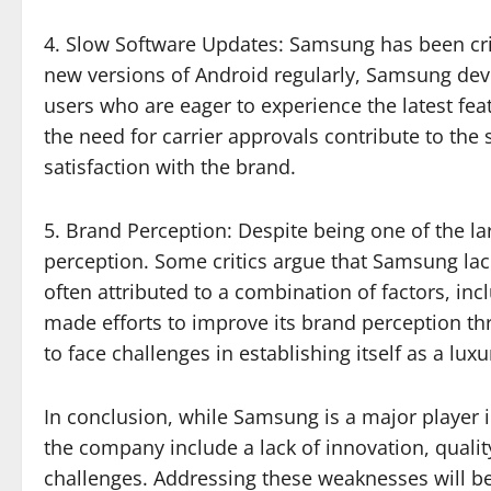
4. Slow Software Updates: Samsung has been crit
new versions of Android regularly, Samsung devic
users who are eager to experience the latest fe
the need for carrier approvals contribute to the 
satisfaction with the brand.
5. Brand Perception: Despite being one of the l
perception. Some critics argue that Samsung lac
often attributed to a combination of factors, in
made efforts to improve its brand perception thr
to face challenges in establishing itself as a lux
In conclusion, while Samsung is a major player i
the company include a lack of innovation, qualit
challenges. Addressing these weaknesses will be