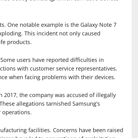
ucts. One notable example is the Galaxy Note 7
xploding. This incident not only caused
afe products.
Some users have reported difficulties in
actions with customer service representatives.
nce when facing problems with their devices.
n 2017, the company was accused of illegally
. These allegations tarnished Samsung’s
r operations.
nufacturing facilities. Concerns have been raised