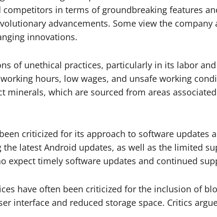
ind competitors in terms of groundbreaking features 
revolutionary advancements. Some view the company a
nging innovations.
ons of unethical practices, particularly in its labor
g working hours, low wages, and unsafe working condit
lict minerals, which are sourced from areas associat
en criticized for its approach to software updates a
the latest Android updates, as well as the limited s
 expect timely software updates and continued suppo
s have often been criticized for the inclusion of blo
ser interface and reduced storage space. Critics argue