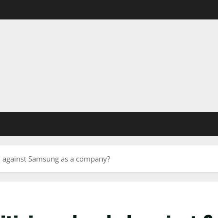
ed against Samsung as a company?