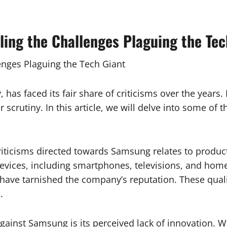
ng the Challenges Plaguing the Tec
nges Plaguing the Tech Giant
 has faced its fair share of criticisms over the years.
scrutiny. In this article, we will delve into some of 
criticisms directed towards Samsung relates to produ
 devices, including smartphones, televisions, and hom
 have tarnished the company’s reputation. These quali
.
d against Samsung is its perceived lack of innovation