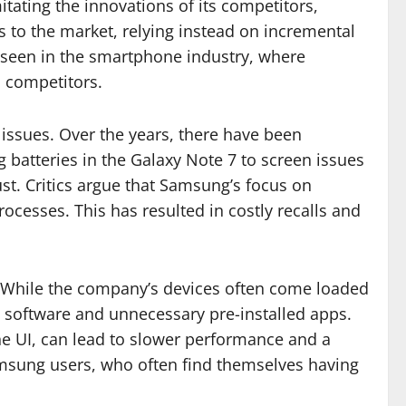
tating the innovations of its competitors,
ts to the market, relying instead on incremental
e seen in the smartphone industry, where
o competitors.
l issues. Over the years, there have been
batteries in the Galaxy Note 7 to screen issues
st. Critics argue that Samsung’s focus on
rocesses. This has resulted in costly recalls and
m. While the company’s devices often come loaded
d software and unnecessary pre-installed apps.
ne UI, can lead to slower performance and a
amsung users, who often find themselves having