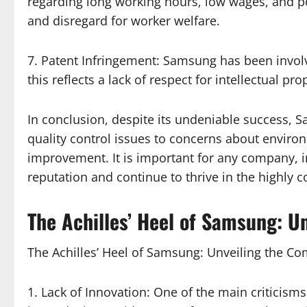
regarding long working hours, low wages, and poo
and disregard for worker welfare.
7. Patent Infringement: Samsung has been invol
this reflects a lack of respect for intellectual p
In conclusion, despite its undeniable success, 
quality control issues to concerns about enviro
improvement. It is important for any company, i
reputation and continue to thrive in the highly c
The Achilles’ Heel of Samsung: 
The Achilles’ Heel of Samsung: Unveiling the 
1. Lack of Innovation: One of the main criticism