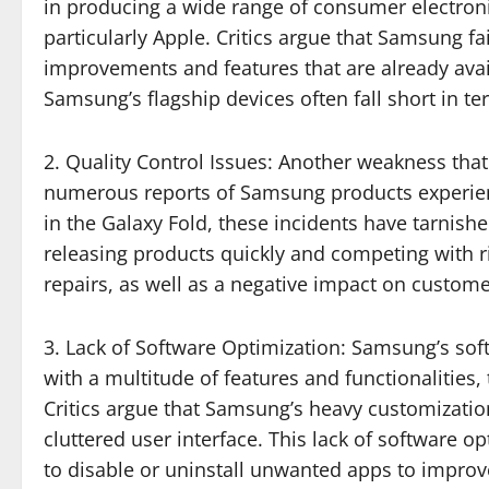
in producing a wide range of consumer electronic
particularly Apple. Critics argue that Samsung fa
improvements and features that are already avai
Samsung’s flagship devices often fall short in 
2. Quality Control Issues: Another weakness that 
numerous reports of Samsung products experienc
in the Galaxy Fold, these incidents have tarnis
releasing products quickly and competing with riv
repairs, as well as a negative impact on customer
3. Lack of Software Optimization: Samsung’s sof
with a multitude of features and functionalities
Critics argue that Samsung’s heavy customizatio
cluttered user interface. This lack of software
to disable or uninstall unwanted apps to impro