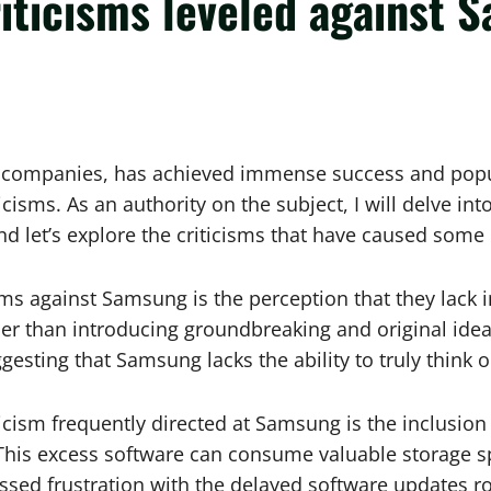
riticisms leveled against
 companies, has achieved immense success and popula
iticisms. As an authority on the subject, I will delve i
 let’s explore the criticisms that have caused some 
isms against Samsung is the perception that they lack
er than introducing groundbreaking and original ideas
ting that Samsung lacks the ability to truly think o
cism frequently directed at Samsung is the inclusion 
. This excess software can consume valuable storage s
ssed frustration with the delayed software updates r