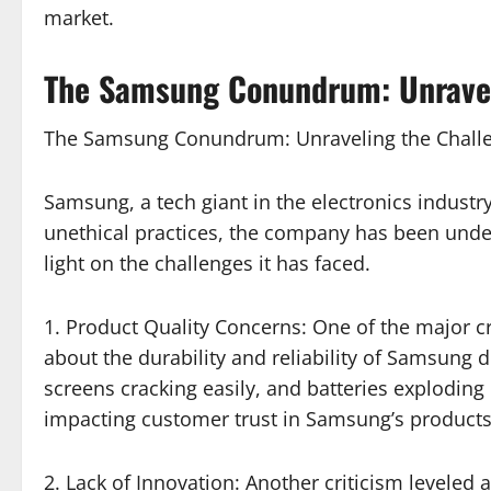
market.
The Samsung Conundrum: Unraveli
The Samsung Conundrum: Unraveling the Challe
Samsung, a tech giant in the electronics industry,
unethical practices, the company has been under 
light on the challenges it has faced.
1. Product Quality Concerns: One of the major 
about the durability and reliability of Samsung
screens cracking easily, and batteries exploding
impacting customer trust in Samsung’s products
2. Lack of Innovation: Another criticism levele