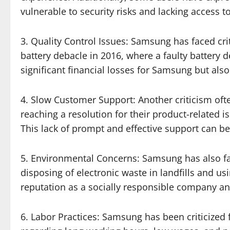
vulnerable to security risks and lacking access to
3. Quality Control Issues: Samsung has faced cri
battery debacle in 2016, where a faulty battery 
significant financial losses for Samsung but als
4. Slow Customer Support: Another criticism oft
reaching a resolution for their product-related 
This lack of prompt and effective support can b
5. Environmental Concerns: Samsung has also fac
disposing of electronic waste in landfills and u
reputation as a socially responsible company an
6. Labor Practices: Samsung has been criticized f