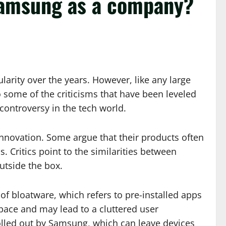
 Samsung as a company?
rity over the years. However, like any large
nto some of the criticisms that have been leveled
controversy in the tech world.
 innovation. Some argue that their products often
. Critics point to the similarities between
utside the box.
of bloatware, which refers to pre-installed apps
pace and may lead to a cluttered user
olled out by Samsung, which can leave devices