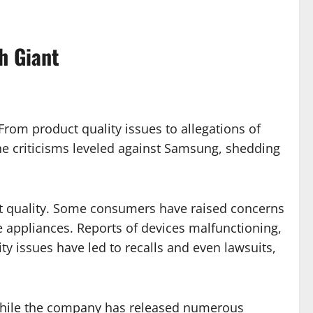
h Giant
 From product quality issues to allegations of
the criticisms leveled against Samsung, shedding
ct quality. Some consumers have raised concerns
e appliances. Reports of devices malfunctioning,
ty issues have led to recalls and even lawsuits,
. While the company has released numerous