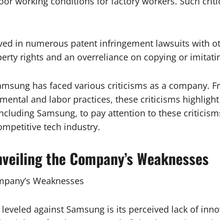
r working conditions for factory workers. Such criti
ved in numerous patent infringement lawsuits with ot
roperty rights and an overreliance on copying or imitat
Samsung has faced various criticisms as a company. F
nmental and labor practices, these criticisms highli
ncluding Samsung, to pay attention to these criticism
ompetitive tech industry.
Unveiling the Company’s Weaknesses
Company’s Weaknesses
s leveled against Samsung is its perceived lack of i