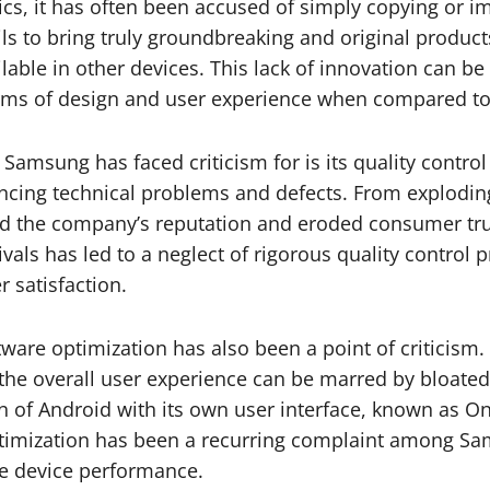
s, it has often been accused of simply copying or imi
ils to bring truly groundbreaking and original produc
lable in other devices. This lack of innovation can b
terms of design and user experience when compared t
Samsung has faced criticism for is its quality contro
ing technical problems and defects. From exploding 
hed the company’s reputation and eroded consumer tru
als has led to a neglect of rigorous quality control p
 satisfaction.
tware optimization has also been a point of criticis
, the overall user experience can be marred by bloate
n of Android with its own user interface, known as O
 optimization has been a recurring complaint among S
ve device performance.