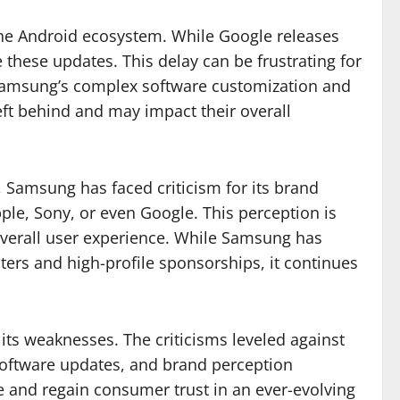
 the Android ecosystem. While Google releases
 these updates. This delay can be frustrating for
t Samsung’s complex software customization and
left behind and may impact their overall
 Samsung has faced criticism for its brand
le, Sony, or even Google. This perception is
 overall user experience. While Samsung has
ters and high-profile sponsorships, it continues
 its weaknesses. The criticisms leveled against
 software updates, and brand perception
e and regain consumer trust in an ever-evolving