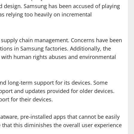
and design. Samsung has been accused of playing
s relying too heavily on incremental
 and supply chain management. Concerns have been
ions in Samsung factories. Additionally, the
ed with human rights abuses and environmental
nd long-term support for its devices. Some
upport and updates provided for older devices.
rt for their devices.
atware, pre-installed apps that cannot be easily
 that this diminishes the overall user experience