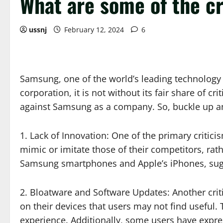
What are some of the c
ussnj
February 12, 2024
6
Samsung, one of the world’s leading technology
corporation, it is not without its fair share of cr
against Samsung as a company. So, buckle up and
1. Lack of Innovation: One of the primary critic
mimic or imitate those of their competitors, rath
Samsung smartphones and Apple’s iPhones, sugges
2. Bloatware and Software Updates: Another criti
on their devices that users may not find useful
experience. Additionally, some users have expre