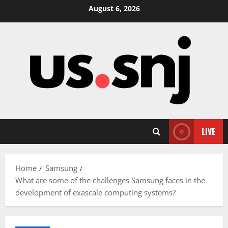
Skip
August 6, 2026
to
content
LIVE
Home
Samsung
What are some of the challenges Samsung faces in the
development of exascale computing systems?