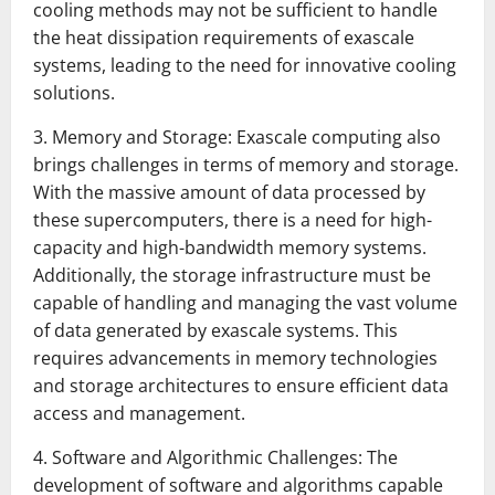
cooling methods may not be sufficient to handle
the heat dissipation requirements of exascale
systems, leading to the need for innovative cooling
solutions.
3. Memory and Storage: Exascale computing also
brings challenges in terms of memory and storage.
With the massive amount of data processed by
these supercomputers, there is a need for high-
capacity and high-bandwidth memory systems.
Additionally, the storage infrastructure must be
capable of handling and managing the vast volume
of data generated by exascale systems. This
requires advancements in memory technologies
and storage architectures to ensure efficient data
access and management.
4. Software and Algorithmic Challenges: The
development of software and algorithms capable