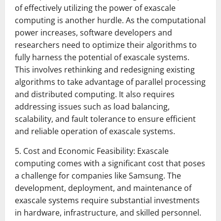
of effectively utilizing the power of exascale
computing is another hurdle. As the computational
power increases, software developers and
researchers need to optimize their algorithms to
fully harness the potential of exascale systems.
This involves rethinking and redesigning existing
algorithms to take advantage of parallel processing
and distributed computing. It also requires
addressing issues such as load balancing,
scalability, and fault tolerance to ensure efficient
and reliable operation of exascale systems.
5. Cost and Economic Feasibility: Exascale
computing comes with a significant cost that poses
a challenge for companies like Samsung. The
development, deployment, and maintenance of
exascale systems require substantial investments
in hardware, infrastructure, and skilled personnel.