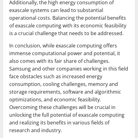
Additionally, the high energy consumption of
exascale systems can lead to substantial
operational costs. Balancing the potential benefits
of exascale computing with its economic feasibility
is a crucial challenge that needs to be addressed.
In conclusion, while exascale computing offers
immense computational power and potential, it
also comes with its fair share of challenges.
Samsung and other companies working in this field
face obstacles such as increased energy
consumption, cooling challenges, memory and
storage requirements, software and algorithmic
optimizations, and economic feasibility.
Overcoming these challenges will be crucial in
unlocking the full potential of exascale computing
and realizing its benefits in various fields of
research and industry.