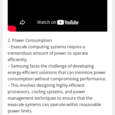
2. Power Consumption
– Exascale computing systems require a
tremendous amount of power to operate
efficiently.
– Samsung faces the challenge of developing
energy-efficient solutions that can minimize power
consumption without compromising performance.
– This involves designing highly efficient
processors, cooling systems, and power
management techniques to ensure that the
exascale systems can operate within reasonable
power limits.