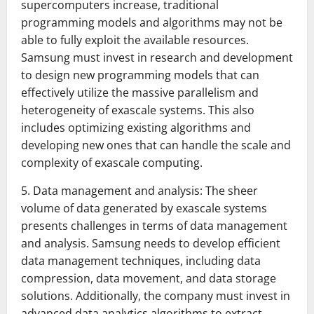
supercomputers increase, traditional
programming models and algorithms may not be
able to fully exploit the available resources.
Samsung must invest in research and development
to design new programming models that can
effectively utilize the massive parallelism and
heterogeneity of exascale systems. This also
includes optimizing existing algorithms and
developing new ones that can handle the scale and
complexity of exascale computing.
5. Data management and analysis: The sheer
volume of data generated by exascale systems
presents challenges in terms of data management
and analysis. Samsung needs to develop efficient
data management techniques, including data
compression, data movement, and data storage
solutions. Additionally, the company must invest in
advanced data analytics algorithms to extract