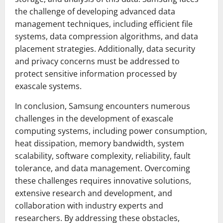
the challenge of developing advanced data
management techniques, including efficient file
systems, data compression algorithms, and data
placement strategies. Additionally, data security
and privacy concerns must be addressed to
protect sensitive information processed by
exascale systems.
In conclusion, Samsung encounters numerous
challenges in the development of exascale
computing systems, including power consumption,
heat dissipation, memory bandwidth, system
scalability, software complexity, reliability, fault
tolerance, and data management. Overcoming
these challenges requires innovative solutions,
extensive research and development, and
collaboration with industry experts and
researchers. By addressing these obstacles,