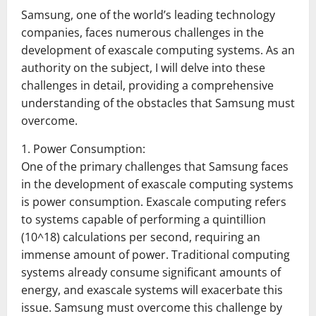
Samsung, one of the world’s leading technology
companies, faces numerous challenges in the
development of exascale computing systems. As an
authority on the subject, I will delve into these
challenges in detail, providing a comprehensive
understanding of the obstacles that Samsung must
overcome.
1. Power Consumption:
One of the primary challenges that Samsung faces
in the development of exascale computing systems
is power consumption. Exascale computing refers
to systems capable of performing a quintillion
(10^18) calculations per second, requiring an
immense amount of power. Traditional computing
systems already consume significant amounts of
energy, and exascale systems will exacerbate this
issue. Samsung must overcome this challenge by