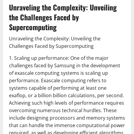
Unraveling the Complexity: Unveiling
the Challenges Faced by
Supercomputing
Unraveling the Complexity: Unveiling the
Challenges Faced by Supercomputing
1. Scaling up performance: One of the major
challenges faced by Samsung in the development
of exascale computing systems is scaling up
performance. Exascale computing refers to
systems capable of performing at least one
exaflop, or a billion billion calculations, per second.
Achieving such high levels of performance requires
overcoming numerous technical hurdles. These
include designing processors and memory systems
that can handle the immense computational power
required, as well as developing efficient algorithms