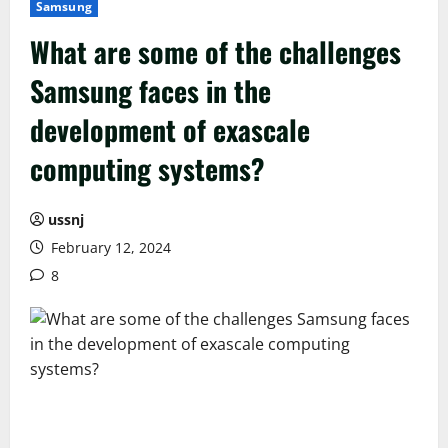
Samsung
What are some of the challenges
Samsung faces in the
development of exascale
computing systems?
ussnj
February 12, 2024
8