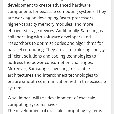
development to create advanced hardware
components for exascale computing systems. They
are working on developing faster processors,
higher-capacity memory modules, and more
efficient storage devices. Additionally, Samsung is
collaborating with software developers and
researchers to optimize codes and algorithms for
parallel computing. They are also exploring energy-
efficient solutions and cooling technologies to
address the power consumption challenges.
Moreover, Samsung is investing in scalable
architectures and interconnect technologies to
ensure smooth communication within the exascale
system.
What impact will the development of exascale
computing systems have?
The development of exascale computing systems