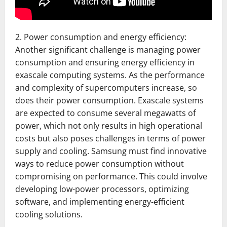
2. Power consumption and energy efficiency:
Another significant challenge is managing power
consumption and ensuring energy efficiency in
exascale computing systems. As the performance
and complexity of supercomputers increase, so
does their power consumption. Exascale systems
are expected to consume several megawatts of
power, which not only results in high operational
costs but also poses challenges in terms of power
supply and cooling. Samsung must find innovative
ways to reduce power consumption without
compromising on performance. This could involve
developing low-power processors, optimizing
software, and implementing energy-efficient
cooling solutions.