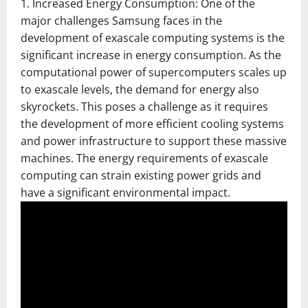
1. Increased Energy Consumption: One of the
major challenges Samsung faces in the
development of exascale computing systems is the
significant increase in energy consumption. As the
computational power of supercomputers scales up
to exascale levels, the demand for energy also
skyrockets. This poses a challenge as it requires
the development of more efficient cooling systems
and power infrastructure to support these massive
machines. The energy requirements of exascale
computing can strain existing power grids and
have a significant environmental impact.