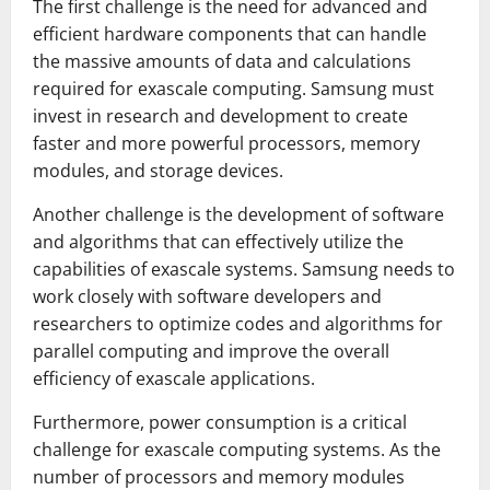
The first challenge is the need for advanced and
efficient hardware components that can handle
the massive amounts of data and calculations
required for exascale computing. Samsung must
invest in research and development to create
faster and more powerful processors, memory
modules, and storage devices.
Another challenge is the development of software
and algorithms that can effectively utilize the
capabilities of exascale systems. Samsung needs to
work closely with software developers and
researchers to optimize codes and algorithms for
parallel computing and improve the overall
efficiency of exascale applications.
Furthermore, power consumption is a critical
challenge for exascale computing systems. As the
number of processors and memory modules