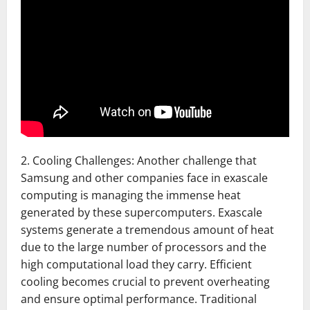
2. Cooling Challenges: Another challenge that
Samsung and other companies face in exascale
computing is managing the immense heat
generated by these supercomputers. Exascale
systems generate a tremendous amount of heat
due to the large number of processors and the
high computational load they carry. Efficient
cooling becomes crucial to prevent overheating
and ensure optimal performance. Traditional