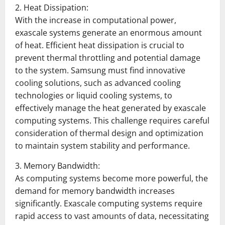
2. Heat Dissipation:
With the increase in computational power,
exascale systems generate an enormous amount
of heat. Efficient heat dissipation is crucial to
prevent thermal throttling and potential damage
to the system. Samsung must find innovative
cooling solutions, such as advanced cooling
technologies or liquid cooling systems, to
effectively manage the heat generated by exascale
computing systems. This challenge requires careful
consideration of thermal design and optimization
to maintain system stability and performance.
3. Memory Bandwidth:
As computing systems become more powerful, the
demand for memory bandwidth increases
significantly. Exascale computing systems require
rapid access to vast amounts of data, necessitating