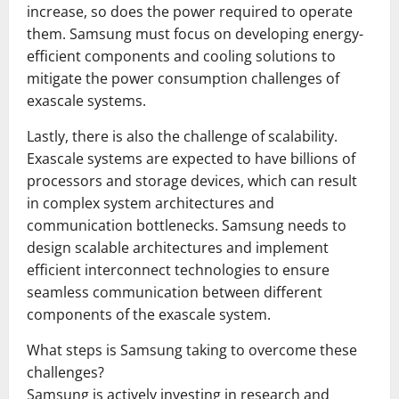
increase, so does the power required to operate
them. Samsung must focus on developing energy-
efficient components and cooling solutions to
mitigate the power consumption challenges of
exascale systems.
Lastly, there is also the challenge of scalability.
Exascale systems are expected to have billions of
processors and storage devices, which can result
in complex system architectures and
communication bottlenecks. Samsung needs to
design scalable architectures and implement
efficient interconnect technologies to ensure
seamless communication between different
components of the exascale system.
What steps is Samsung taking to overcome these
challenges?
Samsung is actively investing in research and