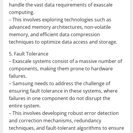
handle the vast data requirements of exascale
computing.
– This involves exploring technologies such as
advanced memory architectures, non-volatile
memory, and efficient data compression
techniques to optimize data access and storage.
5. Fault Tolerance
– Exascale systems consist of a massive number of
components, making them prone to hardware
failures.
– Samsung needs to address the challenge of
ensuring fault tolerance in these systems, where
failures in one component do not disrupt the
entire system.
– This involves developing robust error detection
and correction mechanisms, redundancy
techniques, and fault-tolerant algorithms to ensure