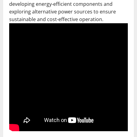
developing energy-efficient components and
exploring alternative power sources to ensure
sustainable and cost-effective operation.