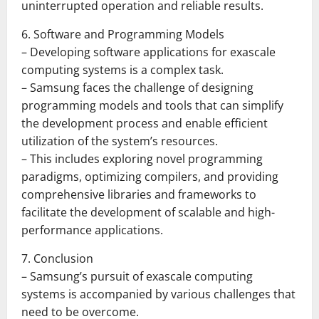
uninterrupted operation and reliable results.
6. Software and Programming Models
– Developing software applications for exascale
computing systems is a complex task.
– Samsung faces the challenge of designing
programming models and tools that can simplify
the development process and enable efficient
utilization of the system’s resources.
– This includes exploring novel programming
paradigms, optimizing compilers, and providing
comprehensive libraries and frameworks to
facilitate the development of scalable and high-
performance applications.
7. Conclusion
– Samsung’s pursuit of exascale computing
systems is accompanied by various challenges that
need to be overcome.