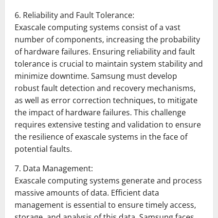
6. Reliability and Fault Tolerance:
Exascale computing systems consist of a vast
number of components, increasing the probability
of hardware failures. Ensuring reliability and fault
tolerance is crucial to maintain system stability and
minimize downtime. Samsung must develop
robust fault detection and recovery mechanisms,
as well as error correction techniques, to mitigate
the impact of hardware failures. This challenge
requires extensive testing and validation to ensure
the resilience of exascale systems in the face of
potential faults.
7. Data Management:
Exascale computing systems generate and process
massive amounts of data. Efficient data
management is essential to ensure timely access,
storage, and analysis of this data. Samsung faces