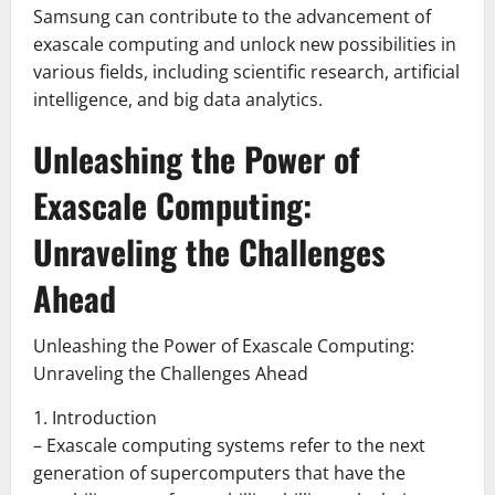
Samsung can contribute to the advancement of
exascale computing and unlock new possibilities in
various fields, including scientific research, artificial
intelligence, and big data analytics.
Unleashing the Power of
Exascale Computing:
Unraveling the Challenges
Ahead
Unleashing the Power of Exascale Computing:
Unraveling the Challenges Ahead
1. Introduction
– Exascale computing systems refer to the next
generation of supercomputers that have the