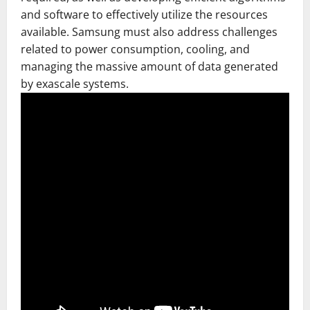
and software to effectively utilize the resources
available. Samsung must also address challenges
related to power consumption, cooling, and
managing the massive amount of data generated
by exascale systems.