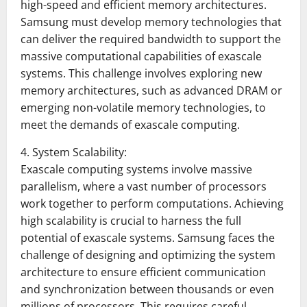
high-speed and efficient memory architectures.
Samsung must develop memory technologies that
can deliver the required bandwidth to support the
massive computational capabilities of exascale
systems. This challenge involves exploring new
memory architectures, such as advanced DRAM or
emerging non-volatile memory technologies, to
meet the demands of exascale computing.
4. System Scalability:
Exascale computing systems involve massive
parallelism, where a vast number of processors
work together to perform computations. Achieving
high scalability is crucial to harness the full
potential of exascale systems. Samsung faces the
challenge of designing and optimizing the system
architecture to ensure efficient communication
and synchronization between thousands or even
millions of processors. This requires careful