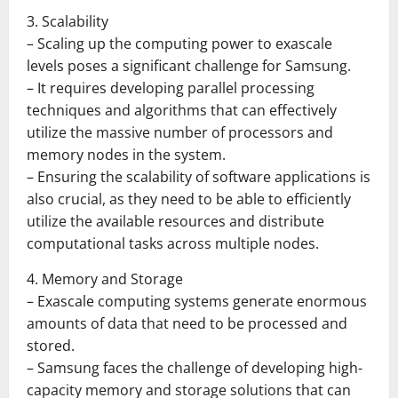
3. Scalability
– Scaling up the computing power to exascale
levels poses a significant challenge for Samsung.
– It requires developing parallel processing
techniques and algorithms that can effectively
utilize the massive number of processors and
memory nodes in the system.
– Ensuring the scalability of software applications is
also crucial, as they need to be able to efficiently
utilize the available resources and distribute
computational tasks across multiple nodes.
4. Memory and Storage
– Exascale computing systems generate enormous
amounts of data that need to be processed and
stored.
– Samsung faces the challenge of developing high-
capacity memory and storage solutions that can