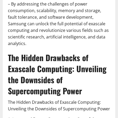
– By addressing the challenges of power
consumption, scalability, memory and storage,
fault tolerance, and software development,
Samsung can unlock the full potential of exascale
computing and revolutionize various fields such as
scientific research, artificial intelligence, and data
analytics.
The Hidden Drawbacks of
Exascale Computing: Unveiling
the Downsides of
Supercomputing Power
The Hidden Drawbacks of Exascale Computing:
Unveiling the Downsides of Supercomputing Power