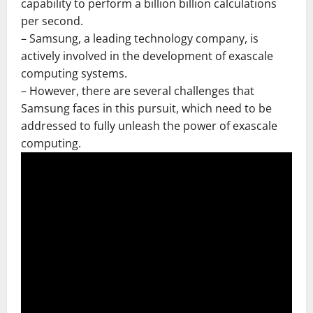
capability to perform a billion billion calculations
per second.
– Samsung, a leading technology company, is
actively involved in the development of exascale
computing systems.
– However, there are several challenges that
Samsung faces in this pursuit, which need to be
addressed to fully unleash the power of exascale
computing.