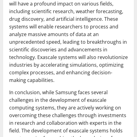
will have a profound impact on various fields,
including scientific research, weather forecasting,
drug discovery, and artificial intelligence. These
systems will enable researchers to process and
analyze massive amounts of data at an
unprecedented speed, leading to breakthroughs in
scientific discoveries and advancements in
technology. Exascale systems will also revolutionize
industries by accelerating simulations, optimizing
complex processes, and enhancing decision-
making capabilities.
In conclusion, while Samsung faces several
challenges in the development of exascale
computing systems, they are actively working on
overcoming these challenges through investments
in research and collaboration with experts in the
field. The development of exascale systems holds