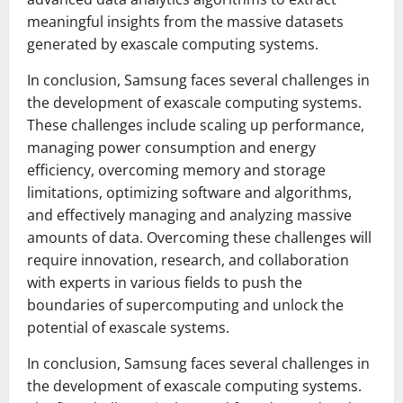
meaningful insights from the massive datasets
generated by exascale computing systems.
In conclusion, Samsung faces several challenges in
the development of exascale computing systems.
These challenges include scaling up performance,
managing power consumption and energy
efficiency, overcoming memory and storage
limitations, optimizing software and algorithms,
and effectively managing and analyzing massive
amounts of data. Overcoming these challenges will
require innovation, research, and collaboration
with experts in various fields to push the
boundaries of supercomputing and unlock the
potential of exascale systems.
In conclusion, Samsung faces several challenges in
the development of exascale computing systems.