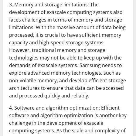
3. Memory and storage limitations: The
development of exascale computing systems also
faces challenges in terms of memory and storage
limitations. With the massive amount of data being
processed, it is crucial to have sufficient memory
capacity and high-speed storage systems.
However, traditional memory and storage
technologies may not be able to keep up with the
demands of exascale systems. Samsung needs to
explore advanced memory technologies, such as
non-volatile memory, and develop efficient storage
architectures to ensure that data can be accessed
and processed quickly and reliably.
4. Software and algorithm optimization: Efficient
software and algorithm optimization is another key
challenge in the development of exascale
computing systems. As the scale and complexity of