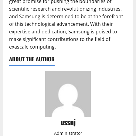
great promise for pushing the boundaries of
scientific research and revolutionizing industries,
and Samsung is determined to be at the forefront
of this technological advancement. With their
expertise and dedication, Samsung is poised to
make significant contributions to the field of
exascale computing.
ABOUT THE AUTHOR
ussnj
Administrator