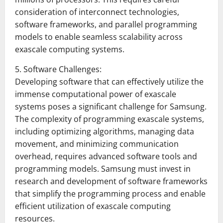
consideration of interconnect technologies,
software frameworks, and parallel programming
models to enable seamless scalability across
exascale computing systems.
5. Software Challenges:
Developing software that can effectively utilize the
immense computational power of exascale
systems poses a significant challenge for Samsung.
The complexity of programming exascale systems,
including optimizing algorithms, managing data
movement, and minimizing communication
overhead, requires advanced software tools and
programming models. Samsung must invest in
research and development of software frameworks
that simplify the programming process and enable
efficient utilization of exascale computing
resources.