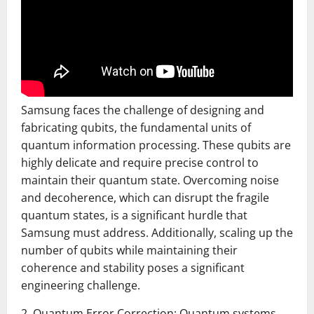
Samsung faces the challenge of designing and
fabricating qubits, the fundamental units of
quantum information processing. These qubits are
highly delicate and require precise control to
maintain their quantum state. Overcoming noise
and decoherence, which can disrupt the fragile
quantum states, is a significant hurdle that
Samsung must address. Additionally, scaling up the
number of qubits while maintaining their
coherence and stability poses a significant
engineering challenge.
2. Quantum Error Correction: Quantum systems