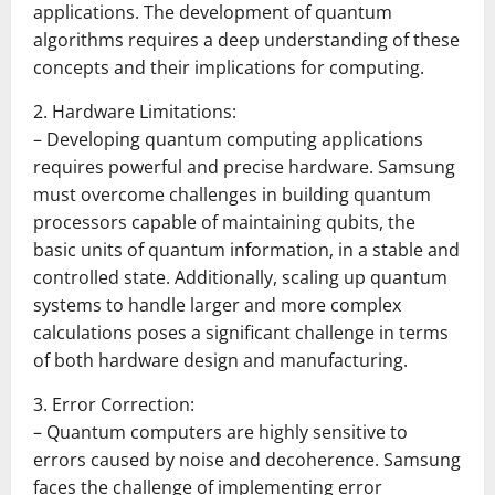
applications. The development of quantum
algorithms requires a deep understanding of these
concepts and their implications for computing.
2. Hardware Limitations:
– Developing quantum computing applications
requires powerful and precise hardware. Samsung
must overcome challenges in building quantum
processors capable of maintaining qubits, the
basic units of quantum information, in a stable and
controlled state. Additionally, scaling up quantum
systems to handle larger and more complex
calculations poses a significant challenge in terms
of both hardware design and manufacturing.
3. Error Correction:
– Quantum computers are highly sensitive to
errors caused by noise and decoherence. Samsung
faces the challenge of implementing error