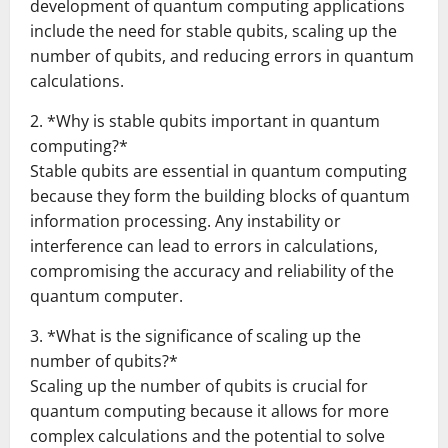
development of quantum computing applications
include the need for stable qubits, scaling up the
number of qubits, and reducing errors in quantum
calculations.
2. *Why is stable qubits important in quantum
computing?*
Stable qubits are essential in quantum computing
because they form the building blocks of quantum
information processing. Any instability or
interference can lead to errors in calculations,
compromising the accuracy and reliability of the
quantum computer.
3. *What is the significance of scaling up the
number of qubits?*
Scaling up the number of qubits is crucial for
quantum computing because it allows for more
complex calculations and the potential to solve