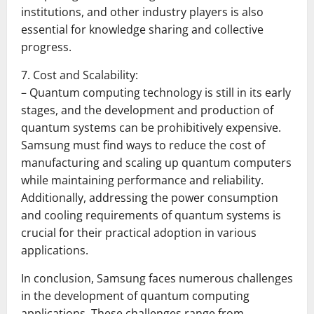
institutions, and other industry players is also
essential for knowledge sharing and collective
progress.
7. Cost and Scalability:
– Quantum computing technology is still in its early
stages, and the development and production of
quantum systems can be prohibitively expensive.
Samsung must find ways to reduce the cost of
manufacturing and scaling up quantum computers
while maintaining performance and reliability.
Additionally, addressing the power consumption
and cooling requirements of quantum systems is
crucial for their practical adoption in various
applications.
In conclusion, Samsung faces numerous challenges
in the development of quantum computing
applications. These challenges range from