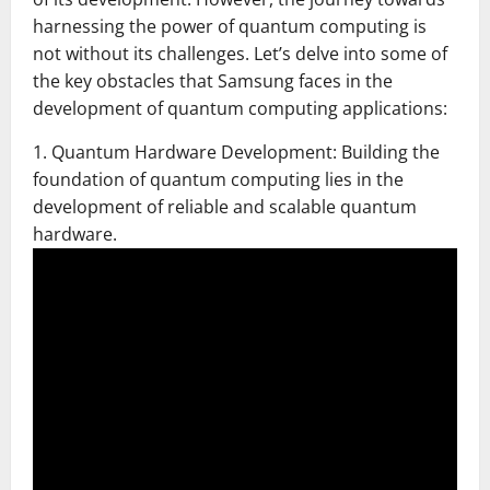
harnessing the power of quantum computing is
not without its challenges. Let’s delve into some of
the key obstacles that Samsung faces in the
development of quantum computing applications:
1. Quantum Hardware Development: Building the
foundation of quantum computing lies in the
development of reliable and scalable quantum
hardware.