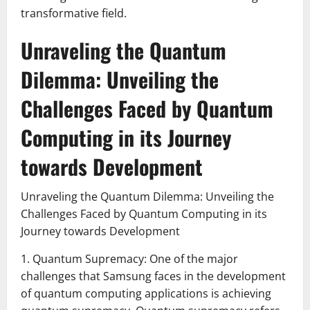
transformative field.
Unraveling the Quantum
Dilemma: Unveiling the
Challenges Faced by Quantum
Computing in its Journey
towards Development
Unraveling the Quantum Dilemma: Unveiling the
Challenges Faced by Quantum Computing in its
Journey towards Development
1. Quantum Supremacy: One of the major
challenges that Samsung faces in the development
of quantum computing applications is achieving