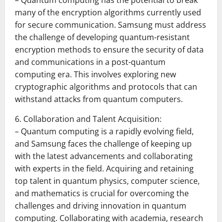
– Quantum computing has the potential to break
many of the encryption algorithms currently used
for secure communication. Samsung must address
the challenge of developing quantum-resistant
encryption methods to ensure the security of data
and communications in a post-quantum
computing era. This involves exploring new
cryptographic algorithms and protocols that can
withstand attacks from quantum computers.
6. Collaboration and Talent Acquisition:
– Quantum computing is a rapidly evolving field,
and Samsung faces the challenge of keeping up
with the latest advancements and collaborating
with experts in the field. Acquiring and retaining
top talent in quantum physics, computer science,
and mathematics is crucial for overcoming the
challenges and driving innovation in quantum
computing. Collaborating with academia, research