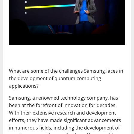
What are some of the challenges Samsung faces in
the development of quantum computing
applications?
Samsung, a renowned technology company, has
been at the forefront of innovation for decades.
With their extensive research and development
efforts, they have made significant advancements
in numerous fields, including the development of