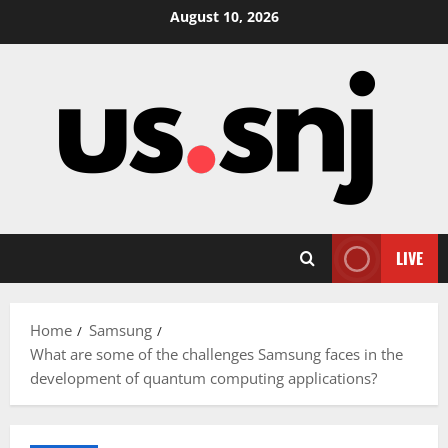
Skip
August 10, 2026
to
content
LIVE
Home
Samsung
What are some of the challenges Samsung faces in the
development of quantum computing applications?