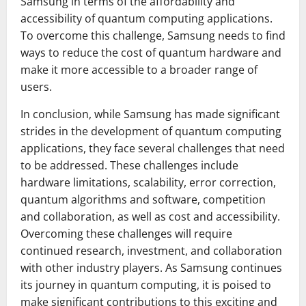
Samsung in terms of the affordability and
accessibility of quantum computing applications.
To overcome this challenge, Samsung needs to find
ways to reduce the cost of quantum hardware and
make it more accessible to a broader range of
users.
In conclusion, while Samsung has made significant
strides in the development of quantum computing
applications, they face several challenges that need
to be addressed. These challenges include
hardware limitations, scalability, error correction,
quantum algorithms and software, competition
and collaboration, as well as cost and accessibility.
Overcoming these challenges will require
continued research, investment, and collaboration
with other industry players. As Samsung continues
its journey in quantum computing, it is poised to
make significant contributions to this exciting and