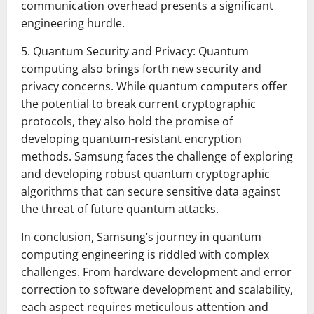
communication overhead presents a significant
engineering hurdle.
5. Quantum Security and Privacy: Quantum
computing also brings forth new security and
privacy concerns. While quantum computers offer
the potential to break current cryptographic
protocols, they also hold the promise of
developing quantum-resistant encryption
methods. Samsung faces the challenge of exploring
and developing robust quantum cryptographic
algorithms that can secure sensitive data against
the threat of future quantum attacks.
In conclusion, Samsung’s journey in quantum
computing engineering is riddled with complex
challenges. From hardware development and error
correction to software development and scalability,
each aspect requires meticulous attention and