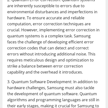
are inherently susceptible to errors due to
environmental disturbances and imperfections in
hardware. To ensure accurate and reliable
computation, error correction techniques are
crucial. However, implementing error correction in
quantum systems is a complex task. Samsung
faces the challenge of developing efficient error
correction codes that can detect and correct
errors without introducing additional noise. This
requires meticulous design and optimization to
strike a balance between error correction
capability and the overhead it introduces.
3. Quantum Software Development: In addition to
hardware challenges, Samsung must also tackle
the development of quantum software. Quantum
algorithms and programming languages are still in
their early stages, making it crucial for Samsung to