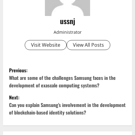
ussnj
Administrator
Visit Website
View All Posts
P
Previous:
o
What are some of the challenges Samsung faces in the
development of exascale computing systems?
s
Next:
t
Can you explain Samsung’s involvement in the development
of blockchain-based identity solutions?
n
a