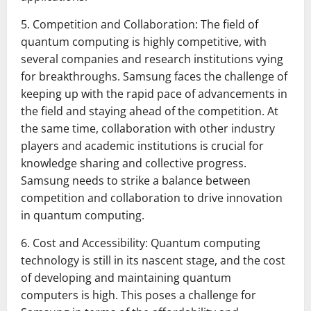
5. Competition and Collaboration: The field of
quantum computing is highly competitive, with
several companies and research institutions vying
for breakthroughs. Samsung faces the challenge of
keeping up with the rapid pace of advancements in
the field and staying ahead of the competition. At
the same time, collaboration with other industry
players and academic institutions is crucial for
knowledge sharing and collective progress.
Samsung needs to strike a balance between
competition and collaboration to drive innovation
in quantum computing.
6. Cost and Accessibility: Quantum computing
technology is still in its nascent stage, and the cost
of developing and maintaining quantum
computers is high. This poses a challenge for