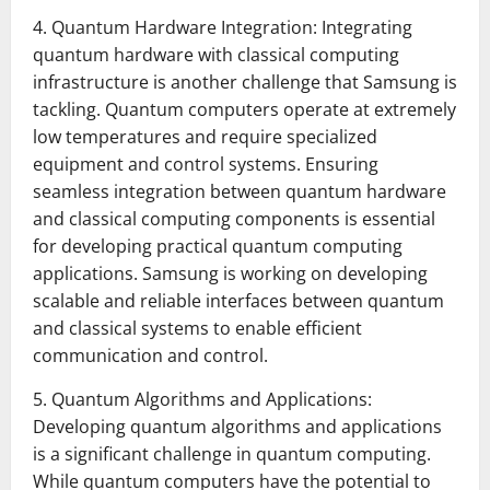
4. Quantum Hardware Integration: Integrating
quantum hardware with classical computing
infrastructure is another challenge that Samsung is
tackling. Quantum computers operate at extremely
low temperatures and require specialized
equipment and control systems. Ensuring
seamless integration between quantum hardware
and classical computing components is essential
for developing practical quantum computing
applications. Samsung is working on developing
scalable and reliable interfaces between quantum
and classical systems to enable efficient
communication and control.
5. Quantum Algorithms and Applications:
Developing quantum algorithms and applications
is a significant challenge in quantum computing.
While quantum computers have the potential to