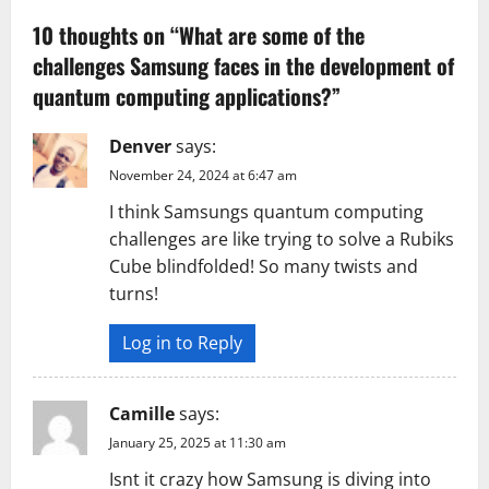
v
10 thoughts on “
What are some of the
challenges Samsung faces in the development of
i
quantum computing applications?
”
g
Denver
says:
a
November 24, 2024 at 6:47 am
t
I think Samsungs quantum computing
challenges are like trying to solve a Rubiks
i
Cube blindfolded! So many twists and
turns!
o
n
Log in to Reply
Camille
says:
January 25, 2025 at 11:30 am
Isnt it crazy how Samsung is diving into