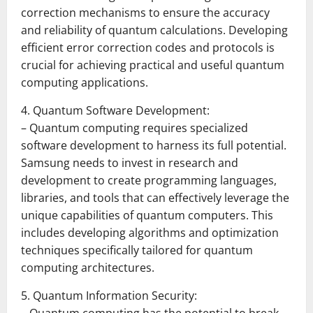
correction mechanisms to ensure the accuracy
and reliability of quantum calculations. Developing
efficient error correction codes and protocols is
crucial for achieving practical and useful quantum
computing applications.
4. Quantum Software Development:
– Quantum computing requires specialized
software development to harness its full potential.
Samsung needs to invest in research and
development to create programming languages,
libraries, and tools that can effectively leverage the
unique capabilities of quantum computers. This
includes developing algorithms and optimization
techniques specifically tailored for quantum
computing architectures.
5. Quantum Information Security: