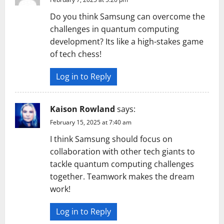
Do you think Samsung can overcome the
challenges in quantum computing
development? Its like a high-stakes game
of tech chess!
Log in to Reply
Kaison Rowland
says:
February 15, 2025 at 7:40 am
I think Samsung should focus on
collaboration with other tech giants to
tackle quantum computing challenges
together. Teamwork makes the dream
work!
Log in to Reply