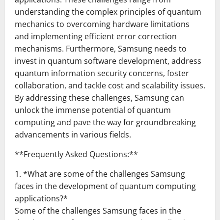
understanding the complex principles of quantum
mechanics to overcoming hardware limitations
and implementing efficient error correction
mechanisms. Furthermore, Samsung needs to
invest in quantum software development, address
quantum information security concerns, foster
collaboration, and tackle cost and scalability issues.
By addressing these challenges, Samsung can
unlock the immense potential of quantum
computing and pave the way for groundbreaking
advancements in various fields.
**Frequently Asked Questions:**
1. *What are some of the challenges Samsung
faces in the development of quantum computing
applications?*
Some of the challenges Samsung faces in the