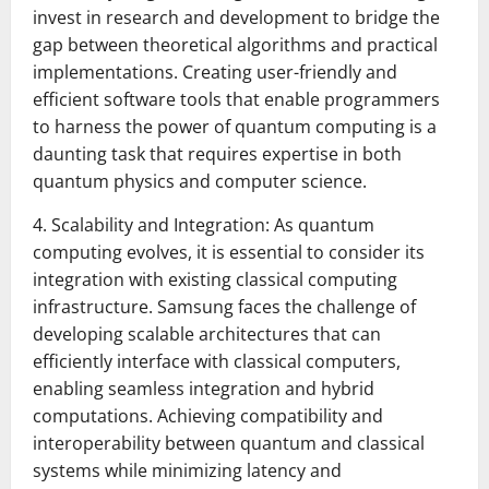
invest in research and development to bridge the
gap between theoretical algorithms and practical
implementations. Creating user-friendly and
efficient software tools that enable programmers
to harness the power of quantum computing is a
daunting task that requires expertise in both
quantum physics and computer science.
4. Scalability and Integration: As quantum
computing evolves, it is essential to consider its
integration with existing classical computing
infrastructure. Samsung faces the challenge of
developing scalable architectures that can
efficiently interface with classical computers,
enabling seamless integration and hybrid
computations. Achieving compatibility and
interoperability between quantum and classical
systems while minimizing latency and