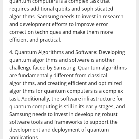
quantum computers is a complex task that
requires additional qubits and sophisticated
algorithms. Samsung needs to invest in research
and development efforts to improve error
correction techniques and make them more
efficient and practical.
4. Quantum Algorithms and Software: Developing
quantum algorithms and software is another
challenge faced by Samsung. Quantum algorithms
are fundamentally different from classical
algorithms, and creating efficient and optimized
algorithms for quantum computers is a complex
task. Additionally, the software infrastructure for
quantum computing is still in its early stages, and
Samsung needs to invest in developing robust
software tools and frameworks to support the
development and deployment of quantum
applications.