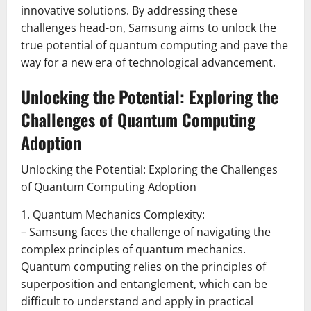
innovative solutions. By addressing these
challenges head-on, Samsung aims to unlock the
true potential of quantum computing and pave the
way for a new era of technological advancement.
Unlocking the Potential: Exploring the
Challenges of Quantum Computing
Adoption
Unlocking the Potential: Exploring the Challenges
of Quantum Computing Adoption
1. Quantum Mechanics Complexity:
– Samsung faces the challenge of navigating the
complex principles of quantum mechanics.
Quantum computing relies on the principles of
superposition and entanglement, which can be
difficult to understand and apply in practical