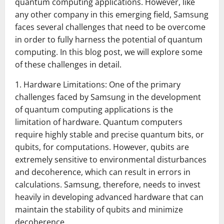
quantum computing applications. However, like
any other company in this emerging field, Samsung
faces several challenges that need to be overcome
in order to fully harness the potential of quantum
computing. In this blog post, we will explore some
of these challenges in detail.
1. Hardware Limitations: One of the primary
challenges faced by Samsung in the development
of quantum computing applications is the
limitation of hardware. Quantum computers
require highly stable and precise quantum bits, or
qubits, for computations. However, qubits are
extremely sensitive to environmental disturbances
and decoherence, which can result in errors in
calculations. Samsung, therefore, needs to invest
heavily in developing advanced hardware that can
maintain the stability of qubits and minimize
decoherence.