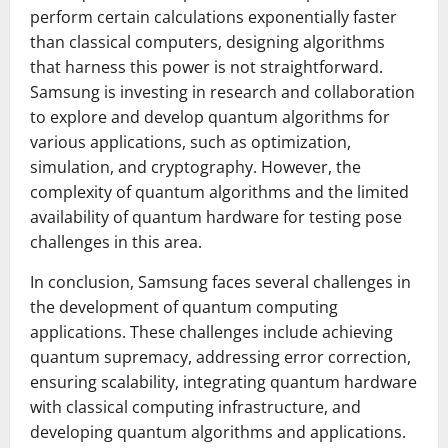
perform certain calculations exponentially faster
than classical computers, designing algorithms
that harness this power is not straightforward.
Samsung is investing in research and collaboration
to explore and develop quantum algorithms for
various applications, such as optimization,
simulation, and cryptography. However, the
complexity of quantum algorithms and the limited
availability of quantum hardware for testing pose
challenges in this area.
In conclusion, Samsung faces several challenges in
the development of quantum computing
applications. These challenges include achieving
quantum supremacy, addressing error correction,
ensuring scalability, integrating quantum hardware
with classical computing infrastructure, and
developing quantum algorithms and applications.