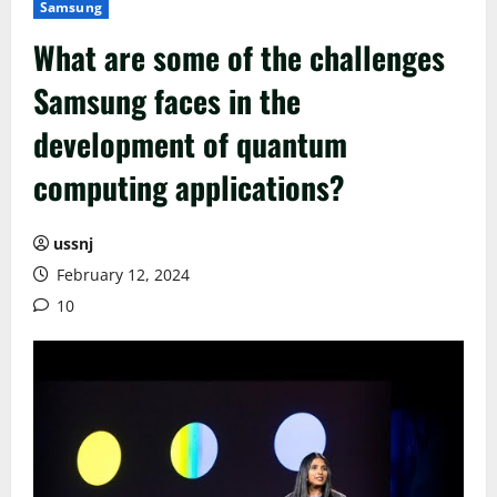
Samsung
What are some of the challenges
Samsung faces in the
development of quantum
computing applications?
ussnj
February 12, 2024
10