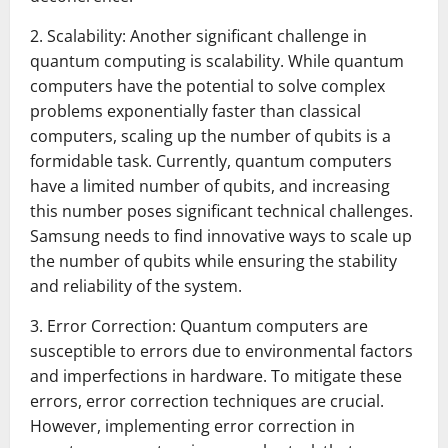
2. Scalability: Another significant challenge in
quantum computing is scalability. While quantum
computers have the potential to solve complex
problems exponentially faster than classical
computers, scaling up the number of qubits is a
formidable task. Currently, quantum computers
have a limited number of qubits, and increasing
this number poses significant technical challenges.
Samsung needs to find innovative ways to scale up
the number of qubits while ensuring the stability
and reliability of the system.
3. Error Correction: Quantum computers are
susceptible to errors due to environmental factors
and imperfections in hardware. To mitigate these
errors, error correction techniques are crucial.
However, implementing error correction in