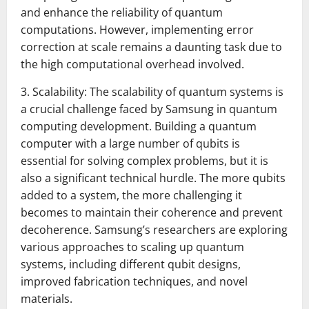
and enhance the reliability of quantum
computations. However, implementing error
correction at scale remains a daunting task due to
the high computational overhead involved.
3. Scalability: The scalability of quantum systems is
a crucial challenge faced by Samsung in quantum
computing development. Building a quantum
computer with a large number of qubits is
essential for solving complex problems, but it is
also a significant technical hurdle. The more qubits
added to a system, the more challenging it
becomes to maintain their coherence and prevent
decoherence. Samsung’s researchers are exploring
various approaches to scaling up quantum
systems, including different qubit designs,
improved fabrication techniques, and novel
materials.