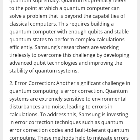
quantum supremacy. Quantum supremacy refers
to the point at which a quantum computer can
solve a problem that is beyond the capabilities of
classical computers. This requires building a
quantum computer with enough qubits and stable
quantum states to perform complex calculations
efficiently. Samsung’s researchers are working
tirelessly to overcome this challenge by developing
advanced qubit technologies and improving the
stability of quantum systems.
2. Error Correction: Another significant challenge in
quantum computing is error correction. Quantum
systems are extremely sensitive to environmental
disturbances and noise, leading to errors in
calculations. To address this, Samsung is investing
in error correction techniques such as quantum
error correction codes and fault-tolerant quantum
computing. These methods help to mitigate errors