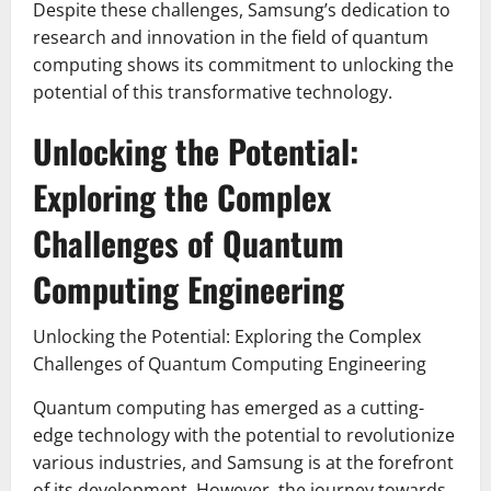
Despite these challenges, Samsung’s dedication to
research and innovation in the field of quantum
computing shows its commitment to unlocking the
potential of this transformative technology.
Unlocking the Potential:
Exploring the Complex
Challenges of Quantum
Computing Engineering
Unlocking the Potential: Exploring the Complex
Challenges of Quantum Computing Engineering
Quantum computing has emerged as a cutting-
edge technology with the potential to revolutionize
various industries, and Samsung is at the forefront
of its development. However, the journey towards