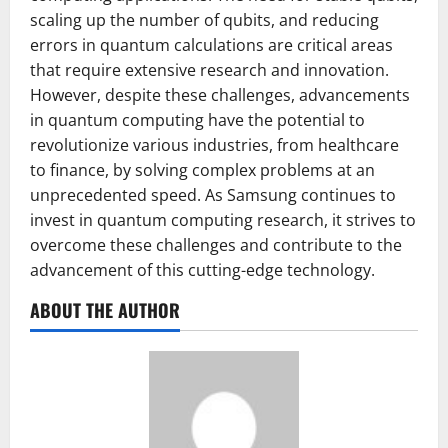
scaling up the number of qubits, and reducing
errors in quantum calculations are critical areas
that require extensive research and innovation.
However, despite these challenges, advancements
in quantum computing have the potential to
revolutionize various industries, from healthcare
to finance, by solving complex problems at an
unprecedented speed. As Samsung continues to
invest in quantum computing research, it strives to
overcome these challenges and contribute to the
advancement of this cutting-edge technology.
ABOUT THE AUTHOR