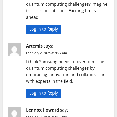
quantum computing challenges? Imagine
the tech possibilities! Exciting times
ahead.
Log in to Reply
Artemis
says:
February 2, 2025 at 9:27 am
I think Samsung needs to overcome the
quantum computing challenges by
embracing innovation and collaboration
with experts in the field.
Log in to Reply
Lennox Howard
says:
February 7, 2025 at 5:20 pm