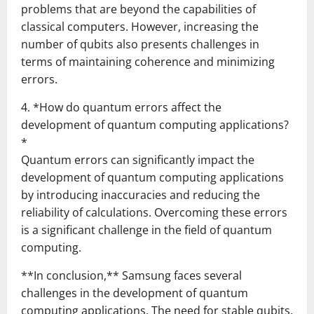
problems that are beyond the capabilities of
classical computers. However, increasing the
number of qubits also presents challenges in
terms of maintaining coherence and minimizing
errors.
4. *How do quantum errors affect the
development of quantum computing applications?
*
Quantum errors can significantly impact the
development of quantum computing applications
by introducing inaccuracies and reducing the
reliability of calculations. Overcoming these errors
is a significant challenge in the field of quantum
computing.
**In conclusion,** Samsung faces several
challenges in the development of quantum
computing applications. The need for stable qubits,