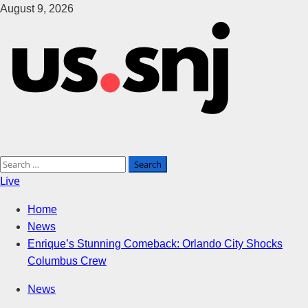
Skip
August 9, 2026
to
content
Primary
Search
Live
Menu
for:
Home
News
Enrique’s Stunning Comeback: Orlando City Shocks
Columbus Crew
News