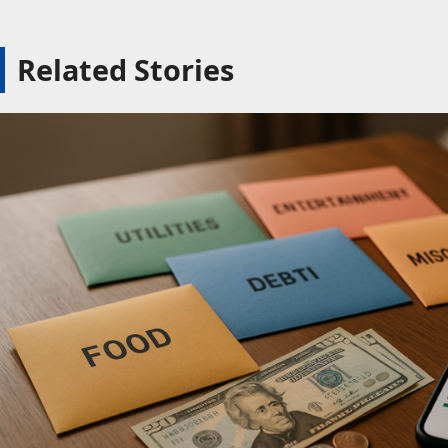
Related Stories