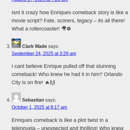
Isnt it crazy how Enriques comeback story is like a
movie script? Fate, scorers, legacy – its all there!
What a rollercoaster! 🎥⚽
Clark Wade
says:
September 24, 2025 at 3:29 am
I cant believe Enrique pulled off that stunning
comeback! Who knew he had it in him? Orlando
City is on fire! 🔥🙌
Sebastian
says:
October 1, 2025 at 9:17 am
Enriques comeback is like a plot twist in a
telenovela – unexpected and thrilling! Who knew