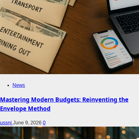
News
Mastering Modern Budgets: Reinventing the
Envelope Method
ussnj
June 9, 2026
0