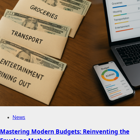
News
Mastering Modern Budgets: Reinventing the