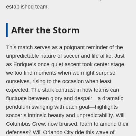
established team.
After the Storm
This match serves as a poignant reminder of the
unpredictable nature of soccer and life alike. Just
as Enrique’s once-quiet ascent took center stage,
we too find moments when we might surprise
ourselves, rising to the occasion when least
expected. The stark contrast in how teams can
fluctuate between glory and despair—a dramatic
pendulum swinging with each goal—highlights
soccer’s intrinsic beauty and unpredictability. Will
Columbus Crew, now bruised, learn to amend their
defenses? Will Orlando City ride this wave of