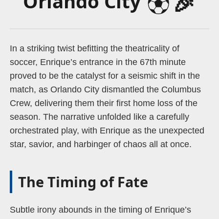
⚽
🎉
Orlando City
In a striking twist befitting the theatricality of
soccer, Enrique’s entrance in the 67th minute
proved to be the catalyst for a seismic shift in the
match, as Orlando City dismantled the Columbus
Crew, delivering them their first home loss of the
season. The narrative unfolded like a carefully
orchestrated play, with Enrique as the unexpected
star, savior, and harbinger of chaos all at once.
The Timing of Fate
Subtle irony abounds in the timing of Enrique’s