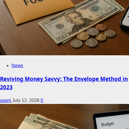
News
Reviving Money Savvy: The Envelope Method in
2023
ussnj
July 12, 2026
0