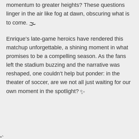
momentum to greater heights? These questions
linger in the air like fog at dawn, obscuring what is
to come.
🌫️
Enrique’s late-game heroics have rendered this
matchup unforgettable, a shining moment in what
promises to be a compelling season. As the fans
left the stadium buzzing and the narrative was
reshaped, one couldn’t help but ponder: in the
theater of soccer, are we not all just waiting for our
own moment in the spotlight?
✨
“`