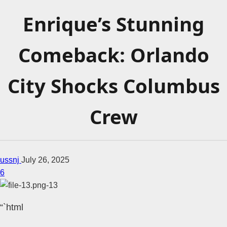
Enrique’s Stunning
Comeback: Orlando
City Shocks Columbus
Crew
ussnj
July 26, 2025
6
“`html