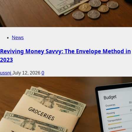
News
Reviving Money Savvy: The Envelope Method in
2023
ussnj
July 12, 2026
0