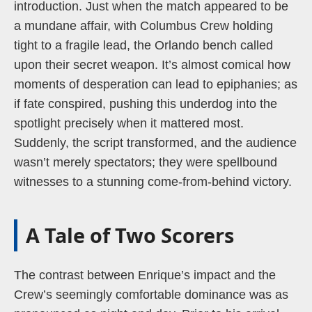
introduction. Just when the match appeared to be
a mundane affair, with Columbus Crew holding
tight to a fragile lead, the Orlando bench called
upon their secret weapon. It’s almost comical how
moments of desperation can lead to epiphanies; as
if fate conspired, pushing this underdog into the
spotlight precisely when it mattered most.
Suddenly, the script transformed, and the audience
wasn’t merely spectators; they were spellbound
witnesses to a stunning come-from-behind victory.
A Tale of Two Scorers
The contrast between Enrique’s impact and the
Crew’s seemingly comfortable dominance was as