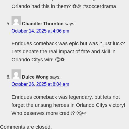
Orlando had this in them? ⚽🎉 #soccerdrama
Chandler Thornton
says:
October 14, 2025 at 4:06 pm
Enriques comeback was epic but was it just luck?
Lets debate the real impact of fate and skill in
Orlando Citys win! 🤔⚽
Dulce Wong
says:
October 26, 2025 at 8:04 am
Enriques comeback was legendary, but lets not
forget the unsung heroes in Orlando Citys victory!
Who deserves more credit? 🤔👀
Comments are closed.