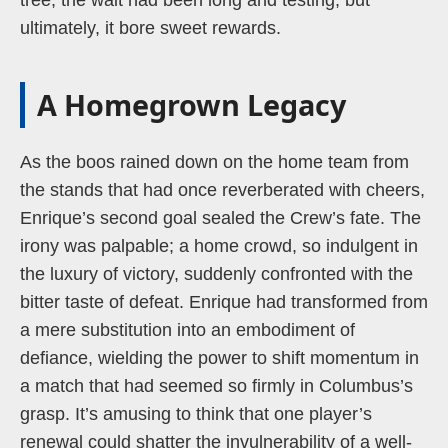
tree; the wait had been long and testing, but
ultimately, it bore sweet rewards.
A Homegrown Legacy
As the boos rained down on the home team from
the stands that had once reverberated with cheers,
Enrique’s second goal sealed the Crew’s fate. The
irony was palpable; a home crowd, so indulgent in
the luxury of victory, suddenly confronted with the
bitter taste of defeat. Enrique had transformed from
a mere substitution into an embodiment of
defiance, wielding the power to shift momentum in
a match that had seemed so firmly in Columbus’s
grasp. It’s amusing to think that one player’s
renewal could shatter the invulnerability of a well-