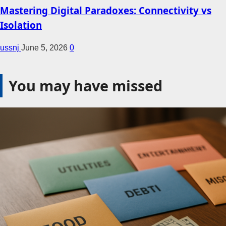
Mastering Digital Paradoxes: Connectivity vs
Isolation
ussnj
June 5, 2026
0
You may have missed