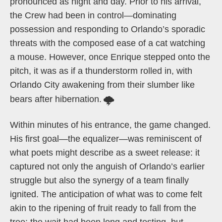
pronounced as night and day. Prior to his arrival,
the Crew had been in control—dominating
possession and responding to Orlando’s sporadic
threats with the composed ease of a cat watching
a mouse. However, once Enrique stepped onto the
pitch, it was as if a thunderstorm rolled in, with
Orlando City awakening from their slumber like
bears after hibernation.
🌩️
Within minutes of his entrance, the game changed.
His first goal—the equalizer—was reminiscent of
what poets might describe as a sweet release: it
captured not only the anguish of Orlando’s earlier
struggle but also the synergy of a team finally
ignited. The anticipation of what was to come felt
akin to the ripening of fruit ready to fall from the