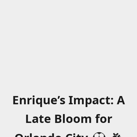
Enrique’s Impact: A
Late Bloom for