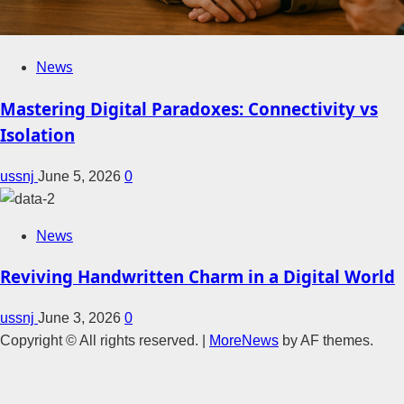
News
Mastering Digital Paradoxes: Connectivity vs
Isolation
ussnj
June 5, 2026
0
News
Reviving Handwritten Charm in a Digital World
ussnj
June 3, 2026
0
Copyright © All rights reserved.
|
MoreNews
by AF themes.