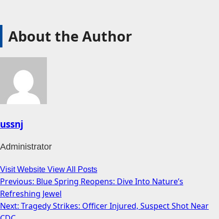
About the Author
ussnj
Administrator
Visit Website
View All Posts
Previous:
Blue Spring Reopens: Dive Into Nature’s
Post
Refreshing Jewel
navigation
Next:
Tragedy Strikes: Officer Injured, Suspect Shot Near
CDC