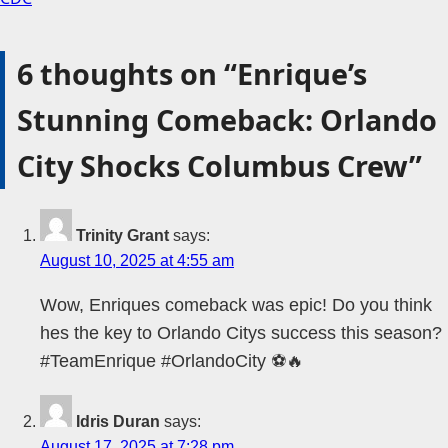
6 thoughts on “
Enrique’s
Stunning Comeback: Orlando
City Shocks Columbus Crew
”
Trinity Grant
says:
August 10, 2025 at 4:55 am
Wow, Enriques comeback was epic! Do you think
hes the key to Orlando Citys success this season?
#TeamEnrique #OrlandoCity ⚽🔥
Idris Duran
says:
August 17, 2025 at 7:28 pm