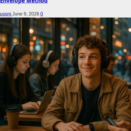
Envelope Method
ussnj
June 9, 2026
0