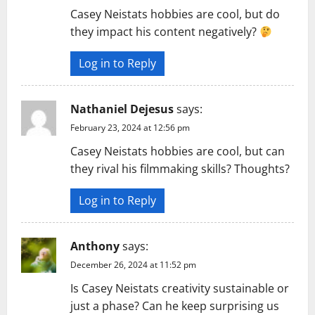
Casey Neistats hobbies are cool, but do
they impact his content negatively?
Log in to Reply
Nathaniel Dejesus
says:
February 23, 2024 at 12:56 pm
Casey Neistats hobbies are cool, but can
they rival his filmmaking skills? Thoughts?
Log in to Reply
Anthony
says:
December 26, 2024 at 11:52 pm
Is Casey Neistats creativity sustainable or
just a phase? Can he keep surprising us