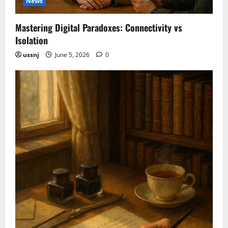
News
Mastering Digital Paradoxes: Connectivity vs
Isolation
ussnj
June 5, 2026
0