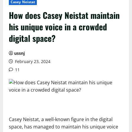
Casey Neistat
How does Casey Neistat maintain
his unique voice in a crowded
digital space?
ussnj
February 23, 2024
11
Casey Neistat, a well-known figure in the digital
space, has managed to maintain his unique voice