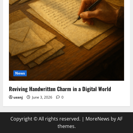
News
Reviving Handwritten Charm in a Digital World
ussnj
June 3, 2026
0
Copyright © All rights reserved.
|
MoreNews
by AF
themes.