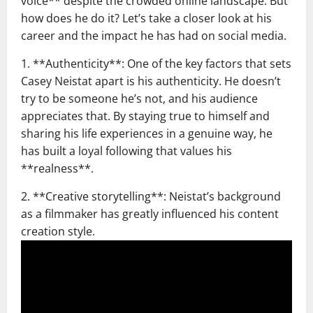
voice** despite the crowded online landscape. But
how does he do it? Let’s take a closer look at his
career and the impact he has had on social media.
1. **Authenticity**: One of the key factors that sets
Casey Neistat apart is his authenticity. He doesn’t
try to be someone he’s not, and his audience
appreciates that. By staying true to himself and
sharing his life experiences in a genuine way, he
has built a loyal following that values his
**realness**.
2. **Creative storytelling**: Neistat’s background
as a filmmaker has greatly influenced his content
creation style.