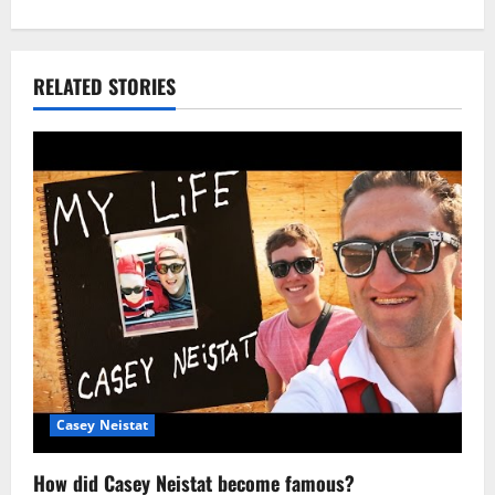
RELATED STORIES
Casey Neistat
How did Casey Neistat become famous?