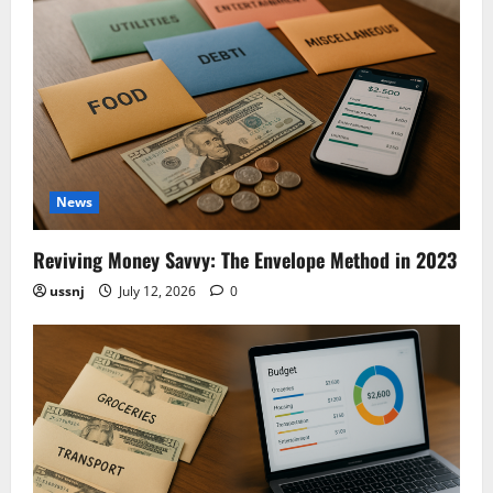
News
Reviving Money Savvy: The Envelope Method in 2023
ussnj
July 12, 2026
0