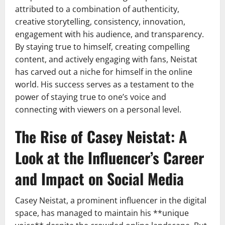
attributed to a combination of authenticity,
creative storytelling, consistency, innovation,
engagement with his audience, and transparency.
By staying true to himself, creating compelling
content, and actively engaging with fans, Neistat
has carved out a niche for himself in the online
world. His success serves as a testament to the
power of staying true to one’s voice and
connecting with viewers on a personal level.
The Rise of Casey Neistat: A
Look at the Influencer’s Career
and Impact on Social Media
Casey Neistat, a prominent influencer in the digital
space, has managed to maintain his **unique