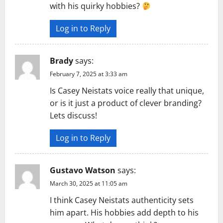
with his quirky hobbies?
Log in to Reply
Brady
says:
February 7, 2025 at 3:33 am
Is Casey Neistats voice really that unique,
or is it just a product of clever branding?
Lets discuss!
Log in to Reply
Gustavo Watson
says:
March 30, 2025 at 11:05 am
I think Casey Neistats authenticity sets
him apart. His hobbies add depth to his