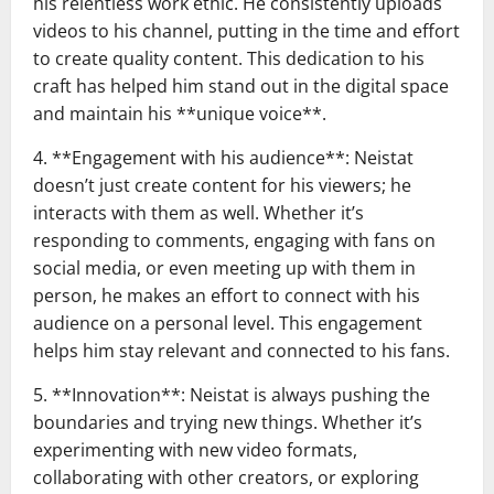
his relentless work ethic. He consistently uploads
videos to his channel, putting in the time and effort
to create quality content. This dedication to his
craft has helped him stand out in the digital space
and maintain his **unique voice**.
4. **Engagement with his audience**: Neistat
doesn’t just create content for his viewers; he
interacts with them as well. Whether it’s
responding to comments, engaging with fans on
social media, or even meeting up with them in
person, he makes an effort to connect with his
audience on a personal level. This engagement
helps him stay relevant and connected to his fans.
5. **Innovation**: Neistat is always pushing the
boundaries and trying new things. Whether it’s
experimenting with new video formats,
collaborating with other creators, or exploring