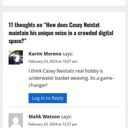
a
v
11 thoughts on “
How does Casey Neistat
maintain his unique voice in a crowded digital
i
space?
”
g
Karim Moreno
says:
a
February 23, 2024 at 10:07 am
t
I think Casey Neistats real hobby is
underwater basket weaving. Its a game-
i
changer!
o
Log in to Reply
n
Malik Watson
says:
February 23, 2024 at 12:27 pm