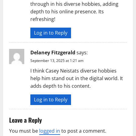
through in his diverse hobbies, adding
depth to his online presence. Its
refreshing!
Log in to Reply
Delaney Fitzgerald
says:
September 13, 2025 at 1:21 am
I think Casey Neistats diverse hobbies
help him stand out in the digital world. It
adds depth to his content.
Log in to Reply
Leave a Reply
You must be
logged in
to post a comment.