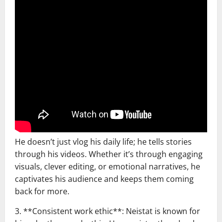
He doesn’t just vlog his daily life; he tells stories
through his videos. Whether it’s through engaging
visuals, clever editing, or emotional narratives, he
captivates his audience and keeps them coming
back for more.
3. **Consistent work ethic**: Neistat is known for