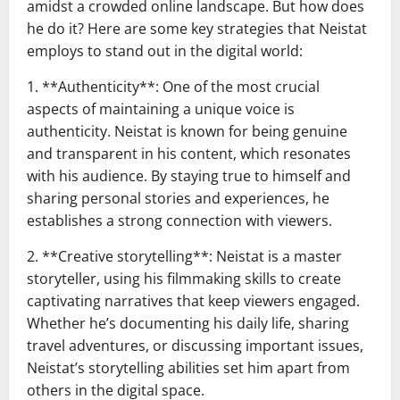
amidst a crowded online landscape. But how does
he do it? Here are some key strategies that Neistat
employs to stand out in the digital world:
1. **Authenticity**: One of the most crucial
aspects of maintaining a unique voice is
authenticity. Neistat is known for being genuine
and transparent in his content, which resonates
with his audience. By staying true to himself and
sharing personal stories and experiences, he
establishes a strong connection with viewers.
2. **Creative storytelling**: Neistat is a master
storyteller, using his filmmaking skills to create
captivating narratives that keep viewers engaged.
Whether he’s documenting his daily life, sharing
travel adventures, or discussing important issues,
Neistat’s storytelling abilities set him apart from
others in the digital space.