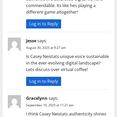
commendable. Its like hes playing a
different game altogether!
Log in to Reply
Jesse
says:
August 30, 2025 at 9:27 am
Is Casey Neistats unique voice sustainable
in the ever-evolving digital landscape?
Lets discuss over virtual coffee!
Log in to Reply
Gracelynn
says:
September 10, 2025 at 11:21 pm
I think Casey Neistats authenticity shines