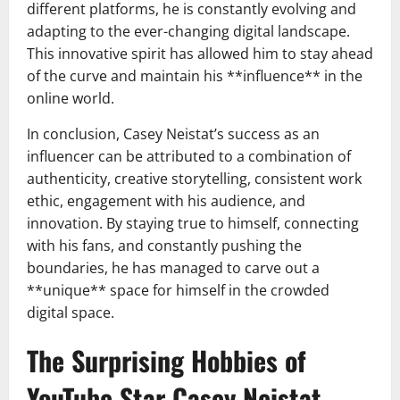
different platforms, he is constantly evolving and
adapting to the ever-changing digital landscape.
This innovative spirit has allowed him to stay ahead
of the curve and maintain his **influence** in the
online world.
In conclusion, Casey Neistat’s success as an
influencer can be attributed to a combination of
authenticity, creative storytelling, consistent work
ethic, engagement with his audience, and
innovation. By staying true to himself, connecting
with his fans, and constantly pushing the
boundaries, he has managed to carve out a
**unique** space for himself in the crowded
digital space.
The Surprising Hobbies of
YouTube Star Casey Neistat