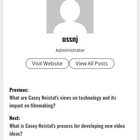
ussnj
Administrator
Visit Website
View All Posts
P
Previous:
o
What are Casey Neistat’s views on technology and its
impact on filmmaking?
s
Next:
t
What is Casey Neistat’s process for developing new video
ideas?
n