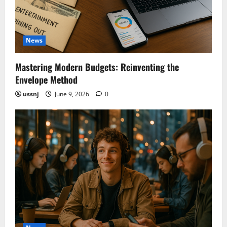
News
Mastering Modern Budgets: Reinventing the
Envelope Method
ussnj
June 9, 2026
0