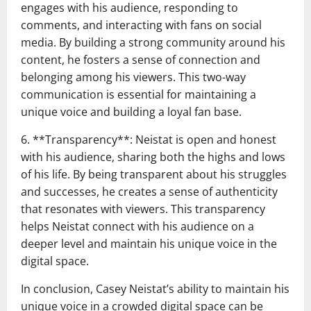
engages with his audience, responding to
comments, and interacting with fans on social
media. By building a strong community around his
content, he fosters a sense of connection and
belonging among his viewers. This two-way
communication is essential for maintaining a
unique voice and building a loyal fan base.
6. **Transparency**: Neistat is open and honest
with his audience, sharing both the highs and lows
of his life. By being transparent about his struggles
and successes, he creates a sense of authenticity
that resonates with viewers. This transparency
helps Neistat connect with his audience on a
deeper level and maintain his unique voice in the
digital space.
In conclusion, Casey Neistat’s ability to maintain his
unique voice in a crowded digital space can be