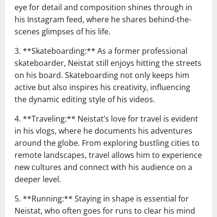
eye for detail and composition shines through in
his Instagram feed, where he shares behind-the-
scenes glimpses of his life.
3. **Skateboarding:** As a former professional
skateboarder, Neistat still enjoys hitting the streets
on his board. Skateboarding not only keeps him
active but also inspires his creativity, influencing
the dynamic editing style of his videos.
4. **Traveling:** Neistat’s love for travel is evident
in his vlogs, where he documents his adventures
around the globe. From exploring bustling cities to
remote landscapes, travel allows him to experience
new cultures and connect with his audience on a
deeper level.
5. **Running:** Staying in shape is essential for
Neistat, who often goes for runs to clear his mind