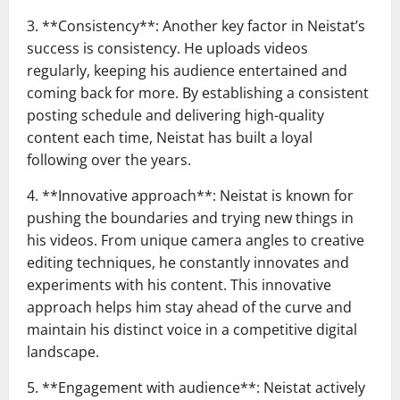
3. **Consistency**: Another key factor in Neistat’s
success is consistency. He uploads videos
regularly, keeping his audience entertained and
coming back for more. By establishing a consistent
posting schedule and delivering high-quality
content each time, Neistat has built a loyal
following over the years.
4. **Innovative approach**: Neistat is known for
pushing the boundaries and trying new things in
his videos. From unique camera angles to creative
editing techniques, he constantly innovates and
experiments with his content. This innovative
approach helps him stay ahead of the curve and
maintain his distinct voice in a competitive digital
landscape.
5. **Engagement with audience**: Neistat actively