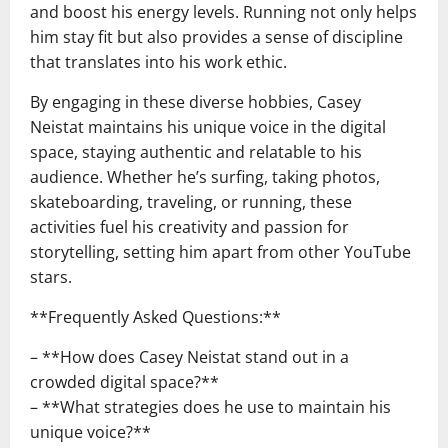
and boost his energy levels. Running not only helps
him stay fit but also provides a sense of discipline
that translates into his work ethic.
By engaging in these diverse hobbies, Casey
Neistat maintains his unique voice in the digital
space, staying authentic and relatable to his
audience. Whether he’s surfing, taking photos,
skateboarding, traveling, or running, these
activities fuel his creativity and passion for
storytelling, setting him apart from other YouTube
stars.
**Frequently Asked Questions:**
– **How does Casey Neistat stand out in a
crowded digital space?**
– **What strategies does he use to maintain his
unique voice?**