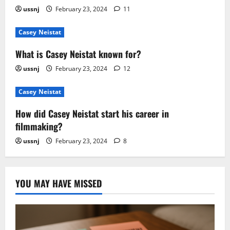
ussnj
February 23, 2024
11
Casey Neistat
What is Casey Neistat known for?
ussnj
February 23, 2024
12
Casey Neistat
How did Casey Neistat start his career in
filmmaking?
ussnj
February 23, 2024
8
YOU MAY HAVE MISSED