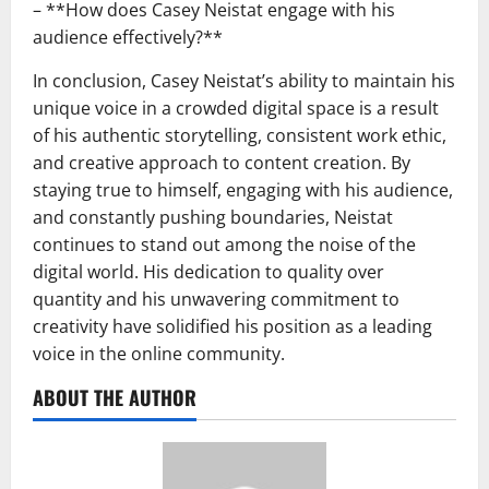
– **How does Casey Neistat engage with his
audience effectively?**
In conclusion, Casey Neistat’s ability to maintain his
unique voice in a crowded digital space is a result
of his authentic storytelling, consistent work ethic,
and creative approach to content creation. By
staying true to himself, engaging with his audience,
and constantly pushing boundaries, Neistat
continues to stand out among the noise of the
digital world. His dedication to quality over
quantity and his unwavering commitment to
creativity have solidified his position as a leading
voice in the online community.
ABOUT THE AUTHOR