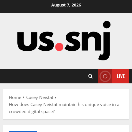
Skip
August 7, 2026
to
content
LIVE
Home
Casey Neistat
How does Casey Neistat maintain his unique voice in a
crowded digital space?