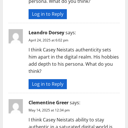
persona. What do you think?
Log in to Reply
Leandro Dorsey
says:
April 24, 2025 at 6:02 pm
I think Casey Neistats authenticity sets
him apart in the digital realm. His hobbies
add depth to his persona. What do you
think?
Log in to Reply
Clementine Greer
says:
May 14, 2025 at 12:34 pm
I think Casey Neistats ability to stay
authentic in a saturated digital world is