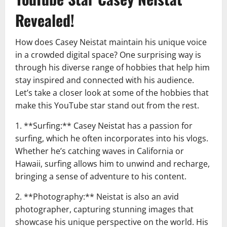
Revealed!
How does Casey Neistat maintain his unique voice
in a crowded digital space? One surprising way is
through his diverse range of hobbies that help him
stay inspired and connected with his audience.
Let’s take a closer look at some of the hobbies that
make this YouTube star stand out from the rest.
1. **Surfing:** Casey Neistat has a passion for
surfing, which he often incorporates into his vlogs.
Whether he’s catching waves in California or
Hawaii, surfing allows him to unwind and recharge,
bringing a sense of adventure to his content.
2. **Photography:** Neistat is also an avid
photographer, capturing stunning images that
showcase his unique perspective on the world. His