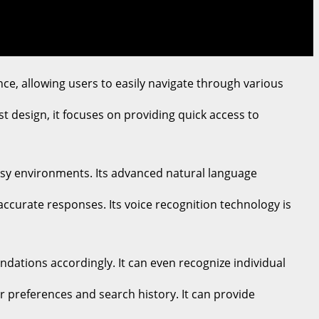
ence, allowing users to easily navigate through various
st design, it focuses on providing quick access to
oisy environments. Its advanced natural language
ccurate responses. Its voice recognition technology is
ndations accordingly. It can even recognize individual
r preferences and search history. It can provide