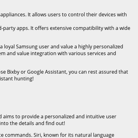
pliances. It allows users to control their devices with
party apps. It offers extensive compatibility with a wide
 a loyal Samsung user and value a highly personalized
tem and value integration with various services and
se Bixby or Google Assistant, you can rest assured that
istant hunting!
d aims to provide a personalized and intuitive user
nto the details and find out!
oice commands. Siri, known for its natural language