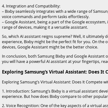
4. Integration and Compatibility:
– Bixby seamlessly integrates with a wide range of Samsung
voice commands and perform tasks effortlessly.
– Google Assistant, being a part of the Google ecosystem, i
range of devices, making it a versatile assistant.
So, which AI assistant reigns supreme? Well, it ultimately
experience, Bixby might be the perfect fit for you. On the 
devices, Google Assistant might be the better choice.
In conclusion, both Samsung Bixby and Google Assistant of
you will have a powerful AI assistant at your fingertips, r
Exploring Samsung’s Virtual Assistant: Does It 
Exploring Samsung’s Virtual Assistant: Does It Compete wit
1. Introduction: Samsung’s Bixby is a virtual assistant de
experience. But how does Bixby compare to other popular vir
2. Voice Recognition: One of the key aspects of a virtual as