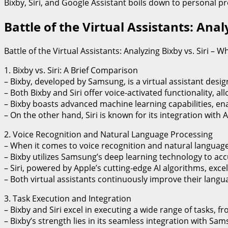
Bixby, Siri, and Google Assistant boils down to personal pr
Battle of the Virtual Assistants: Ana
Battle of the Virtual Assistants: Analyzing Bixby vs. Siri –
1. Bixby vs. Siri: A Brief Comparison
– Bixby, developed by Samsung, is a virtual assistant design
– Both Bixby and Siri offer voice-activated functionality,
– Bixby boasts advanced machine learning capabilities, en
– On the other hand, Siri is known for its integration wit
2. Voice Recognition and Natural Language Processing
– When it comes to voice recognition and natural language 
– Bixby utilizes Samsung’s deep learning technology to ac
– Siri, powered by Apple’s cutting-edge AI algorithms, exc
– Both virtual assistants continuously improve their lang
3. Task Execution and Integration
– Bixby and Siri excel in executing a wide range of tasks,
– Bixby’s strength lies in its seamless integration with S