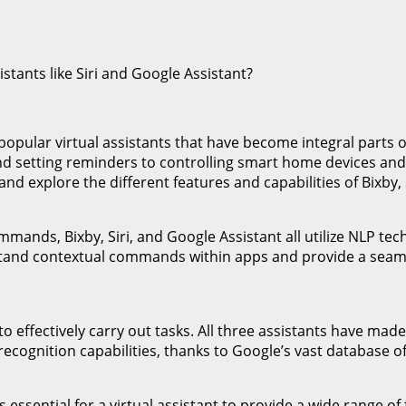
 popular virtual assistants that have become integral parts 
and setting reminders to controlling smart home devices a
nd explore the different features and capabilities of Bixby, 
nds, Bixby, Siri, and Google Assistant all utilize NLP techn
tand contextual commands within apps and provide a seamle
t to effectively carry out tasks. All three assistants have ma
recognition capabilities, thanks to Google’s vast database 
s essential for a virtual assistant to provide a wide range of