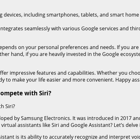
 devices, including smartphones, tablets, and smart home ap
ntegrates seamlessly with various Google services and third-
 depends on your personal preferences and needs. If you are
other hand, if you are heavily invested in the Google ecosys
fer impressive features and capabilities. Whether you choo
eady to make your life easier and more convenient. Happy ass
Compete with Siri?
h Siri?
veloped by Samsung Electronics. It was introduced in 2017 an
tual assistants like Siri and Google Assistant? Let’s delve i
sistant is its ability to accurately recognize and interpret v