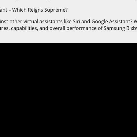
stant – Which Reigns Supreme?
other virtual assistants like Siri and Google Assistant? Well
ures, capabilities, and overall performance of Samsung Bixby