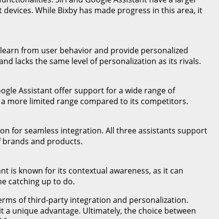
 devices. While Bixby has made progress in this area, it
can learn from user behavior and provide personalized
 lacks the same level of personalization as its rivals.
oogle Assistant offer support for a wide range of
s a more limited range compared to its competitors.
n for seamless integration. All three assistants support
of brands and products.
nt is known for its contextual awareness, as it can
me catching up to do.
terms of third-party integration and personalization.
it a unique advantage. Ultimately, the choice between