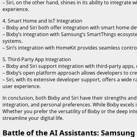
– Siri, on the other hand, shines in its ability to integrat
experience.
4. Smart Home and IoT Integration
– Bixby and Siri both offer integration with smart home d
– Bixby’s integration with Samsung’s SmartThings ecosystem
systems.
– Siri’s integration with HomeKit provides seamless contr
5. Third-Party App Integration
– Bixby and Siri support integration with third-party apps, 
– Bixby’s open platform approach allows developers to cre
– Siri, with its extensive developer support, offers a wide 
user experience.
In conclusion, both Bixby and Siri have their strengths a
integration, and personal preferences. While Bixby excels 
Whether you prefer the versatility of Bixby or the deep int
streamline your digital life.
Battle of the AI Assistants: Samsung