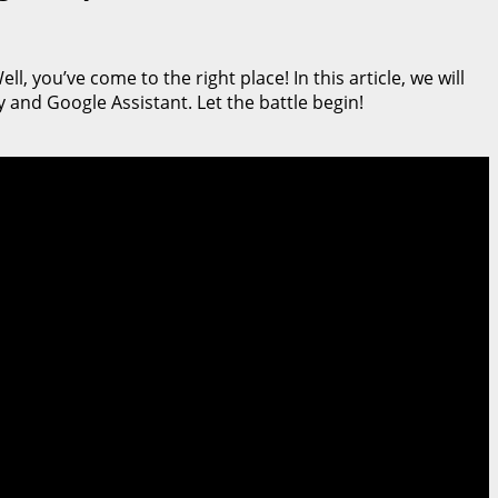
, you’ve come to the right place! In this article, we will
 and Google Assistant. Let the battle begin!