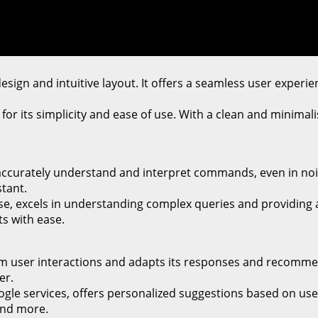
 design and intuitive layout. It offers a seamless user experi
for its simplicity and ease of use. With a clean and minimali
an accurately understand and interpret commands, even in n
stant.
e, excels in understanding complex queries and providing a
s with ease.
 from user interactions and adapts its responses and recomme
er.
ogle services, offers personalized suggestions based on use
and more.