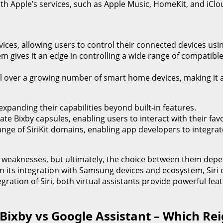
e with Apple’s services, such as Apple Music, HomeKit, and iC
evices, allowing users to control their connected devices u
 gives it an edge in controlling a wide range of compatible d
ol over a growing number of smart home devices, making it a
expanding their capabilities beyond built-in features.
ate Bixby capsules, enabling users to interact with their f
range of SiriKit domains, enabling app developers to integrate
nd weaknesses, but ultimately, the choice between them dep
in its integration with Samsung devices and ecosystem, Siri
egration of Siri, both virtual assistants provide powerful fe
 Bixby vs Google Assistant – Which R