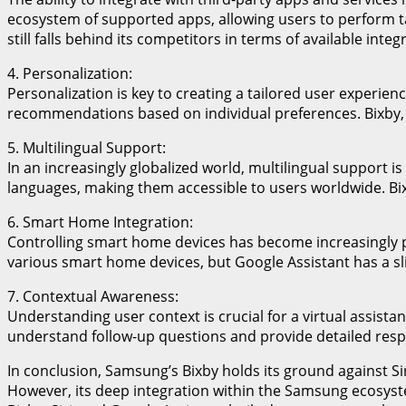
ecosystem of supported apps, allowing users to perform tas
still falls behind its competitors in terms of available integ
4. Personalization:
Personalization is key to creating a tailored user experien
recommendations based on individual preferences. Bixby, o
5. Multilingual Support:
In an increasingly globalized world, multilingual support i
languages, making them accessible to users worldwide. Bix
6. Smart Home Integration:
Controlling smart home devices has become increasingly po
various smart home devices, but Google Assistant has a sl
7. Contextual Awareness:
Understanding user context is crucial for a virtual assista
understand follow-up questions and provide detailed respon
In conclusion, Samsung’s Bixby holds its ground against Sir
However, its deep integration within the Samsung ecosyste