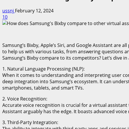
ussnj
February 12, 2024
10
Samsung’s Bixby, Apple’s Siri, and Google Assistant are all
to help us with various tasks, from answering questions 
Samsung’s Bixby compare to its competitors? Let’s dive in a
1. Natural Language Processing (NLP):
When it comes to understanding and interpreting user comma
deep integration into Samsung’s ecosystem. It can unders
smartphones, tablets, and smart TVs.
2. Voice Recognition:
Accurate voice recognition is crucial for a virtual assistan
Assistant arguably has the edge. It boasts advanced voice 
3. Third-Party Integration:
The ability to integrate with third-party apps and services i