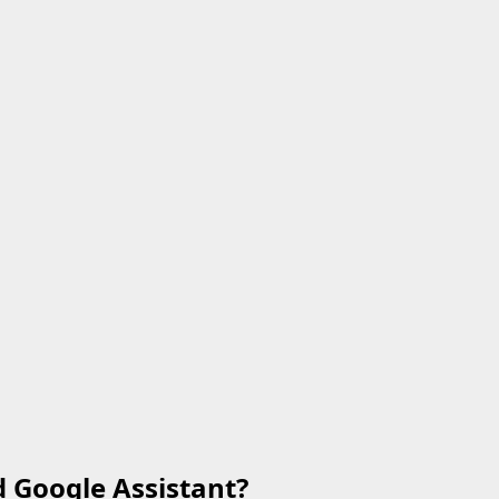
d Google Assistant?