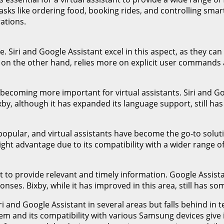
ks like ordering food, booking rides, and controlling smart
rations.
ce. Siri and Google Assistant excel in this aspect, as they 
n the other hand, relies more on explicit user commands and
s becoming more important for virtual assistants. Siri and G
by, although it has expanded its language support, still ha
pular, and virtual assistants have become the go-to solutio
ight advantage due to its compatibility with a wider range 
nt to provide relevant and timely information. Google Assista
ses. Bixby, while it has improved in this area, still has so
i and Google Assistant in several areas but falls behind in 
m and its compatibility with various Samsung devices give 