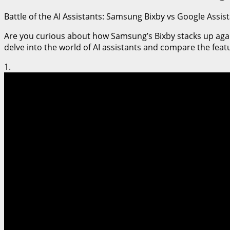
Battle of the AI Assistants: Samsung Bixby vs Google Assi
Are you curious about how Samsung’s Bixby stacks up against 
delve into the world of AI assistants and compare the feat
1.