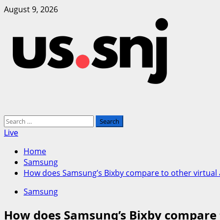
Skip
August 9, 2026
to
content
Primary
Search
Menu
for:
Live
Home
Samsung
How does Samsung’s Bixby compare to other virtual as
Samsung
How does Samsung’s Bixby compare to 