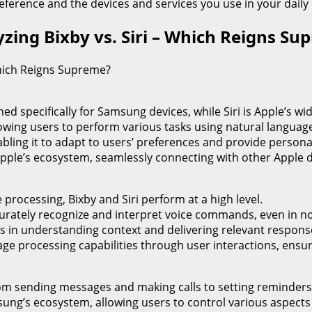
eference and the devices and services you use in your daily l
lyzing Bixby vs. Siri – Which Reigns S
 Which Reigns Supreme?
ed specifically for Samsung devices, while Siri is Apple’s wid
 allowing users to perform various tasks using natural langu
abling it to adapt to users’ preferences and provide perso
h Apple’s ecosystem, seamlessly connecting with other Apple 
processing, Bixby and Siri perform at a high level.
curately recognize and interpret voice commands, even in n
els in understanding context and delivering relevant respons
uage processing capabilities through user interactions, ens
 from sending messages and making calls to setting reminder
amsung’s ecosystem, allowing users to control various aspect