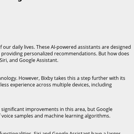
of our daily lives. These AI-powered assistants are designed
nd providing personalized recommendations. But how does
Siri, and Google Assistant.
ology. However, Bixby takes this a step further with its
ss experience across multiple devices, including
de significant improvements in this area, but Google
of voice samples and machine learning algorithms.
 functionalities. Siri and Google Assistant have a larger