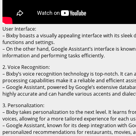
User Interface:
– Bixby boasts a visually appealing interface with its sleek
functions and settings.
– On the other hand, Google Assistant’s interface is known 
information and performing tasks efficiently.
2. Voice Recognition:
– Bixby’s voice recognition technology is top-notch. It c
processing capabilities make it a reliable and efficient assi
– Google Assistant, powered by Google’s extensive databas
highly accurate and can handle various accents and dialect
3. Personalization:
– Bixby takes personalization to the next level. It learns
voices, allowing for a more tailored experience for each us
– Google Assistant, known for its deep integration with Go
personalized recommendations for restaurants, movies, 