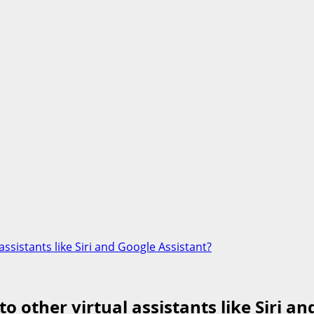
sistants like Siri and Google Assistant?
other virtual assistants like Siri an