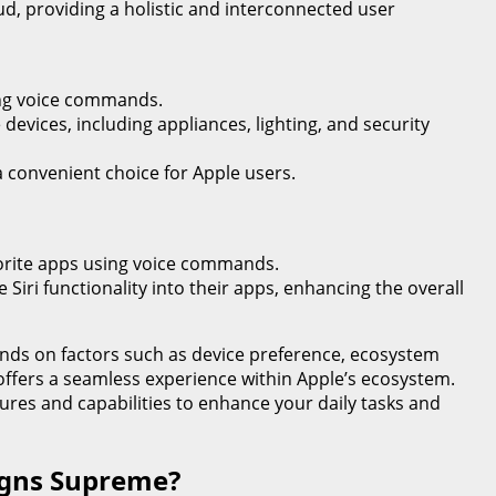
loud, providing a holistic and interconnected user
sing voice commands.
evices, including appliances, lighting, and security
 convenient choice for Apple users.
avorite apps using voice commands.
 Siri functionality into their apps, enhancing the overall
ends on factors such as device preference, ecosystem
 offers a seamless experience within Apple’s ecosystem.
atures and capabilities to enhance your daily tasks and
eigns Supreme?