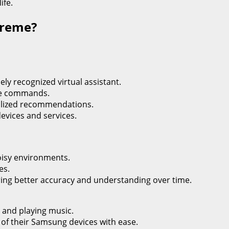
ife.
upreme?
ely recognized virtual assistant.
age commands.
nalized recommendations.
devices and services.
oisy environments.
es.
uring better accuracy and understanding over time.
s and playing music.
s of their Samsung devices with ease.