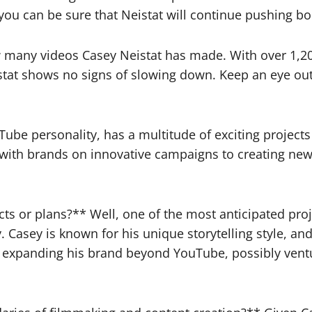
 you can be sure that Neistat will continue pushing 
ow many videos Casey Neistat has made. With over 1,2
Neistat shows no signs of slowing down. Keep an eye ou
e personality, has a multitude of exciting projects i
 with brands on innovative campaigns to creating new 
cts or plans?** Well, one of the most anticipated pr
. Casey is known for his unique storytelling style, an
at expanding his brand beyond YouTube, possibly vent