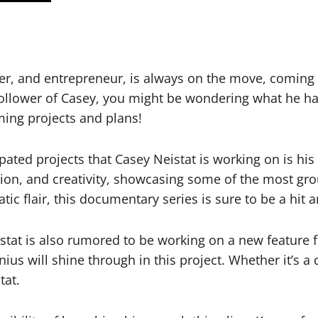
r, and entrepreneur, is always on the move, coming 
ollower of Casey, you might be wondering what he has 
ming projects and plans!
pated projects that Casey Neistat is working on is his
tion, and creativity, showcasing some of the most gr
tic flair, this documentary series is sure to be a hit
tat is also rumored to be working on a new feature fi
nius will shine through in this project. Whether it’s a
tat.