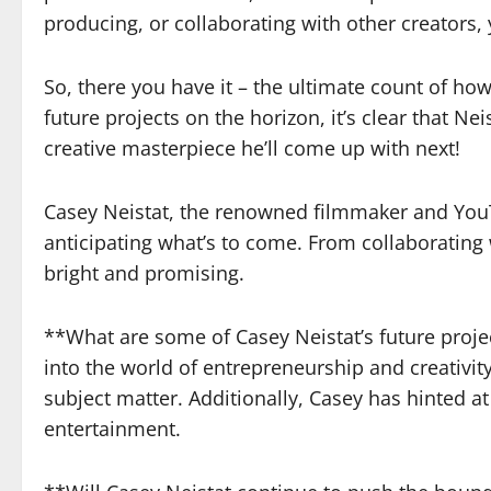
producing, or collaborating with other creators,
So, there you have it – the ultimate count of h
future projects on the horizon, it’s clear that 
creative masterpiece he’ll come up with next!
Casey Neistat, the renowned filmmaker and YouTub
anticipating what’s to come. From collaborating
bright and promising.
**What are some of Casey Neistat’s future proje
into the world of entrepreneurship and creativity
subject matter. Additionally, Casey has hinted 
entertainment.