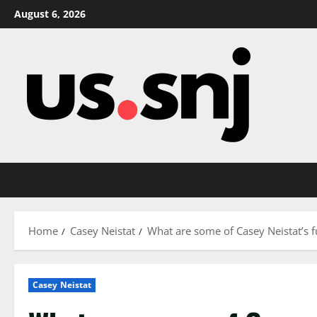
Skip
August 6, 2026
to
content
Home
Casey Neistat
What are some of Casey Neistat’s f
Casey Neistat