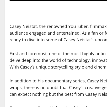
Casey Neistat, the renowned YouTuber, filmmake
audience engaged and entertained. As a fan or f
ready to dive into some of Casey Neistat’s upco
First and foremost, one of the most highly antici
delve deep into the world of technology, innova
With Casey’s unique storytelling style and cinema
In addition to his documentary series, Casey Neis
wraps, there is no doubt that Casey’s creative ge
can expect nothing but the best from Casey Neis