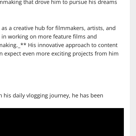
filmmaking that drove him to pursue his dreams
s a creative hub for filmmakers, artists, and
t in working on more feature films and
making._** His innovative approach to content
can expect even more exciting projects from him
n his daily vlogging journey, he has been