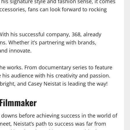
 his signature style and fashion sense, it comes
ccessories, fans can look forward to rocking
 With his successful company, 368, already
ns. Whether it’s partnering with brands,
and innovate.
n the works. From documentary series to feature
 his audience with his creativity and passion.
bright, and Casey Neistat is leading the way!
 Filmmaker
d downs before achieving success in the world of
eet, Neistat’s path to success was far from