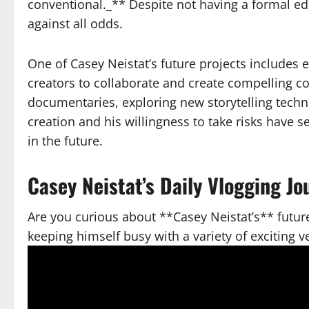
conventional._** Despite not having a formal ed
against all odds.
One of Casey Neistat’s future projects includes 
creators to collaborate and create compelling co
documentaries, exploring new storytelling techn
creation and his willingness to take risks have 
in the future.
Casey Neistat’s Daily Vlogging J
Are you curious about **Casey Neistat’s** future
keeping himself busy with a variety of exciting v