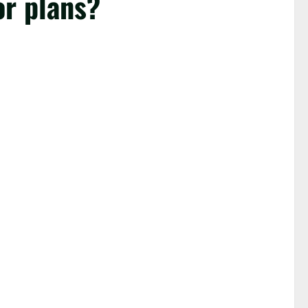
or plans?