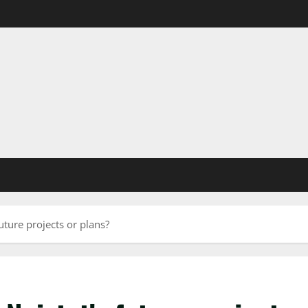
uture projects or plans?