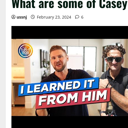
What are some of Casey 
ussnj
February 23, 2024
6