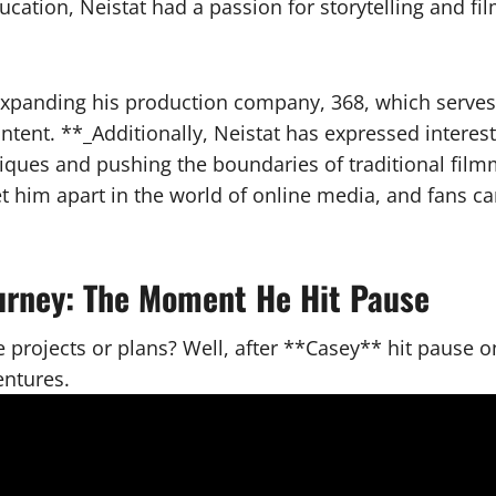
ucation, Neistat had a passion for storytelling and 
expanding his production company, 368, which serves a
ntent. **_Additionally, Neistat has expressed interes
iques and pushing the boundaries of traditional film
set him apart in the world of online media, and fans 
ourney: The Moment He Hit Pause
 projects or plans? Well, after **Casey** hit pause o
entures.