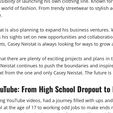
sibility of launching his own clothing line. Known for
 world of fashion. From trendy streetwear to stylish a
e.
stat is also planning to expand his business ventures.
 his sights set on new opportunities and collaboratio
s, Casey Neistat is always looking for ways to grow 
that there are plenty of exciting projects and plans i
y Neistat continues to push the boundaries and inspire
xt from the one and only Casey Neistat. The future is 
YouTube: From High School Dropout to
ing YouTube videos, had a journey filled with ups an
 at the age of 17 to working odd jobs to make ends m