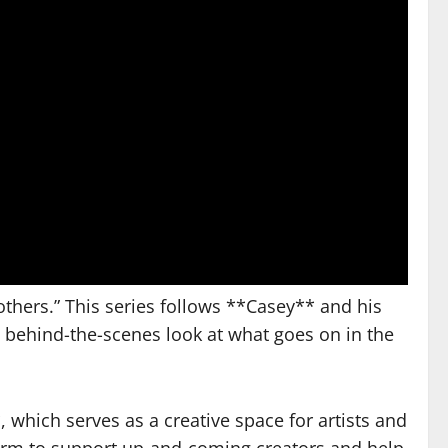
others.” This series follows **Casey** and his
 a behind-the-scenes look at what goes on in the
which serves as a creative space for artists and