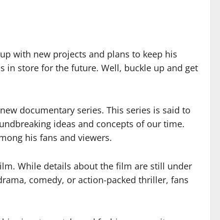
up with new projects and plans to keep his
in store for the future. Well, buckle up and get
 new documentary series. This series is said to
oundbreaking ideas and concepts of our time.
 among his fans and viewers.
lm. While details about the film are still under
 drama, comedy, or action-packed thriller, fans