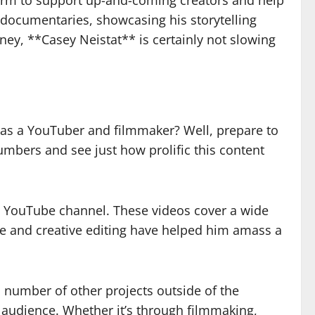
form to support up-and-coming creators and help
 documentaries, showcasing his storytelling
ney, **Casey Neistat** is certainly not slowing
as a YouTuber and filmmaker? Well, prepare to
mbers and see just how prolific this content
is YouTube channel. These videos cover a wide
tyle and creative editing have helped him amass a
 number of other projects outside of the
is audience. Whether it’s through filmmaking,