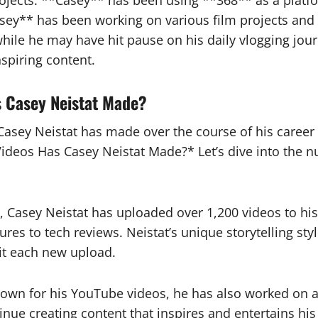
rojects. **Casey** has been using **368** as a plat
Casey** has been working on various film projects and
while he may have hit pause on his daily vlogging jour
spiring content.
 Casey Neistat Made?
sey Neistat has made over the course of his career 
eos Has Casey Neistat Made?* Let’s dive into the nu
g, Casey Neistat has uploaded over 1,200 videos to h
tures to tech reviews. Neistat’s unique storytelling s
it each new upload.
known for his YouTube videos, he has also worked on a
tinue creating content that inspires and entertains h