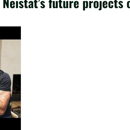
Neistat’s future projects 