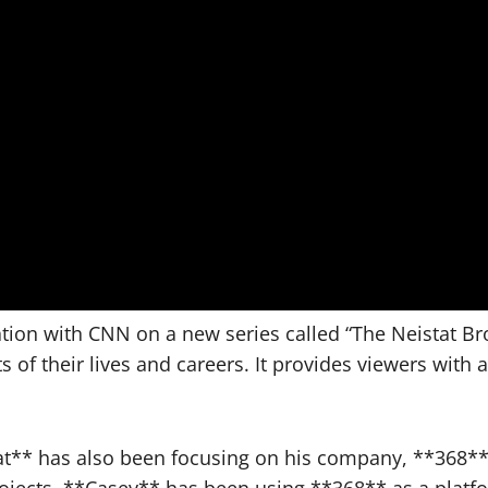
ation with CNN on a new series called “The Neistat Br
s of their lives and careers. It provides viewers with
at** has also been focusing on his company, **368**, 