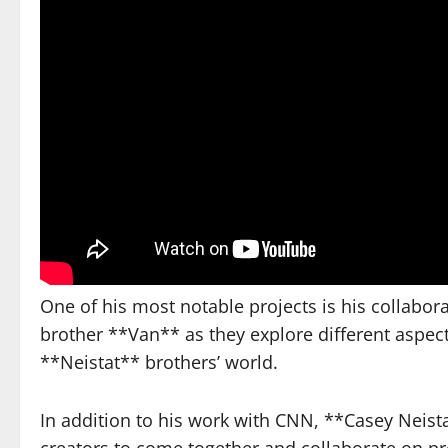
One of his most notable projects is his collabor
brother **Van** as they explore different aspect
**Neistat** brothers’ world.
In addition to his work with CNN, **Casey Neist