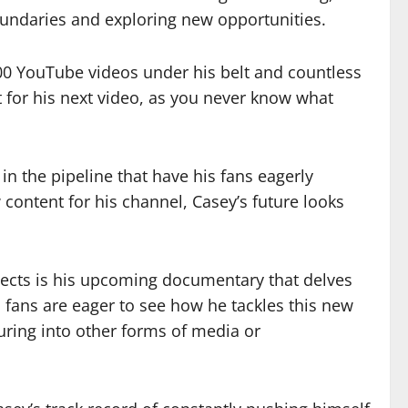
boundaries and exploring new opportunities.
00 YouTube videos under his belt and countless
t for his next video, as you never know what
n the pipeline that have his fans eagerly
content for his channel, Casey’s future looks
ojects is his upcoming documentary that delves
d fans are eager to see how he tackles this new
uring into other forms of media or