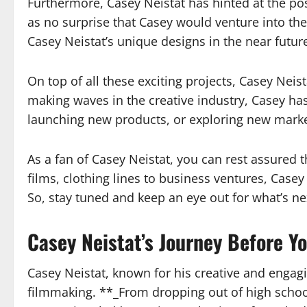
Furthermore, Casey Neistat has hinted at the pos
as no surprise that Casey would venture into the
Casey Neistat’s unique designs in the near futur
On top of all these exciting projects, Casey Nei
making waves in the creative industry, Casey has
launching new products, or exploring new market
As a fan of Casey Neistat, you can rest assured 
films, clothing lines to business ventures, Case
So, stay tuned and keep an eye out for what’s ne
Casey Neistat’s Journey Before 
Casey Neistat, known for his creative and engag
filmmaking. **_From dropping out of high school