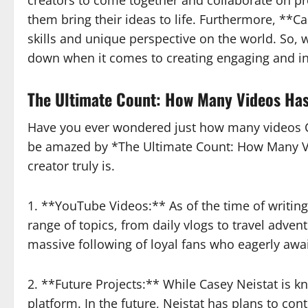
creators to come together and collaborate on p
them bring their ideas to life. Furthermore, **
skills and unique perspective on the world. So, 
down when it comes to creating engaging and in
The Ultimate Count: How Many Videos Has
Have you ever wondered just how many videos Ca
be amazed by *The Ultimate Count: How Many Vid
creator truly is.
1. **YouTube Videos:** As of the time of writin
range of topics, from daily vlogs to travel adven
massive following of loyal fans who eagerly awa
2. **Future Projects:** While Casey Neistat is 
platform. In the future, Neistat has plans to con