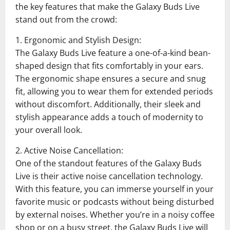
the key features that make the Galaxy Buds Live
stand out from the crowd:
1. Ergonomic and Stylish Design:
The Galaxy Buds Live feature a one-of-a-kind bean-
shaped design that fits comfortably in your ears.
The ergonomic shape ensures a secure and snug
fit, allowing you to wear them for extended periods
without discomfort. Additionally, their sleek and
stylish appearance adds a touch of modernity to
your overall look.
2. Active Noise Cancellation:
One of the standout features of the Galaxy Buds
Live is their active noise cancellation technology.
With this feature, you can immerse yourself in your
favorite music or podcasts without being disturbed
by external noises. Whether you’re in a noisy coffee
shop or on a busy street, the Galaxy Buds Live will