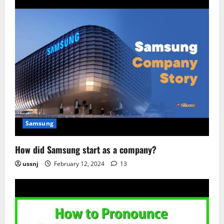
Samsung
How did Samsung start as a company?
ussnj
February 12, 2024
13