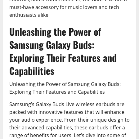
must-have accessory for music lovers and tech
enthusiasts alike.
Unleashing the Power of
Samsung Galaxy Buds:
Exploring Their Features and
Capabilities
Unleashing the Power of Samsung Galaxy Buds:
Exploring Their Features and Capabilities
Samsung’s Galaxy Buds Live wireless earbuds are
packed with innovative features that will enhance
your audio experience. From their unique design to
their advanced capabilities, these earbuds offer a
range of benefits for users. Let’s dive into some of