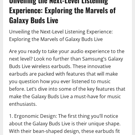
Unveiling the Next-Level Listening
Experience: Exploring the Marvels of
Galaxy Buds Live
Unveiling the Next-Level Listening Experience:
Exploring the Marvels of Galaxy Buds Live
Are you ready to take your audio experience to the
next level? Look no further than Samsung’s Galaxy
Buds Live wireless earbuds. These innovative
earbuds are packed with features that will make
you question how you ever listened to music
before. Let’s dive into some of the key features that
make the Galaxy Buds Live a must-have for music
enthusiasts.
1. Ergonomic Design: The first thing you’ll notice
about the Galaxy Buds Live is their unique shape.
With their bean-shaped design, these earbuds fit