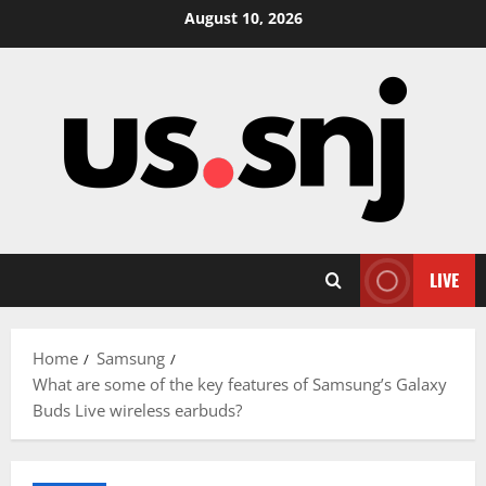
Skip
August 10, 2026
to
content
LIVE
Home
Samsung
What are some of the key features of Samsung’s Galaxy
Buds Live wireless earbuds?