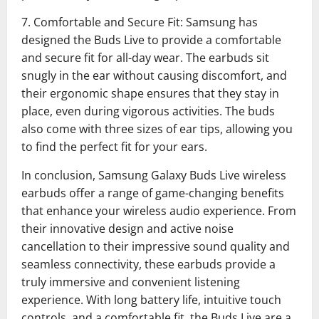
7. Comfortable and Secure Fit: Samsung has
designed the Buds Live to provide a comfortable
and secure fit for all-day wear. The earbuds sit
snugly in the ear without causing discomfort, and
their ergonomic shape ensures that they stay in
place, even during vigorous activities. The buds
also come with three sizes of ear tips, allowing you
to find the perfect fit for your ears.
In conclusion, Samsung Galaxy Buds Live wireless
earbuds offer a range of game-changing benefits
that enhance your wireless audio experience. From
their innovative design and active noise
cancellation to their impressive sound quality and
seamless connectivity, these earbuds provide a
truly immersive and convenient listening
experience. With long battery life, intuitive touch
controls, and a comfortable fit, the Buds Live are a