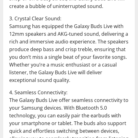
create a bubble of uninterrupted sound.
3. Crystal Clear Sound:
Samsung has equipped the Galaxy Buds Live with
12mm speakers and AKG-tuned sound, delivering a
rich and immersive audio experience. The speakers
produce deep bass and crisp treble, ensuring that
you don’t miss a single beat of your favorite songs.
Whether you’re a music enthusiast or a casual
listener, the Galaxy Buds Live will deliver
exceptional sound quality.
4. Seamless Connectivity:
The Galaxy Buds Live offer seamless connectivity to
your Samsung devices. With Bluetooth 5.0
technology, you can easily pair the earbuds with
your smartphone or tablet. The buds also support
quick and effortless switching between devices,