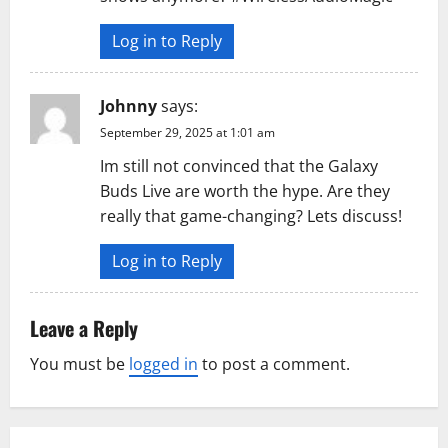
Log in to Reply
Johnny
says:
September 29, 2025 at 1:01 am
Im still not convinced that the Galaxy
Buds Live are worth the hype. Are they
really that game-changing? Lets discuss!
Log in to Reply
Leave a Reply
You must be
logged in
to post a comment.