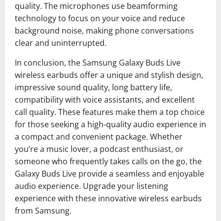
quality. The microphones use beamforming
technology to focus on your voice and reduce
background noise, making phone conversations
clear and uninterrupted.
In conclusion, the Samsung Galaxy Buds Live
wireless earbuds offer a unique and stylish design,
impressive sound quality, long battery life,
compatibility with voice assistants, and excellent
call quality. These features make them a top choice
for those seeking a high-quality audio experience in
a compact and convenient package. Whether
you’re a music lover, a podcast enthusiast, or
someone who frequently takes calls on the go, the
Galaxy Buds Live provide a seamless and enjoyable
audio experience. Upgrade your listening
experience with these innovative wireless earbuds
from Samsung.