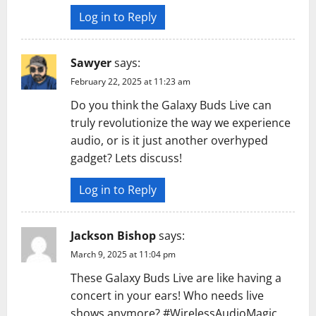
Log in to Reply
Sawyer
says:
February 22, 2025 at 11:23 am
Do you think the Galaxy Buds Live can
truly revolutionize the way we experience
audio, or is it just another overhyped
gadget? Lets discuss!
Log in to Reply
Jackson Bishop
says:
March 9, 2025 at 11:04 pm
These Galaxy Buds Live are like having a
concert in your ears! Who needs live
shows anymore? #WirelessAudioMagic