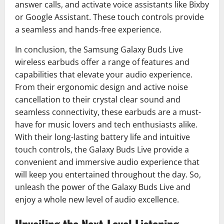
answer calls, and activate voice assistants like Bixby
or Google Assistant. These touch controls provide
a seamless and hands-free experience.
In conclusion, the Samsung Galaxy Buds Live
wireless earbuds offer a range of features and
capabilities that elevate your audio experience.
From their ergonomic design and active noise
cancellation to their crystal clear sound and
seamless connectivity, these earbuds are a must-
have for music lovers and tech enthusiasts alike.
With their long-lasting battery life and intuitive
touch controls, the Galaxy Buds Live provide a
convenient and immersive audio experience that
will keep you entertained throughout the day. So,
unleash the power of the Galaxy Buds Live and
enjoy a whole new level of audio excellence.