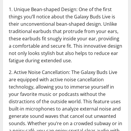
1. Unique Bean-shaped Design: One of the first
things you’ll notice about the Galaxy Buds Live is
their unconventional bean-shaped design. Unlike
traditional earbuds that protrude from your ears,
these earbuds fit snugly inside your ear, providing
a comfortable and secure fit. This innovative design
not only looks stylish but also helps to reduce ear
fatigue during extended use.
2. Active Noise Cancellation: The Galaxy Buds Live
are equipped with active noise cancellation
technology, allowing you to immerse yourself in
your favorite music or podcasts without the
distractions of the outside world. This feature uses
built-in microphones to analyze external noise and
generate sound waves that cancel out unwanted
sounds. Whether you’re on a crowded subway or in
a noisy café, you can enjoy crystal-clear audio with