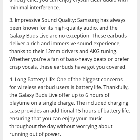
minimal interference.
3. Impressive Sound Quality: Samsung has always
been known for its high-quality audio, and the
Galaxy Buds Live are no exception. These earbuds
deliver a rich and immersive sound experience,
thanks to their 12mm drivers and AKG tuning.
Whether you’re a fan of bass-heavy beats or prefer
crisp vocals, these earbuds have got you covered.
4. Long Battery Life: One of the biggest concerns
for wireless earbud users is battery life. Thankfully,
the Galaxy Buds Live offer up to 6 hours of
playtime on a single charge. The included charging
case provides an additional 15 hours of battery life,
ensuring that you can enjoy your music
throughout the day without worrying about
running out of power.