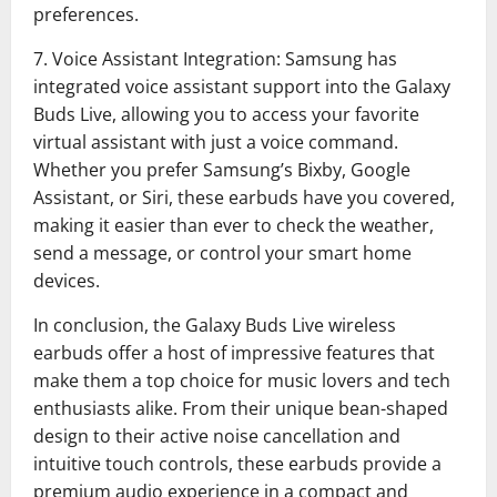
preferences.
7. Voice Assistant Integration: Samsung has
integrated voice assistant support into the Galaxy
Buds Live, allowing you to access your favorite
virtual assistant with just a voice command.
Whether you prefer Samsung’s Bixby, Google
Assistant, or Siri, these earbuds have you covered,
making it easier than ever to check the weather,
send a message, or control your smart home
devices.
In conclusion, the Galaxy Buds Live wireless
earbuds offer a host of impressive features that
make them a top choice for music lovers and tech
enthusiasts alike. From their unique bean-shaped
design to their active noise cancellation and
intuitive touch controls, these earbuds provide a
premium audio experience in a compact and