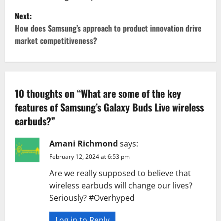
s
Next:
t
How does Samsung’s approach to product innovation drive
market competitiveness?
n
a
v
10 thoughts on “
What are some of the key
features of Samsung’s Galaxy Buds Live wireless
i
earbuds?
”
g
Amani Richmond
says:
a
February 12, 2024 at 6:53 pm
t
Are we really supposed to believe that
wireless earbuds will change our lives?
i
Seriously? #Overhyped
o
Log in to Reply