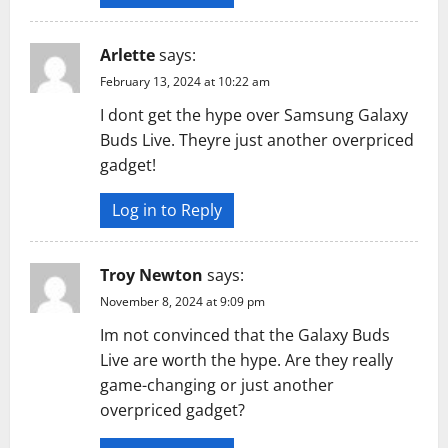
Arlette
says:
February 13, 2024 at 10:22 am
I dont get the hype over Samsung Galaxy
Buds Live. Theyre just another overpriced
gadget!
Log in to Reply
Troy Newton
says:
November 8, 2024 at 9:09 pm
Im not convinced that the Galaxy Buds
Live are worth the hype. Are they really
game-changing or just another
overpriced gadget?