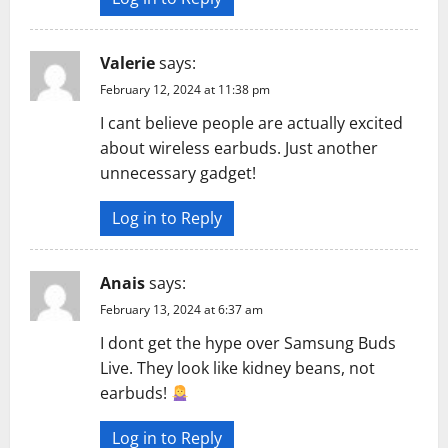
n
Valerie
says:
February 12, 2024 at 11:38 pm
I cant believe people are actually excited
about wireless earbuds. Just another
unnecessary gadget!
Log in to Reply
Anais
says:
February 13, 2024 at 6:37 am
I dont get the hype over Samsung Buds
Live. They look like kidney beans, not
earbuds!
Log in to Reply