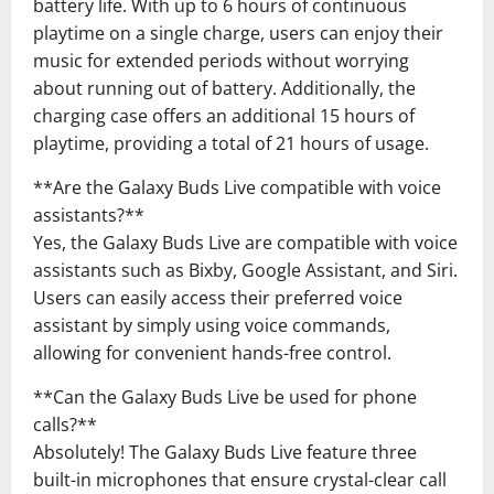
battery life. With up to 6 hours of continuous
playtime on a single charge, users can enjoy their
music for extended periods without worrying
about running out of battery. Additionally, the
charging case offers an additional 15 hours of
playtime, providing a total of 21 hours of usage.
**Are the Galaxy Buds Live compatible with voice
assistants?**
Yes, the Galaxy Buds Live are compatible with voice
assistants such as Bixby, Google Assistant, and Siri.
Users can easily access their preferred voice
assistant by simply using voice commands,
allowing for convenient hands-free control.
**Can the Galaxy Buds Live be used for phone
calls?**
Absolutely! The Galaxy Buds Live feature three
built-in microphones that ensure crystal-clear call