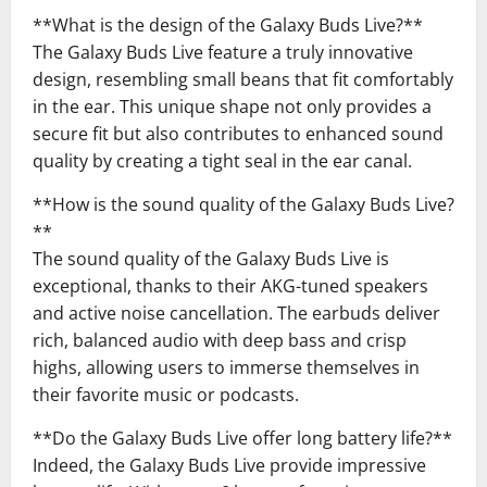
**What is the design of the Galaxy Buds Live?**
The Galaxy Buds Live feature a truly innovative
design, resembling small beans that fit comfortably
in the ear. This unique shape not only provides a
secure fit but also contributes to enhanced sound
quality by creating a tight seal in the ear canal.
**How is the sound quality of the Galaxy Buds Live?
**
The sound quality of the Galaxy Buds Live is
exceptional, thanks to their AKG-tuned speakers
and active noise cancellation. The earbuds deliver
rich, balanced audio with deep bass and crisp
highs, allowing users to immerse themselves in
their favorite music or podcasts.
**Do the Galaxy Buds Live offer long battery life?**
Indeed, the Galaxy Buds Live provide impressive