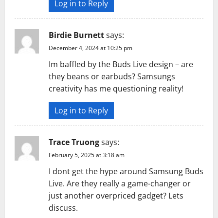
Log in to Reply
Birdie Burnett
says:
December 4, 2024 at 10:25 pm
Im baffled by the Buds Live design – are
they beans or earbuds? Samsungs
creativity has me questioning reality!
Log in to Reply
Trace Truong
says:
February 5, 2025 at 3:18 am
I dont get the hype around Samsung Buds
Live. Are they really a game-changer or
just another overpriced gadget? Lets
discuss.