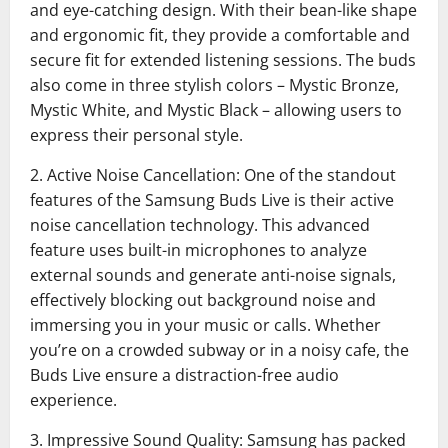
and eye-catching design. With their bean-like shape
and ergonomic fit, they provide a comfortable and
secure fit for extended listening sessions. The buds
also come in three stylish colors – Mystic Bronze,
Mystic White, and Mystic Black – allowing users to
express their personal style.
2. Active Noise Cancellation: One of the standout
features of the Samsung Buds Live is their active
noise cancellation technology. This advanced
feature uses built-in microphones to analyze
external sounds and generate anti-noise signals,
effectively blocking out background noise and
immersing you in your music or calls. Whether
you’re on a crowded subway or in a noisy cafe, the
Buds Live ensure a distraction-free audio
experience.
3. Impressive Sound Quality: Samsung has packed