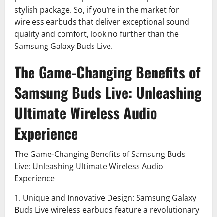
stylish package. So, if you’re in the market for
wireless earbuds that deliver exceptional sound
quality and comfort, look no further than the
Samsung Galaxy Buds Live.
The Game-Changing Benefits of
Samsung Buds Live: Unleashing
Ultimate Wireless Audio
Experience
The Game-Changing Benefits of Samsung Buds
Live: Unleashing Ultimate Wireless Audio
Experience
1. Unique and Innovative Design: Samsung Galaxy
Buds Live wireless earbuds feature a revolutionary