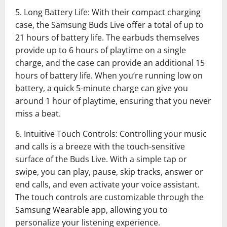
5. Long Battery Life: With their compact charging
case, the Samsung Buds Live offer a total of up to
21 hours of battery life. The earbuds themselves
provide up to 6 hours of playtime on a single
charge, and the case can provide an additional 15
hours of battery life. When you’re running low on
battery, a quick 5-minute charge can give you
around 1 hour of playtime, ensuring that you never
miss a beat.
6. Intuitive Touch Controls: Controlling your music
and calls is a breeze with the touch-sensitive
surface of the Buds Live. With a simple tap or
swipe, you can play, pause, skip tracks, answer or
end calls, and even activate your voice assistant.
The touch controls are customizable through the
Samsung Wearable app, allowing you to
personalize your listening experience.