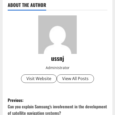
ABOUT THE AUTHOR
ussnj
Administrator
Visit Website
View All Posts
P
Previous:
o
Can you explain Samsung’s involvement in the development
of satellite navigation systems?