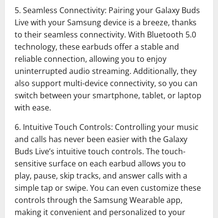
5. Seamless Connectivity: Pairing your Galaxy Buds
Live with your Samsung device is a breeze, thanks
to their seamless connectivity. With Bluetooth 5.0
technology, these earbuds offer a stable and
reliable connection, allowing you to enjoy
uninterrupted audio streaming. Additionally, they
also support multi-device connectivity, so you can
switch between your smartphone, tablet, or laptop
with ease.
6. Intuitive Touch Controls: Controlling your music
and calls has never been easier with the Galaxy
Buds Live’s intuitive touch controls. The touch-
sensitive surface on each earbud allows you to
play, pause, skip tracks, and answer calls with a
simple tap or swipe. You can even customize these
controls through the Samsung Wearable app,
making it convenient and personalized to your