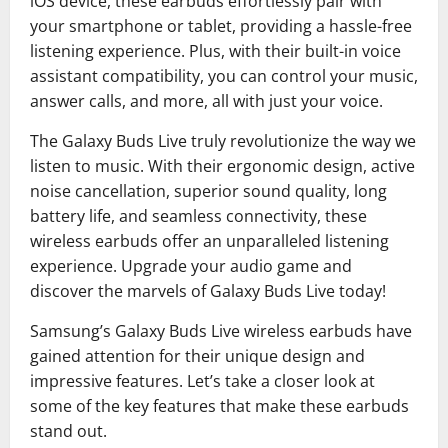
iOS device, these earbuds effortlessly pair with
your smartphone or tablet, providing a hassle-free
listening experience. Plus, with their built-in voice
assistant compatibility, you can control your music,
answer calls, and more, all with just your voice.
The Galaxy Buds Live truly revolutionize the way we
listen to music. With their ergonomic design, active
noise cancellation, superior sound quality, long
battery life, and seamless connectivity, these
wireless earbuds offer an unparalleled listening
experience. Upgrade your audio game and
discover the marvels of Galaxy Buds Live today!
Samsung’s Galaxy Buds Live wireless earbuds have
gained attention for their unique design and
impressive features. Let’s take a closer look at
some of the key features that make these earbuds
stand out.