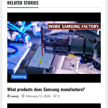
RELATED STORIES
Samsung
What products does Samsung manufacture?
ussnj
February 12, 2024
9