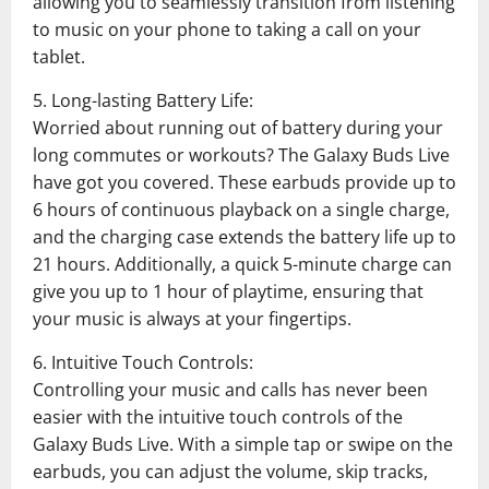
allowing you to seamlessly transition from listening
to music on your phone to taking a call on your
tablet.
5. Long-lasting Battery Life:
Worried about running out of battery during your
long commutes or workouts? The Galaxy Buds Live
have got you covered. These earbuds provide up to
6 hours of continuous playback on a single charge,
and the charging case extends the battery life up to
21 hours. Additionally, a quick 5-minute charge can
give you up to 1 hour of playtime, ensuring that
your music is always at your fingertips.
6. Intuitive Touch Controls:
Controlling your music and calls has never been
easier with the intuitive touch controls of the
Galaxy Buds Live. With a simple tap or swipe on the
earbuds, you can adjust the volume, skip tracks,