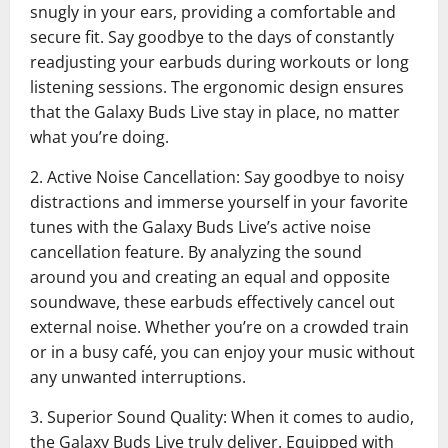
snugly in your ears, providing a comfortable and
secure fit. Say goodbye to the days of constantly
readjusting your earbuds during workouts or long
listening sessions. The ergonomic design ensures
that the Galaxy Buds Live stay in place, no matter
what you’re doing.
2. Active Noise Cancellation: Say goodbye to noisy
distractions and immerse yourself in your favorite
tunes with the Galaxy Buds Live’s active noise
cancellation feature. By analyzing the sound
around you and creating an equal and opposite
soundwave, these earbuds effectively cancel out
external noise. Whether you’re on a crowded train
or in a busy café, you can enjoy your music without
any unwanted interruptions.
3. Superior Sound Quality: When it comes to audio,
the Galaxy Buds Live truly deliver. Equipped with