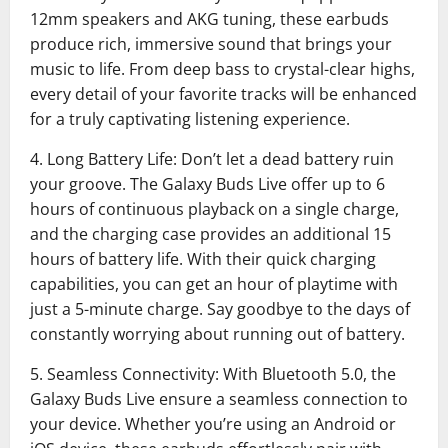
12mm speakers and AKG tuning, these earbuds
produce rich, immersive sound that brings your
music to life. From deep bass to crystal-clear highs,
every detail of your favorite tracks will be enhanced
for a truly captivating listening experience.
4. Long Battery Life: Don’t let a dead battery ruin
your groove. The Galaxy Buds Live offer up to 6
hours of continuous playback on a single charge,
and the charging case provides an additional 15
hours of battery life. With their quick charging
capabilities, you can get an hour of playtime with
just a 5-minute charge. Say goodbye to the days of
constantly worrying about running out of battery.
5. Seamless Connectivity: With Bluetooth 5.0, the
Galaxy Buds Live ensure a seamless connection to
your device. Whether you’re using an Android or