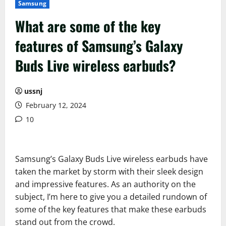
Samsung
What are some of the key
features of Samsung’s Galaxy
Buds Live wireless earbuds?
ussnj
February 12, 2024
10
Samsung’s Galaxy Buds Live wireless earbuds have
taken the market by storm with their sleek design
and impressive features. As an authority on the
subject, I’m here to give you a detailed rundown of
some of the key features that make these earbuds
stand out from the crowd.