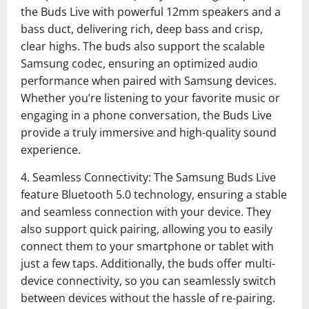
the Buds Live with powerful 12mm speakers and a
bass duct, delivering rich, deep bass and crisp,
clear highs. The buds also support the scalable
Samsung codec, ensuring an optimized audio
performance when paired with Samsung devices.
Whether you’re listening to your favorite music or
engaging in a phone conversation, the Buds Live
provide a truly immersive and high-quality sound
experience.
4. Seamless Connectivity: The Samsung Buds Live
feature Bluetooth 5.0 technology, ensuring a stable
and seamless connection with your device. They
also support quick pairing, allowing you to easily
connect them to your smartphone or tablet with
just a few taps. Additionally, the buds offer multi-
device connectivity, so you can seamlessly switch
between devices without the hassle of re-pairing.