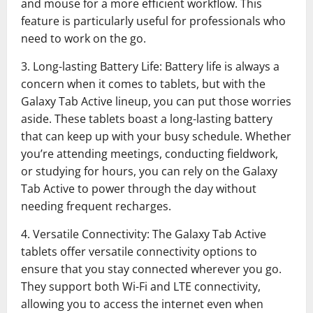
and mouse for a more efficient workflow. This
feature is particularly useful for professionals who
need to work on the go.
3. Long-lasting Battery Life: Battery life is always a
concern when it comes to tablets, but with the
Galaxy Tab Active lineup, you can put those worries
aside. These tablets boast a long-lasting battery
that can keep up with your busy schedule. Whether
you’re attending meetings, conducting fieldwork,
or studying for hours, you can rely on the Galaxy
Tab Active to power through the day without
needing frequent recharges.
4. Versatile Connectivity: The Galaxy Tab Active
tablets offer versatile connectivity options to
ensure that you stay connected wherever you go.
They support both Wi-Fi and LTE connectivity,
allowing you to access the internet even when