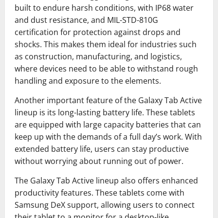
built to endure harsh conditions, with IP68 water
and dust resistance, and MIL-STD-810G
certification for protection against drops and
shocks. This makes them ideal for industries such
as construction, manufacturing, and logistics,
where devices need to be able to withstand rough
handling and exposure to the elements.
Another important feature of the Galaxy Tab Active
lineup is its long-lasting battery life. These tablets
are equipped with large capacity batteries that can
keep up with the demands of a full day’s work. With
extended battery life, users can stay productive
without worrying about running out of power.
The Galaxy Tab Active lineup also offers enhanced
productivity features. These tablets come with
Samsung DeX support, allowing users to connect
their tablet to a monitor for a desktop-like