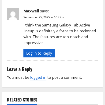
Maxwell
says:
September 25, 2025 at 10:27 pm
I think the Samsung Galaxy Tab Active
lineup is definitely a force to be reckoned
with. The features are top-notch and
impressive!
Log in to Reply
Leave a Reply
You must be
logged in
to post a comment.
RELATED STORIES