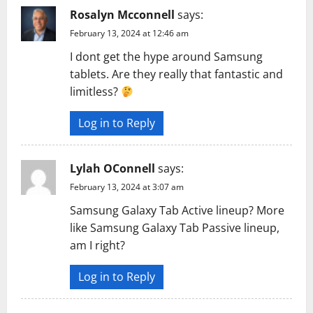
g
Rosalyn Mcconnell
says:
a
February 13, 2024 at 12:46 am
t
I dont get the hype around Samsung
tablets. Are they really that fantastic and
i
limitless?
o
Log in to Reply
n
Lylah OConnell
says:
February 13, 2024 at 3:07 am
Samsung Galaxy Tab Active lineup? More
like Samsung Galaxy Tab Passive lineup,
am I right?
Log in to Reply