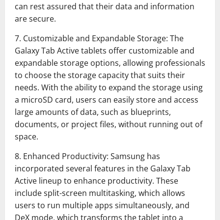
can rest assured that their data and information
are secure.
7. Customizable and Expandable Storage: The
Galaxy Tab Active tablets offer customizable and
expandable storage options, allowing professionals
to choose the storage capacity that suits their
needs. With the ability to expand the storage using
a microSD card, users can easily store and access
large amounts of data, such as blueprints,
documents, or project files, without running out of
space.
8. Enhanced Productivity: Samsung has
incorporated several features in the Galaxy Tab
Active lineup to enhance productivity. These
include split-screen multitasking, which allows
users to run multiple apps simultaneously, and
DeX mode, which transforms the tablet into a