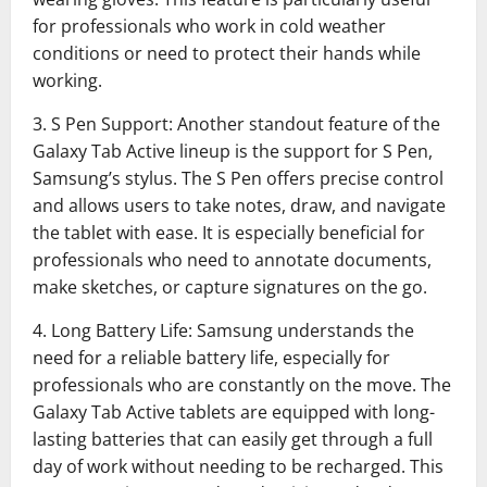
for professionals who work in cold weather
conditions or need to protect their hands while
working.
3. S Pen Support: Another standout feature of the
Galaxy Tab Active lineup is the support for S Pen,
Samsung’s stylus. The S Pen offers precise control
and allows users to take notes, draw, and navigate
the tablet with ease. It is especially beneficial for
professionals who need to annotate documents,
make sketches, or capture signatures on the go.
4. Long Battery Life: Samsung understands the
need for a reliable battery life, especially for
professionals who are constantly on the move. The
Galaxy Tab Active tablets are equipped with long-
lasting batteries that can easily get through a full
day of work without needing to be recharged. This