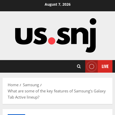
Skip
August 7, 2026
to
content
LIVE
Home
Samsung
What are some of the key features of Samsung’s Galaxy
Tab Active lineup?