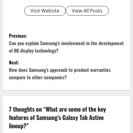
Visit Website
View All Posts
P
Previous:
o
Can you explain Samsung’s involvement in the development
of 8K display technology?
s
Next:
t
How does Samsung’s approach to product warranties
compare to other companies?
n
a
v
7 thoughts on “
What are some of the key
features of Samsung’s Galaxy Tab Active
i
lineup?
”