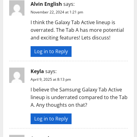
Alvin English
says:
November 22, 2024 at 1:21 pm
I think the Galaxy Tab Active lineup is
overrated. The Tab A has more potential
and exciting features! Lets discuss!
Log in to Reply
Keyla
says:
April 9, 2025 at 8:13 pm
I believe the Samsung Galaxy Tab Active
lineup is underrated compared to the Tab
A. Any thoughts on that?
Log in to Reply