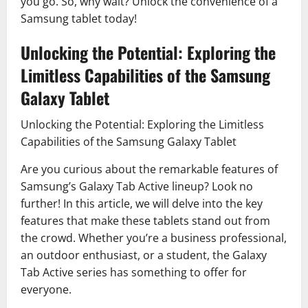
you go. So, why wait? Unlock the convenience of a
Samsung tablet today!
Unlocking the Potential: Exploring the
Limitless Capabilities of the Samsung
Galaxy Tablet
Unlocking the Potential: Exploring the Limitless
Capabilities of the Samsung Galaxy Tablet
Are you curious about the remarkable features of
Samsung’s Galaxy Tab Active lineup? Look no
further! In this article, we will delve into the key
features that make these tablets stand out from
the crowd. Whether you’re a business professional,
an outdoor enthusiast, or a student, the Galaxy
Tab Active series has something to offer for
everyone.