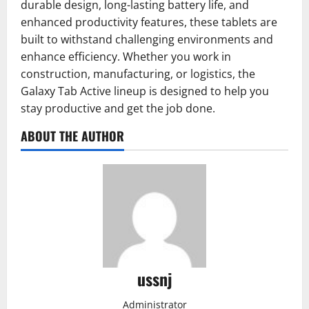
durable design, long-lasting battery life, and
enhanced productivity features, these tablets are
built to withstand challenging environments and
enhance efficiency. Whether you work in
construction, manufacturing, or logistics, the
Galaxy Tab Active lineup is designed to help you
stay productive and get the job done.
ABOUT THE AUTHOR
ussnj
Administrator