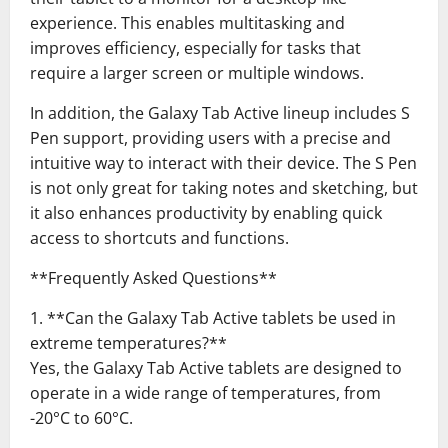
experience. This enables multitasking and
improves efficiency, especially for tasks that
require a larger screen or multiple windows.
In addition, the Galaxy Tab Active lineup includes S
Pen support, providing users with a precise and
intuitive way to interact with their device. The S Pen
is not only great for taking notes and sketching, but
it also enhances productivity by enabling quick
access to shortcuts and functions.
**Frequently Asked Questions**
1. **Can the Galaxy Tab Active tablets be used in
extreme temperatures?**
Yes, the Galaxy Tab Active tablets are designed to
operate in a wide range of temperatures, from
-20°C to 60°C.