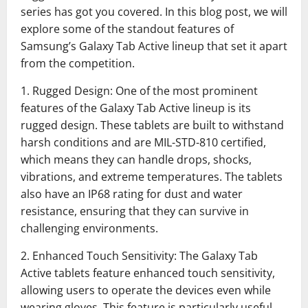
series has got you covered. In this blog post, we will
explore some of the standout features of
Samsung’s Galaxy Tab Active lineup that set it apart
from the competition.
1. Rugged Design: One of the most prominent
features of the Galaxy Tab Active lineup is its
rugged design. These tablets are built to withstand
harsh conditions and are MIL-STD-810 certified,
which means they can handle drops, shocks,
vibrations, and extreme temperatures. The tablets
also have an IP68 rating for dust and water
resistance, ensuring that they can survive in
challenging environments.
2. Enhanced Touch Sensitivity: The Galaxy Tab
Active tablets feature enhanced touch sensitivity,
allowing users to operate the devices even while
wearing gloves. This feature is particularly useful