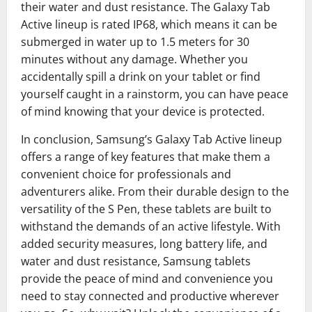
their water and dust resistance. The Galaxy Tab
Active lineup is rated IP68, which means it can be
submerged in water up to 1.5 meters for 30
minutes without any damage. Whether you
accidentally spill a drink on your tablet or find
yourself caught in a rainstorm, you can have peace
of mind knowing that your device is protected.
In conclusion, Samsung’s Galaxy Tab Active lineup
offers a range of key features that make them a
convenient choice for professionals and
adventurers alike. From their durable design to the
versatility of the S Pen, these tablets are built to
withstand the demands of an active lifestyle. With
added security measures, long battery life, and
water and dust resistance, Samsung tablets
provide the peace of mind and convenience you
need to stay connected and productive wherever