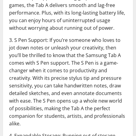
games, the Tab A delivers smooth and lag-free
performance. Plus, with its long-lasting battery life,
you can enjoy hours of uninterrupted usage
without worrying about running out of power.
3. S Pen Support: If you’re someone who loves to
jot down notes or unleash your creativity, then
you’ll be thrilled to know that the Samsung Tab A
comes with S Pen support. The S Pen is a game-
changer when it comes to productivity and
creativity. With its precise stylus tip and pressure
sensitivity, you can take handwritten notes, draw
detailed sketches, and even annotate documents
with ease. The S Pen opens up a whole new world
of possibilities, making the Tab A the perfect
companion for students, artists, and professionals
alike.
4. Expandable Storage: Running out of storage