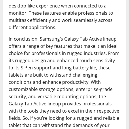
desktop-like experience when connected to a
monitor. These features enable professionals to
multitask efficiently and work seamlessly across
different applications.
In conclusion, Samsung’s Galaxy Tab Active lineup
offers a range of key features that make it an ideal
choice for professionals in rugged industries. From
its rugged design and enhanced touch sensitivity
to its S Pen support and long battery life, these
tablets are built to withstand challenging
conditions and enhance productivity. With
customizable storage options, enterprise-grade
security, and versatile mounting options, the
Galaxy Tab Active lineup provides professionals
with the tools they need to excel in their respective
fields. So, if you’re looking for a rugged and reliable
tablet that can withstand the demands of your