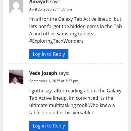
Amayah
says:
April 25, 2025 at 11:37 pm
Im all for the Galaxy Tab Active lineup, but
lets not forget the hidden gems in the Tab
A and other Samsung tablets!
#ExploringTechWonders
Log in to Reply
Veda Joseph
says:
September 1, 2025 at 3:23 pm
I gotta say, after reading about the Galaxy
Tab Active lineup, Im convinced its the
ultimate multitasking tool! Who knew a
tablet could be this versatile?
Log in to Reply