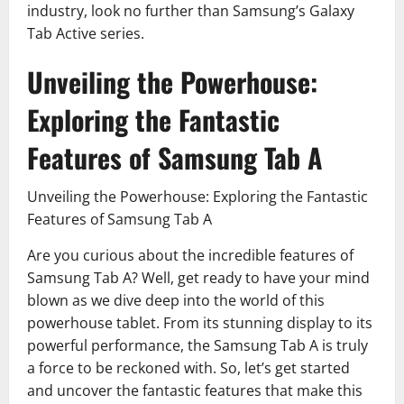
industry, look no further than Samsung’s Galaxy
Tab Active series.
Unveiling the Powerhouse:
Exploring the Fantastic
Features of Samsung Tab A
Unveiling the Powerhouse: Exploring the Fantastic
Features of Samsung Tab A
Are you curious about the incredible features of
Samsung Tab A? Well, get ready to have your mind
blown as we dive deep into the world of this
powerhouse tablet. From its stunning display to its
powerful performance, the Samsung Tab A is truly
a force to be reckoned with. So, let’s get started
and uncover the fantastic features that make this