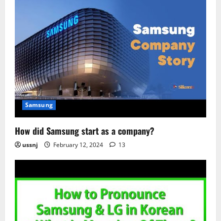
Samsung
How did Samsung start as a company?
ussnj
February 12, 2024
13