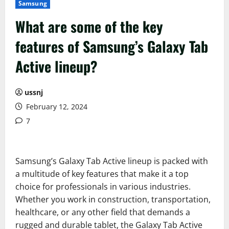
Samsung
What are some of the key
features of Samsung’s Galaxy Tab
Active lineup?
ussnj
February 12, 2024
7
Samsung’s Galaxy Tab Active lineup is packed with
a multitude of key features that make it a top
choice for professionals in various industries.
Whether you work in construction, transportation,
healthcare, or any other field that demands a
rugged and durable tablet, the Galaxy Tab Active