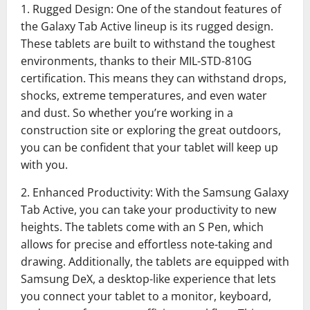
1. Rugged Design: One of the standout features of
the Galaxy Tab Active lineup is its rugged design.
These tablets are built to withstand the toughest
environments, thanks to their MIL-STD-810G
certification. This means they can withstand drops,
shocks, extreme temperatures, and even water
and dust. So whether you’re working in a
construction site or exploring the great outdoors,
you can be confident that your tablet will keep up
with you.
2. Enhanced Productivity: With the Samsung Galaxy
Tab Active, you can take your productivity to new
heights. The tablets come with an S Pen, which
allows for precise and effortless note-taking and
drawing. Additionally, the tablets are equipped with
Samsung DeX, a desktop-like experience that lets
you connect your tablet to a monitor, keyboard,