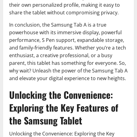
their own personalized profile, making it easy to
share the tablet without compromising privacy.
In conclusion, the Samsung Tab A is a true
powerhouse with its immersive display, powerful
performance, S Pen support, expandable storage,
and family-friendly features. Whether you’re a tech
enthusiast, a creative professional, or a busy
parent, this tablet has something for everyone. So,
why wait? Unleash the power of the Samsung Tab A
and elevate your digital experience to new heights.
Unlocking the Convenience:
Exploring the Key Features of
the Samsung Tablet
Unlocking the Convenience: Exploring the Key