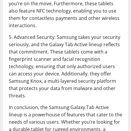
you’re on the move. Furthermore, these tablets
also feature NFC technology, enabling you to use
them for contactless payments and other wireless
interactions.
5. Advanced Security: Samsung takes your security
seriously, and the Galaxy Tab Active lineup reflects
that commitment. These tablets come with a
fingerprint scanner and facial recognition
technology, ensuring that only authorized users
can access your device. Additionally, they offer
Samsung Knox, a multi-layered security platform
that protects your data from malware and other
threats.
In conclusion, the Samsung Galaxy Tab Active
lineup is a powerhouse of features that cater to the
needs of various users. Whether you’re looking for
a durable tablet for rugged environments, a