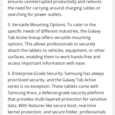
ensures uninterrupted productivity and reduces
the need for carrying around charging cables or
searching for power outlets.
5. Versatile Mounting Options: To cater to the
specific needs of different industries, the Galaxy
Tab Active lineup offers versatile mounting
options. This allows professionals to securely
attach the tablets to vehicles, equipment, or other
surfaces, enabling them to work hands-free and
access important information with ease.
6. Enterprise-Grade Security: Samsung has always
prioritized security, and the Galaxy Tab Active
series is no exception. These tablets come with
Samsung Knox, a defense-grade security platform
that provides multi-layered protection for sensitive
data. With features like secure boot, real-time
kernel protection, and secure folder, professionals