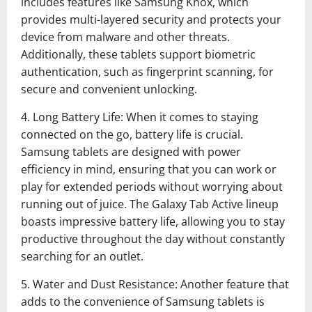
includes features like Samsung Knox, which
provides multi-layered security and protects your
device from malware and other threats.
Additionally, these tablets support biometric
authentication, such as fingerprint scanning, for
secure and convenient unlocking.
4. Long Battery Life: When it comes to staying
connected on the go, battery life is crucial.
Samsung tablets are designed with power
efficiency in mind, ensuring that you can work or
play for extended periods without worrying about
running out of juice. The Galaxy Tab Active lineup
boasts impressive battery life, allowing you to stay
productive throughout the day without constantly
searching for an outlet.
5. Water and Dust Resistance: Another feature that
adds to the convenience of Samsung tablets is