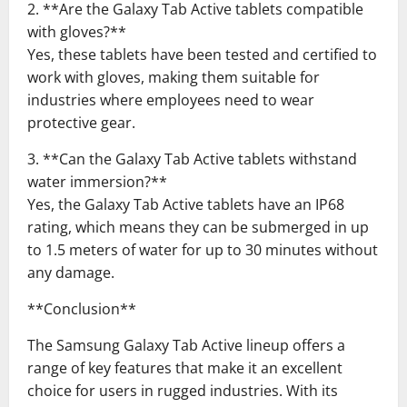
2. **Are the Galaxy Tab Active tablets compatible
with gloves?**
Yes, these tablets have been tested and certified to
work with gloves, making them suitable for
industries where employees need to wear
protective gear.
3. **Can the Galaxy Tab Active tablets withstand
water immersion?**
Yes, the Galaxy Tab Active tablets have an IP68
rating, which means they can be submerged in up
to 1.5 meters of water for up to 30 minutes without
any damage.
**Conclusion**
The Samsung Galaxy Tab Active lineup offers a
range of key features that make it an excellent
choice for users in rugged industries. With its