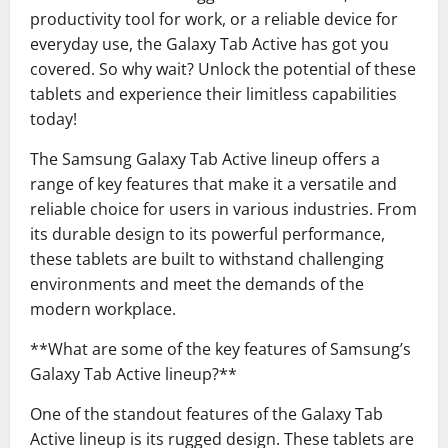
productivity tool for work, or a reliable device for
everyday use, the Galaxy Tab Active has got you
covered. So why wait? Unlock the potential of these
tablets and experience their limitless capabilities
today!
The Samsung Galaxy Tab Active lineup offers a
range of key features that make it a versatile and
reliable choice for users in various industries. From
its durable design to its powerful performance,
these tablets are built to withstand challenging
environments and meet the demands of the
modern workplace.
**What are some of the key features of Samsung’s
Galaxy Tab Active lineup?**
One of the standout features of the Galaxy Tab
Active lineup is its rugged design. These tablets are