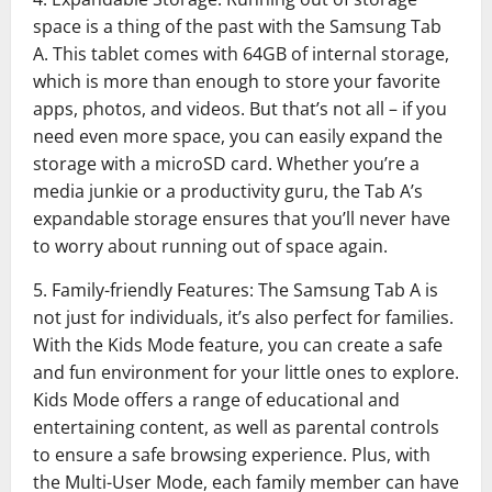
space is a thing of the past with the Samsung Tab
A. This tablet comes with 64GB of internal storage,
which is more than enough to store your favorite
apps, photos, and videos. But that’s not all – if you
need even more space, you can easily expand the
storage with a microSD card. Whether you’re a
media junkie or a productivity guru, the Tab A’s
expandable storage ensures that you’ll never have
to worry about running out of space again.
5. Family-friendly Features: The Samsung Tab A is
not just for individuals, it’s also perfect for families.
With the Kids Mode feature, you can create a safe
and fun environment for your little ones to explore.
Kids Mode offers a range of educational and
entertaining content, as well as parental controls
to ensure a safe browsing experience. Plus, with
the Multi-User Mode, each family member can have