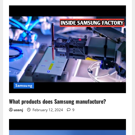
Samsung
What products does Samsung manufacture?
ussnj
February 12, 2024
9