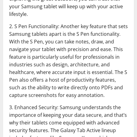
your Samsung tablet will keep up with your active
lifestyle.
2. S Pen Functionality: Another key feature that sets
Samsung tablets apart is the S Pen functionality.
With the S Pen, you can take notes, draw, and
navigate your tablet with precision and ease. This
feature is particularly useful for professionals in
industries such as design, architecture, and
healthcare, where accurate input is essential. The S
Pen also offers a host of productivity features,
such as the ability to write directly onto PDFs and
capture screenshots for easy annotation.
3. Enhanced Security: Samsung understands the
importance of keeping your data secure, and that’s
why their tablets come equipped with advanced
security features. The Galaxy Tab Active lineup