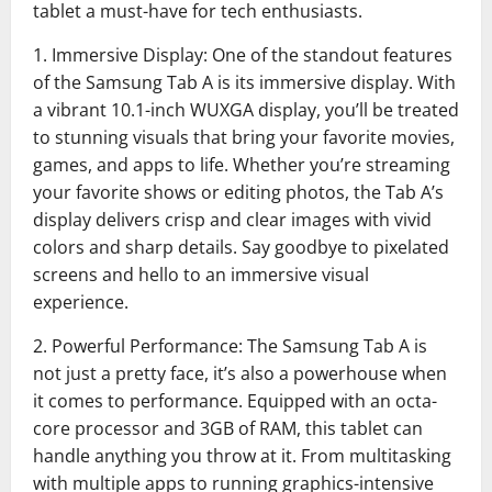
tablet a must-have for tech enthusiasts.
1. Immersive Display: One of the standout features
of the Samsung Tab A is its immersive display. With
a vibrant 10.1-inch WUXGA display, you’ll be treated
to stunning visuals that bring your favorite movies,
games, and apps to life. Whether you’re streaming
your favorite shows or editing photos, the Tab A’s
display delivers crisp and clear images with vivid
colors and sharp details. Say goodbye to pixelated
screens and hello to an immersive visual
experience.
2. Powerful Performance: The Samsung Tab A is
not just a pretty face, it’s also a powerhouse when
it comes to performance. Equipped with an octa-
core processor and 3GB of RAM, this tablet can
handle anything you throw at it. From multitasking
with multiple apps to running graphics-intensive