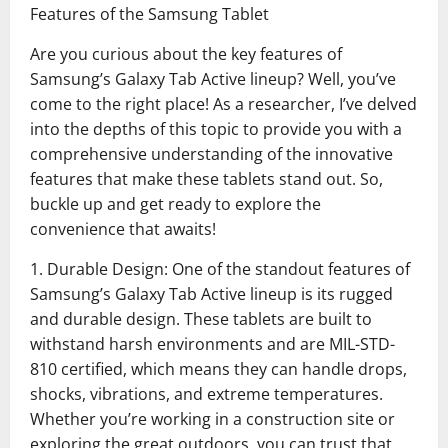
Features of the Samsung Tablet
Are you curious about the key features of
Samsung’s Galaxy Tab Active lineup? Well, you’ve
come to the right place! As a researcher, I’ve delved
into the depths of this topic to provide you with a
comprehensive understanding of the innovative
features that make these tablets stand out. So,
buckle up and get ready to explore the
convenience that awaits!
1. Durable Design: One of the standout features of
Samsung’s Galaxy Tab Active lineup is its rugged
and durable design. These tablets are built to
withstand harsh environments and are MIL-STD-
810 certified, which means they can handle drops,
shocks, vibrations, and extreme temperatures.
Whether you’re working in a construction site or
exploring the great outdoors, you can trust that