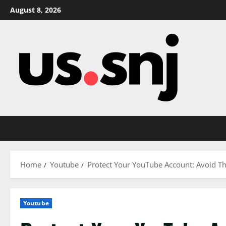
Skip
August 8, 2026
to
content
Home
Youtube
Protect Your YouTube Account: Avoid 
Youtube