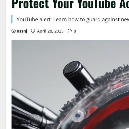
Protect Your YouTube A
YouTube alert: Learn how to guard against new
ussnj
April 28, 2025
8