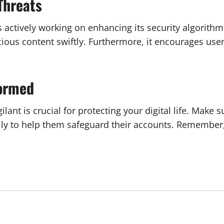
Threats
s actively working on enhancing its security algorithm
us content swiftly. Furthermore, it encourages users 
formed
lant is crucial for protecting your digital life. Make s
ily to help them safeguard their accounts. Remember