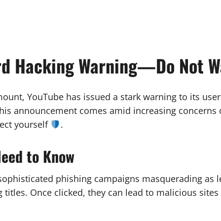
rd Hacking Warning—Do Not Wa
amount, YouTube has issued a stark warning to its us
his announcement comes amid increasing concerns ove
ect yourself
.
Need to Know
sophisticated phishing campaigns masquerading as le
titles. Once clicked, they can lead to malicious site