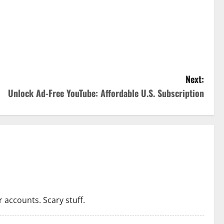
Next:
Unlock Ad-Free YouTube: Affordable U.S. Subscription
 accounts. Scary stuff.