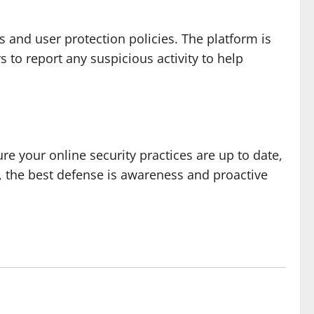
s and user protection policies. The platform is
to report any suspicious activity to help
ure your online security practices are up to date,
, the best defense is awareness and proactive