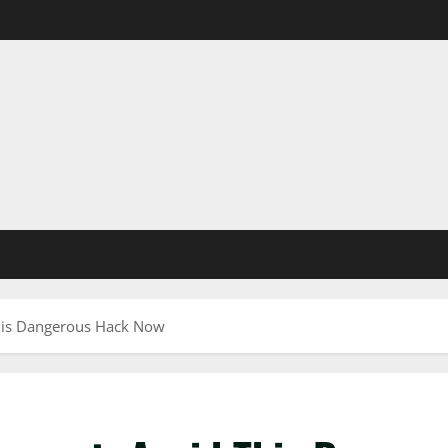
This Dangerous Hack Now