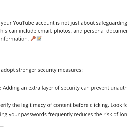
 your YouTube account is not just about safeguardin
 This can include email, photos, and personal docum
 information.
 adopt stronger security measures:
:
Adding an extra layer of security can prevent unaut
rify the legitimacy of content before clicking. Look 
ng your passwords frequently reduces the risk of lon