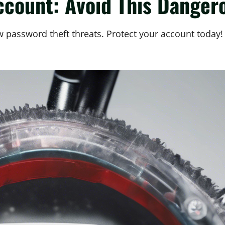
ccount: Avoid This Dange
 password theft threats. Protect your account today