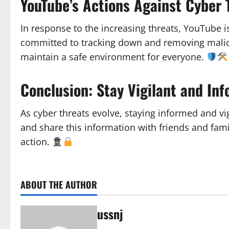
YouTube’s Actions Against Cyber 
In response to the increasing threats, YouTube i
committed to tracking down and removing malicio
maintain a safe environment for everyone.
Conclusion: Stay Vigilant and In
As cyber threats evolve, staying informed and vigi
and share this information with friends and fam
action.
ABOUT THE AUTHOR
ussnj