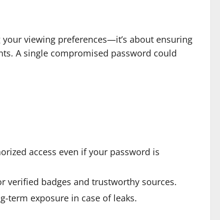
g your viewing preferences—it’s about ensuring
ents. A single compromised password could
horized access even if your password is
for verified badges and trustworthy sources.
g-term exposure in case of leaks.