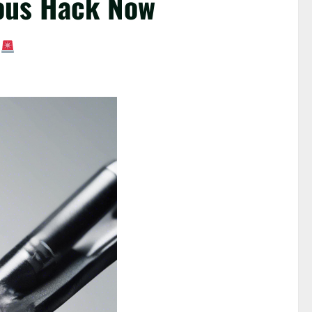
rous Hack Now
!