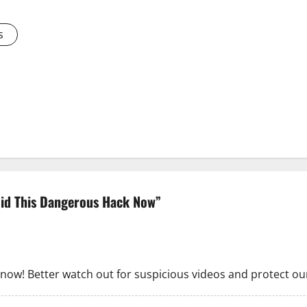
s
oid This Dangerous Hack Now
”
 now! Better watch out for suspicious videos and protect our