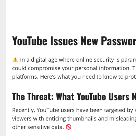
YouTube Issues New Passwo
In a digital age where online security is par
could compromise your personal information. T
platforms. Here’s what you need to know to prot
The Threat: What YouTube Users 
Recently, YouTube users have been targeted by 
viewers with enticing thumbnails and misleading 
other sensitive data.