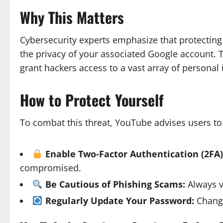
Why This Matters
Cybersecurity experts emphasize that protecting
the privacy of your associated Google account.
grant hackers access to a vast array of personal
How to Protect Yourself
To combat this threat, YouTube advises users to
Enable Two-Factor Authentication (2FA)
compromised.
Be Cautious of Phishing Scams:
Always ve
Regularly Update Your Password:
Changi