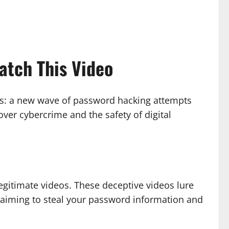
tch This Video
ers: a new wave of password hacking attempts
r cybercrime and the safety of digital
gitimate videos. These deceptive videos lure
s aiming to steal your password information and