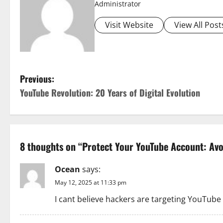
Administrator
Visit Website
View All Post
P
Previous:
YouTube Revolution: 20 Years of Digital Evolution
o
s
t
8 thoughts on “
Protect Your YouTube Account: Av
n
Ocean
says:
a
May 12, 2025 at 11:33 pm
I cant believe hackers are targeting YouTube
v