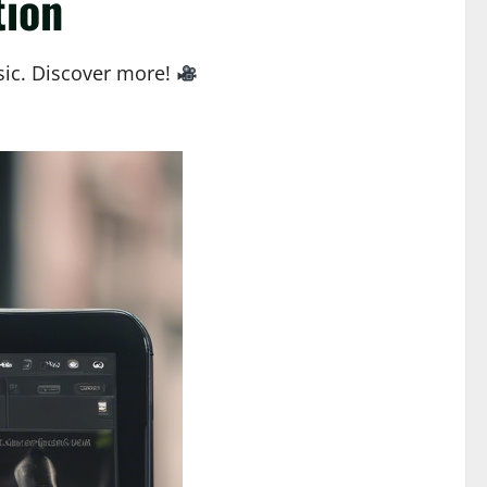
tion
sic. Discover more!