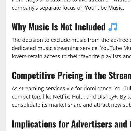
company’s separate focus on YouTube Music.
Why Music Is Not Included
The decision to exclude music from the ad-free o
dedicated music streaming service. YouTube Mus
lovers retain access to their favorite playlists 
Competitive Pricing in the Stre
As streaming services vie for dominance, YouTube’
competitors like Netflix, Hulu, and Disney+. By
consolidate its market share and attract new su
Implications for Advertisers and