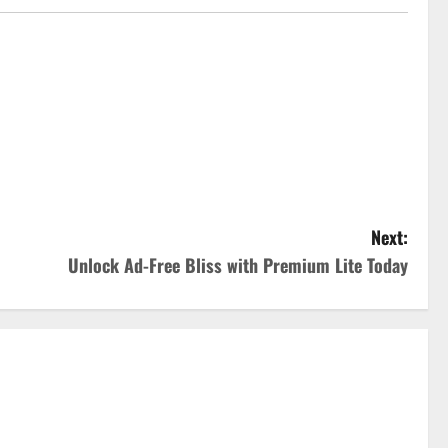
Next:
Unlock Ad-Free Bliss with Premium Lite Today