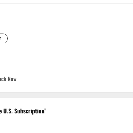
s
Hack Now
 U.S. Subscription
”