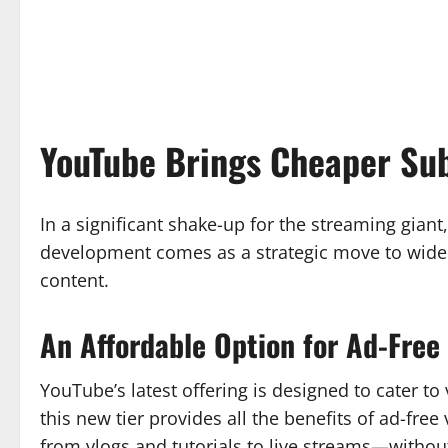
YouTube Brings Cheaper Sub
In a significant shake-up for the streaming giant
development comes as a strategic move to widen
content.
An Affordable Option for Ad-Free
YouTube’s latest offering is designed to cater t
this new tier provides all the benefits of ad-fr
from vlogs and tutorials to live streams—without