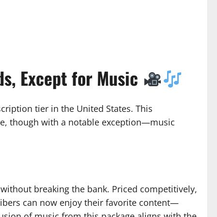
ds, Except for Music
iption tier in the United States. This
nce, though with a notable exception—music
 without breaking the bank. Priced competitively,
cribers can now enjoy their favorite content—
usion of music from this package aligns with the