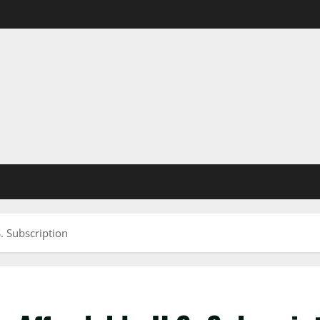
. Subscription