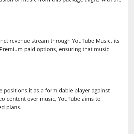
stinct revenue stream through YouTube Music, its
 Premium paid options, ensuring that music
e positions it as a formidable player against
ideo content over music, YouTube aims to
ed plans.