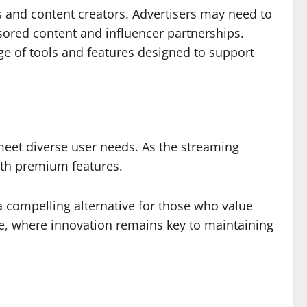
rs and content creators. Advertisers may need to
nsored content and influencer partnerships.
ge of tools and features designed to support
meet diverse user needs. As the streaming
with premium features.
 a compelling alternative for those who value
pe, where innovation remains key to maintaining