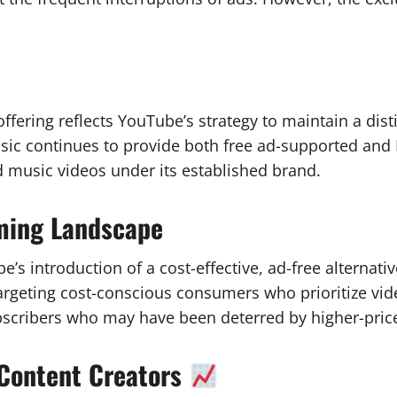
ffering reflects YouTube’s strategy to maintain a di
ic continues to provide both free ad-supported and
and music videos under its established brand.
aming Landscape
s introduction of a cost-effective, ad-free alternativ
 targeting cost-conscious consumers who prioritize v
bscribers who may have been deterred by higher-pric
 Content Creators