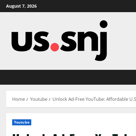
Skip
August 7, 2026
to
content
Home
Youtube
Unlock Ad-Free YouTube: Affordable U.S
Youtube