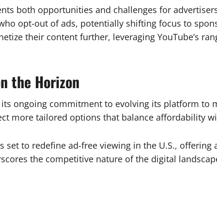
esents both opportunities and challenges for advertise
who opt-out of ads, potentially shifting focus to spo
tize their content further, leveraging YouTube’s ran
n the Horizon
s its ongoing commitment to evolving its platform to 
ct more tailored options that balance affordability 
s set to redefine ad-free viewing in the U.S., offering
scores the competitive nature of the digital landsca