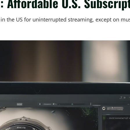
 Affordable U.S. Subscrip
r in the US for uninterrupted streaming, except on mu