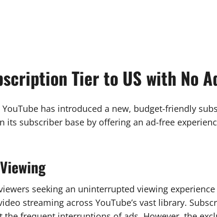
scription Tier to US with No A
, YouTube has introduced a new, budget-friendly subscr
 its subscriber base by offering an ad-free experie
 Viewing
o viewers seeking an uninterrupted viewing experience
ee video streaming across YouTube’s vast library. Subs
 the frequent interruptions of ads. However, the excl