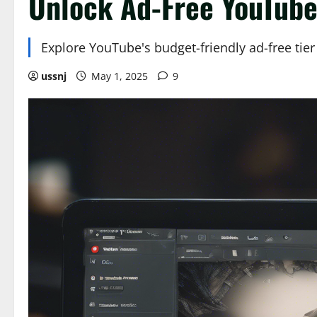
Unlock Ad-Free YouTube:
Explore YouTube's budget-friendly ad-free tie
ussnj
May 1, 2025
9