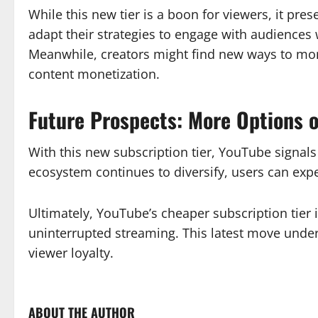
While this new tier is a boon for viewers, it pr
adapt their strategies to engage with audiences 
Meanwhile, creators might find new ways to mone
content monetization.
Future Prospects: More Options o
With this new subscription tier, YouTube signal
ecosystem continues to diversify, users can expe
Ultimately, YouTube’s cheaper subscription tier i
uninterrupted streaming. This latest move under
viewer loyalty.
ABOUT THE AUTHOR