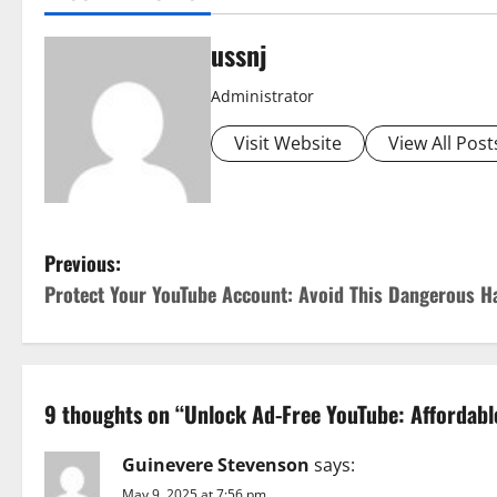
ussnj
Administrator
Visit Website
View All Post
P
Previous:
Protect Your YouTube Account: Avoid This Dangerous 
o
s
t
9 thoughts on “
Unlock Ad-Free YouTube: Affordable
n
Guinevere Stevenson
says:
May 9, 2025 at 7:56 pm